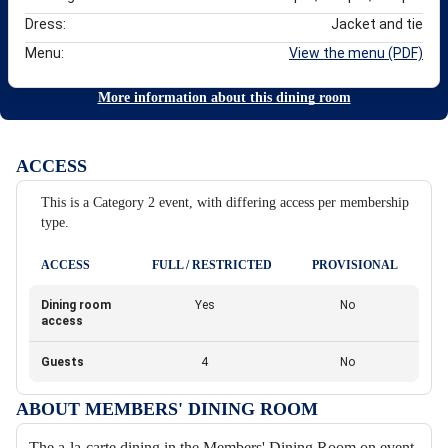
Dress:
Jacket and tie
Menu:
View the menu (PDF)
More information about this dining room
ACCESS
This is a Category 2 event, with differing access per membership
type.
ACCESS
FULL / RESTRICTED
PROVISIONAL
Dining room
Yes
No
access
Guests
4
No
ABOUT MEMBERS' DINING ROOM
The a-la-carte dining in the Members' Dining Room on event