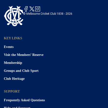
© Melbourne Cricket Club 1838 - 2026
KEY LINKS
Events
Visit the Members’ Reserve
Membership
Groups and Club Sport
Club Heritage
SUPPORT
Frequently Asked Questions