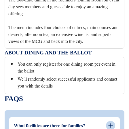
day sees members and guests able to enjoy an amazing
offering.
The menu includes four choices of entrees, main courses and
desserts, afternoon tea, an extensive wine list and superb
views of the MCG and back into the city.
ABOUT DINING AND THE BALLOT
You can only register for one dining room per event in
the ballot
We'll randomly select successful applicants and contact
you with the details
FAQS
What facilities are there for families?