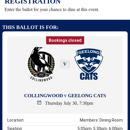
REGISTRATION
Enter the ballot for your chance to dine at this event.
THIS BALLOT IS FOR:
Bookings closed
V
COLLINGWOOD
GEELONG CATS
V
Thursday July 30, 7:30pm
Location:
Members' Dining Room
Seating:
5:05pm, 5:30pm, 6:00pm