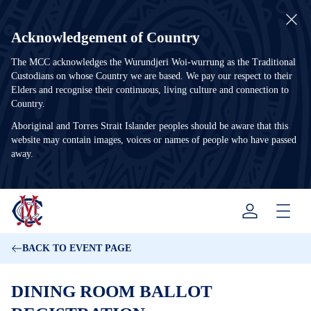
Acknowledgement of Country
The MCC acknowledges the Wurundjeri Woi-wurrung as the Traditional
Custodians on whose Country we are based. We pay our respect to their
Elders and recognise their continuous, living culture and connection to
Country.
Aboriginal and Torres Strait Islander peoples should be aware that this
website may contain images, voices or names of people who have passed
away.
Menu
BACK TO EVENT PAGE
DINING ROOM BALLOT