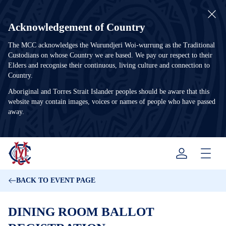
Acknowledgement of Country
The MCC acknowledges the Wurundjeri Woi-wurrung as the Traditional
Custodians on whose Country we are based. We pay our respect to their
Elders and recognise their continuous, living culture and connection to
Country.
Aboriginal and Torres Strait Islander peoples should be aware that this
website may contain images, voices or names of people who have passed
away.
Menu
BACK TO EVENT PAGE
DINING ROOM BALLOT