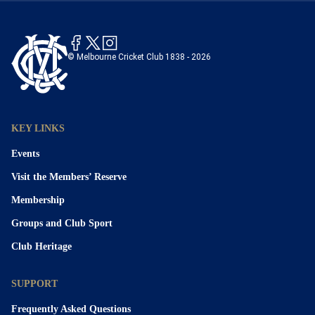
© Melbourne Cricket Club 1838 - 2026
KEY LINKS
Events
Visit the Members’ Reserve
Membership
Groups and Club Sport
Club Heritage
SUPPORT
Frequently Asked Questions