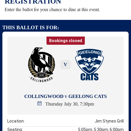
REGISTRATION
Enter the ballot for your chance to dine at this event.
THIS BALLOT IS FOR:
Bookings closed
V
COLLINGWOOD
GEELONG CATS
V
Thursday July 30, 7:30pm
Location:
Jim Stynes Grill
Seating:
5:05pm, 5:30pm, 6:00pm