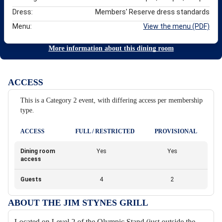
Dress:
Members' Reserve dress standards
Menu:
View the menu (PDF)
More information about this dining room
ACCESS
This is a Category 2 event, with differing access per membership
type.
ACCESS
FULL / RESTRICTED
PROVISIONAL
Dining room
Yes
Yes
access
Guests
4
2
ABOUT THE JIM STYNES GRILL
Located on Level 2 of the Olympic Stand (just outside the