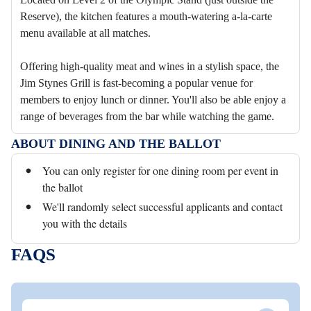
Reserve), the kitchen features a mouth-watering a-la-carte
menu available at all matches.
Offering high-quality meat and wines in a stylish space, the
Jim Stynes Grill is fast-becoming a popular venue for
members to enjoy lunch or dinner. You'll also be able enjoy a
range of beverages from the bar while watching the game.
ABOUT DINING AND THE BALLOT
You can only register for one dining room per event in
the ballot
We'll randomly select successful applicants and contact
you with the details
FAQS