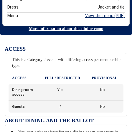
Dress:
Jacket and tie
Menu:
View the menu (PDF)
More information about this dining room
ACCESS
This is a Category 2 event, with differing access per membership
type.
ACCESS
FULL / RESTRICTED
PROVISIONAL
Dining room
Yes
No
access
Guests
4
No
ABOUT DINING AND THE BALLOT
You can only register for one dining room per event in