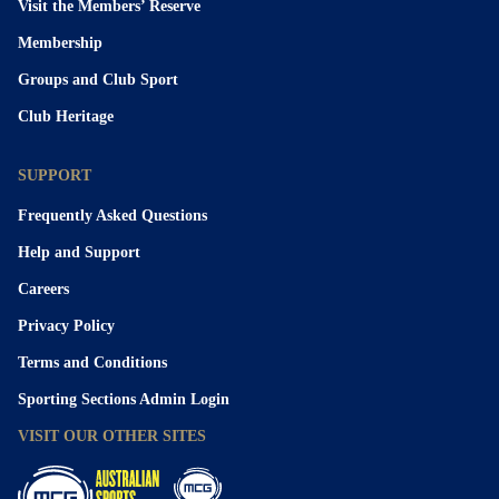
Visit the Members’ Reserve
Membership
Groups and Club Sport
Club Heritage
SUPPORT
Frequently Asked Questions
Help and Support
Careers
Privacy Policy
Terms and Conditions
Sporting Sections Admin Login
VISIT OUR OTHER SITES