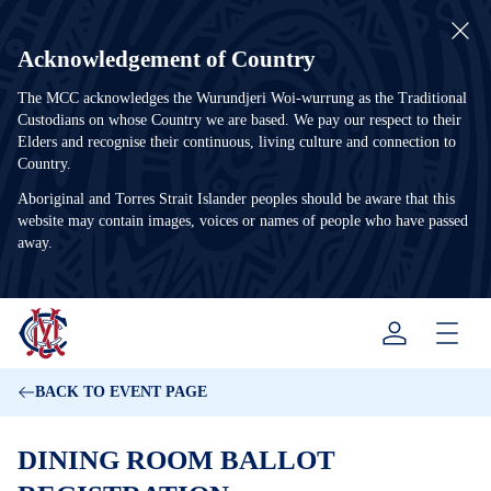
Acknowledgement of Country
The MCC acknowledges the Wurundjeri Woi-wurrung as the Traditional
Custodians on whose Country we are based. We pay our respect to their
Elders and recognise their continuous, living culture and connection to
Country.
Aboriginal and Torres Strait Islander peoples should be aware that this
website may contain images, voices or names of people who have passed
away.
Menu
BACK TO EVENT PAGE
DINING ROOM BALLOT