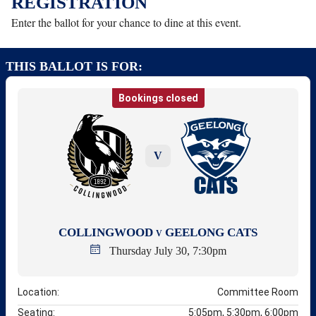
REGISTRATION
Enter the ballot for your chance to dine at this event.
THIS BALLOT IS FOR:
Bookings closed
V
COLLINGWOOD
GEELONG CATS
V
Thursday July 30, 7:30pm
Location:
Committee Room
Seating:
5:05pm, 5:30pm, 6:00pm