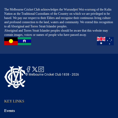
environment designed to make outings stress-free and
restaurants and venues at MCC and MCG welcome
a relaxed dress policy, members' areas typically require
memorable.
additional guests, but reservations may be required.
a higher standard, such as smart casual or business
The Melbourne Cricket Club acknowledges the Wurundjeri Woi-wurrung of the Kulin
Nation as the Traditional Custodians of the Country on which we are privileged to be
Always review event or dining policies to ensure a
attire. This may include collared shirts, tailored pants,
based. We pay our respect to their Elders and recognise their continuous living culture
smooth experience for you and your friend.
and appropriate footwear, with certain items like ripped
and profound connection to the land, waters and community. We extend this recognition
to all Aboriginal and Torres Strait Islander peoples.
jeans, sportswear, or thongs often prohibited. Always
Aboriginal and Torres Strait Islander peoples should be aware that this website may
check the specific dress code guidelines for your event
contain images, voices or names of people who have passed away.
or booking to avoid any inconvenience.
© Melbourne Cricket Club 1838 - 2026
KEY LINKS
Events