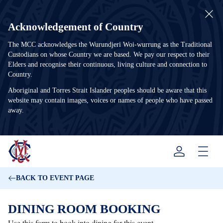
Acknowledgement of Country
The MCC acknowledges the Wurundjeri Woi-wurrung as the Traditional
Custodians on whose Country we are based. We pay our respect to their
Elders and recognise their continuous, living culture and connection to
Country.
Aboriginal and Torres Strait Islander peoples should be aware that this
website may contain images, voices or names of people who have passed
away.
Menu
BACK TO EVENT PAGE
DINING ROOM BOOKING
Use this form to book into dining for this event.