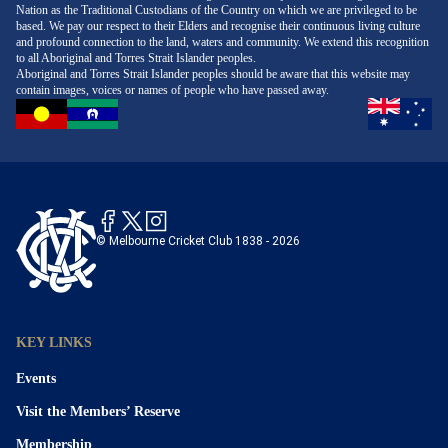
Nation as the Traditional Custodians of the Country on which we are privileged to be
based. We pay our respect to their Elders and recognise their continuous living culture
and profound connection to the land, waters and community. We extend this recognition
to all Aboriginal and Torres Strait Islander peoples.
Aboriginal and Torres Strait Islander peoples should be aware that this website may
contain images, voices or names of people who have passed away.
© Melbourne Cricket Club 1838 - 2026
KEY LINKS
Events
Visit the Members’ Reserve
Membership