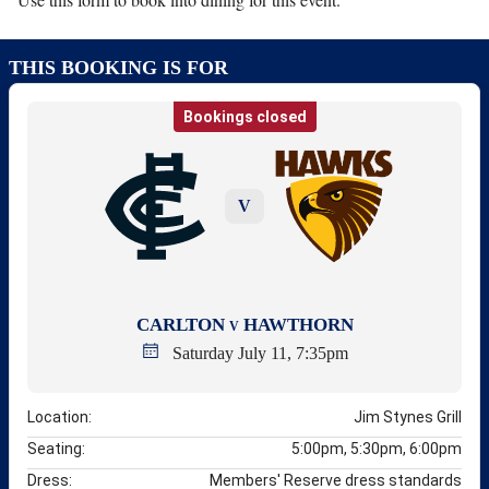
THIS BOOKING IS FOR
Bookings closed
V
CARLTON
HAWTHORN
V
Saturday July 11, 7:35pm
Location:
Jim Stynes Grill
Seating:
5:00pm, 5:30pm, 6:00pm
Dress:
Members' Reserve dress standards