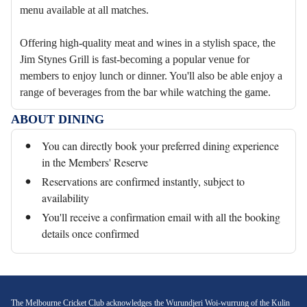
menu available at all matches.
Offering high-quality meat and wines in a stylish space, the
Jim Stynes Grill is fast-becoming a popular venue for
members to enjoy lunch or dinner. You'll also be able enjoy a
range of beverages from the bar while watching the game.
ABOUT DINING
You can directly book your preferred dining experience
in the Members' Reserve
Reservations are confirmed instantly, subject to
availability
You'll receive a confirmation email with all the booking
details once confirmed
The Melbourne Cricket Club acknowledges the Wurundjeri Woi-wurrung of the Kulin