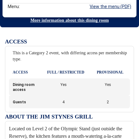
Menu:
View the menu (PDF)
More information about this dining room
ACCESS
This is a Category 2 event, with differing access per membership
type.
ACCESS
FULL / RESTRICTED
PROVISIONAL
Dining room
Yes
Yes
access
Guests
4
2
ABOUT THE JIM STYNES GRILL
Located on Level 2 of the Olympic Stand (just outside the
Reserve), the kitchen features a mouth-watering a-la-carte