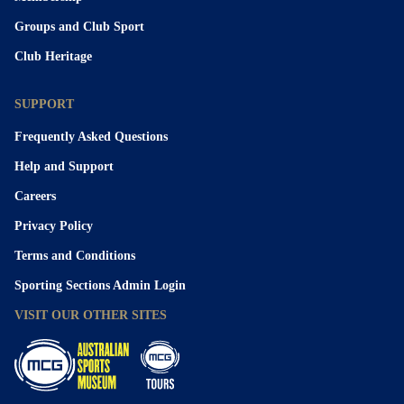
Groups and Club Sport
Club Heritage
SUPPORT
Frequently Asked Questions
Help and Support
Careers
Privacy Policy
Terms and Conditions
Sporting Sections Admin Login
VISIT OUR OTHER SITES