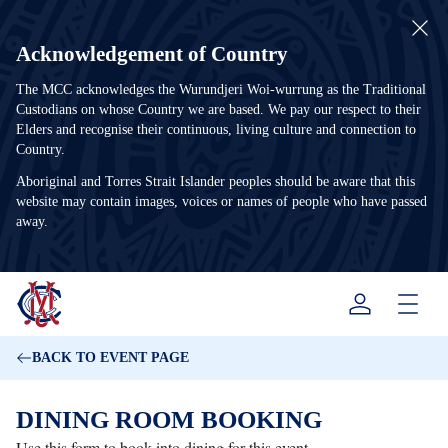
Acknowledgement of Country
The MCC acknowledges the Wurundjeri Woi-wurrung as the Traditional
Custodians on whose Country we are based. We pay our respect to their
Elders and recognise their continuous, living culture and connection to
Country.
Aboriginal and Torres Strait Islander peoples should be aware that this
website may contain images, voices or names of people who have passed
away.
Menu
BACK TO EVENT PAGE
DINING ROOM BOOKING
Use this form to book into dining for this event.