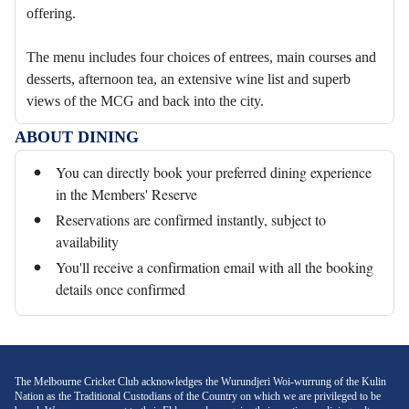
offering.
The menu includes four choices of entrees, main courses and
desserts, afternoon tea, an extensive wine list and superb
views of the MCG and back into the city.
ABOUT DINING
You can directly book your preferred dining experience
in the Members' Reserve
Reservations are confirmed instantly, subject to
availability
You'll receive a confirmation email with all the booking
details once confirmed
The Melbourne Cricket Club acknowledges the Wurundjeri Woi-wurrung of the Kulin
Nation as the Traditional Custodians of the Country on which we are privileged to be