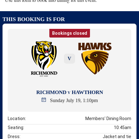
THIS BOOKING IS FOR
Bookings closed
V
RICHMOND
HAWTHORN
V
Sunday July 19, 1:10pm
Location:
Members' Dining Room
Seating:
10:45am
Dress:
Jacket and tie