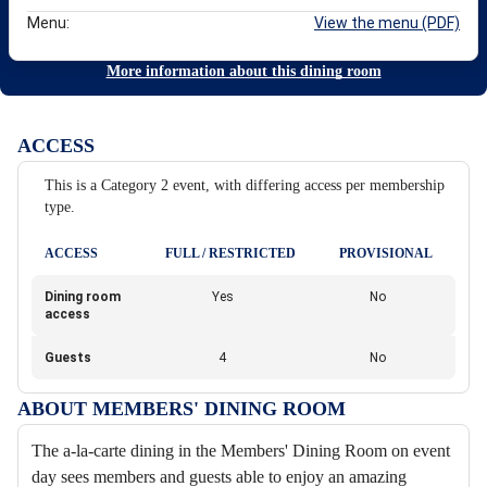
Menu:
View the menu (PDF)
More information about this dining room
ACCESS
This is a Category 2 event, with differing access per membership
type.
ACCESS
FULL / RESTRICTED
PROVISIONAL
Dining room
Yes
No
access
Guests
4
No
ABOUT MEMBERS' DINING ROOM
The a-la-carte dining in the Members' Dining Room on event
day sees members and guests able to enjoy an amazing