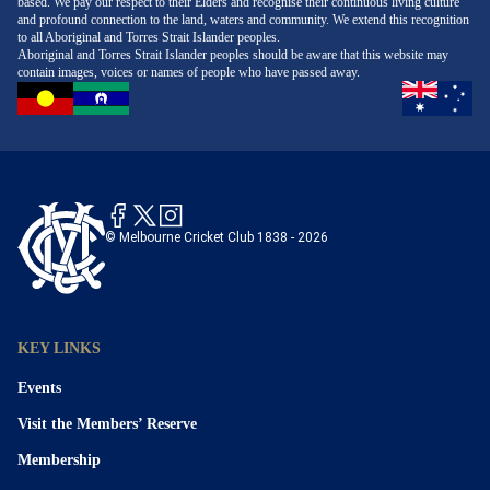
based. We pay our respect to their Elders and recognise their continuous living culture
and profound connection to the land, waters and community. We extend this recognition
to all Aboriginal and Torres Strait Islander peoples.
Aboriginal and Torres Strait Islander peoples should be aware that this website may
contain images, voices or names of people who have passed away.
© Melbourne Cricket Club 1838 - 2026
KEY LINKS
Events
Visit the Members’ Reserve
Membership