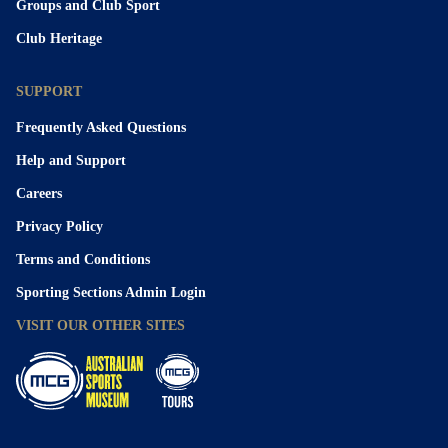
Groups and Club Sport
Club Heritage
SUPPORT
Frequently Asked Questions
Help and Support
Careers
Privacy Policy
Terms and Conditions
Sporting Sections Admin Login
VISIT OUR OTHER SITES