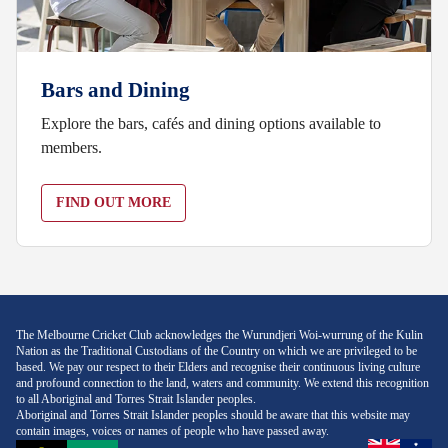
Bars and Dining
Explore the bars, cafés and dining options available to
members.
FIND OUT MORE
The Melbourne Cricket Club acknowledges the Wurundjeri Woi-wurrung of the Kulin
Nation as the Traditional Custodians of the Country on which we are privileged to be
based. We pay our respect to their Elders and recognise their continuous living culture
and profound connection to the land, waters and community. We extend this recognition
to all Aboriginal and Torres Strait Islander peoples.
Aboriginal and Torres Strait Islander peoples should be aware that this website may
contain images, voices or names of people who have passed away.