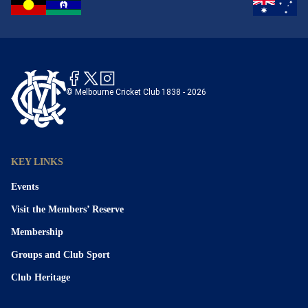
© Melbourne Cricket Club 1838 - 2026
KEY LINKS
Events
Visit the Members’ Reserve
Membership
Groups and Club Sport
Club Heritage