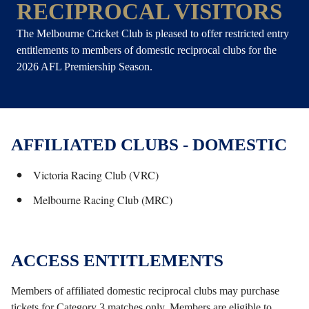
RECIPROCAL VISITORS
The Melbourne Cricket Club is pleased to offer restricted entry
entitlements to members of domestic reciprocal clubs for the
2026 AFL Premiership Season.
AFFILIATED CLUBS - DOMESTIC
Victoria Racing Club (VRC)
Melbourne Racing Club (MRC)
ACCESS ENTITLEMENTS
Members of affiliated domestic reciprocal clubs may purchase
tickets for Category 3 matches only. Members are eligible to