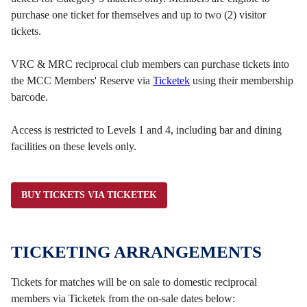
purchase one ticket for themselves and up to two (2) visitor
tickets.
VRC & MRC reciprocal club members can purchase tickets into
the MCC Members' Reserve via
Ticketek
using their membership
barcode.
Access is restricted to Levels 1 and 4, including bar and dining
facilities on these levels only.
BUY TICKETS VIA TICKETEK
TICKETING ARRANGEMENTS
Tickets for matches will be on sale to domestic reciprocal
members via Ticketek from the on-sale dates below: