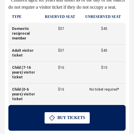
do not require a visitor ticket if they do not occupy a seat.
TYPE
RESERVED SEAT
UNRESERVED SEAT
Domestic
$57
$45
reciprocal
member
Adult visitor
$57
$45
ticket
Child (7-16
$16
$10
years) visitor
ticket
Child (0-6
$16
No ticket required*
years) visitor
ticket
BUY TICKETS