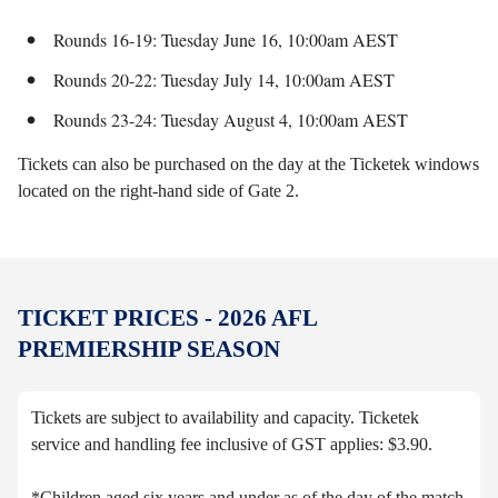
Rounds 16-19: Tuesday June 16, 10:00am AEST
Rounds 20-22: Tuesday July 14, 10:00am AEST
Rounds 23-24: Tuesday August 4, 10:00am AEST
Tickets can also be purchased on the day at the Ticketek windows
located on the right-hand side of Gate 2.
TICKET PRICES - 2026 AFL
PREMIERSHIP SEASON
Tickets are subject to availability and capacity. Ticketek
service and handling fee inclusive of GST applies: $3.90.
*Children aged six years and under as of the day of the match