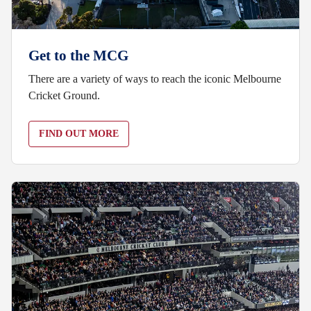
Get to the MCG
There are a variety of ways to reach the iconic Melbourne
Cricket Ground.
FIND OUT MORE