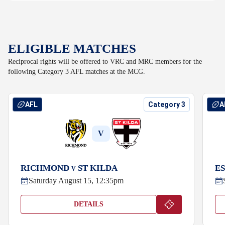
ELIGIBLE MATCHES
Reciprocal rights will be offered to VRC and MRC members for the
following Category 3 AFL matches at the MCG.
AFL
Category 3
A
V
RICHMOND
ST KILDA
E
V
Saturday August 15, 12:35pm
DETAILS