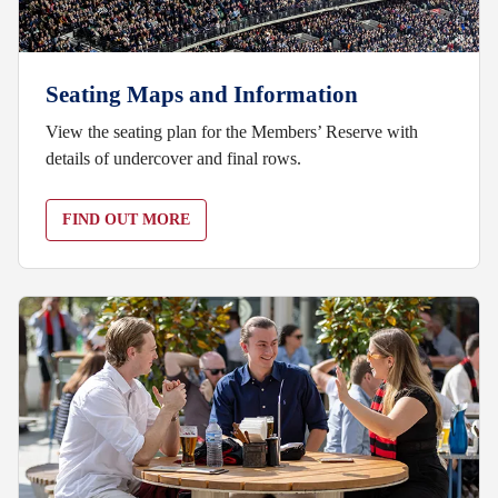
Seating Maps and Information
View the seating plan for the Members’ Reserve with
details of undercover and final rows.
FIND OUT MORE