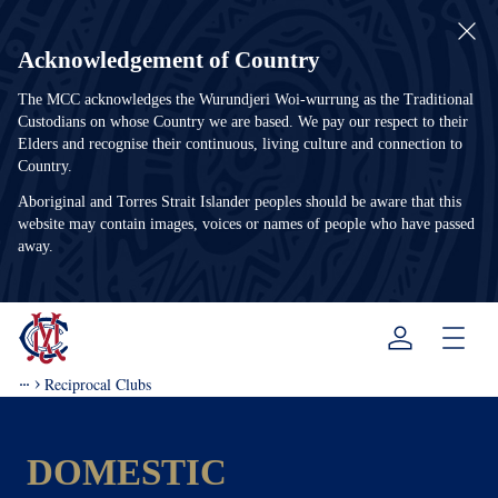
Acknowledgement of Country
The MCC acknowledges the Wurundjeri Woi-wurrung as the Traditional
Custodians on whose Country we are based. We pay our respect to their
Elders and recognise their continuous, living culture and connection to
Country.
Aboriginal and Torres Strait Islander peoples should be aware that this
website may contain images, voices or names of people who have passed
away.
Menu
Reciprocal Clubs
DOMESTIC