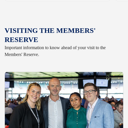
VISITING THE MEMBERS'
RESERVE
Important information to know ahead of your visit to the
Members' Reserve.