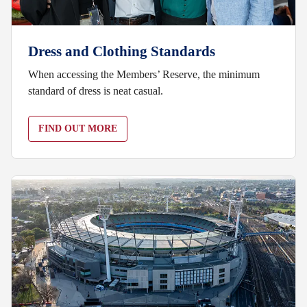
Dress and Clothing Standards
When accessing the Members’ Reserve, the minimum
standard of dress is neat casual.
FIND OUT MORE