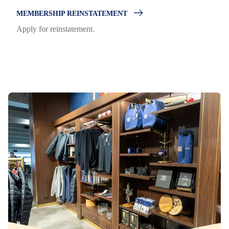
MEMBERSHIP REINSTATEMENT
Apply for reinstatement.