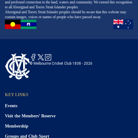
and profound connection to the land, waters and community. We extend this recognition
to all Aboriginal and Torres Strait Islander peoples.
Aboriginal and Torres Strait Islander peoples should be aware that this website may
contain images, voices or names of people who have passed away.
© Melbourne Cricket Club 1838 - 2026
KEY LINKS
Events
Visit the Members’ Reserve
Membership
Groups and Club Sport