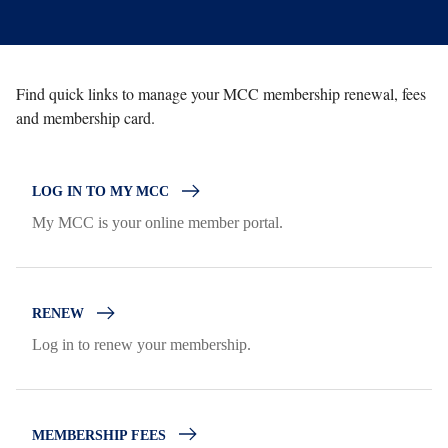
Find quick links to manage your MCC membership renewal, fees
and membership card.
LOG IN TO MY MCC
My MCC is your online member portal.
RENEW
Log in to renew your membership.
MEMBERSHIP FEES