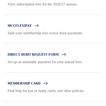
View subscription fees for the 2026/27 season.
MCCFLEXIPAY
Split your membership fees across three payments.
DIRECT DEBIT REQUEST FORM
Set up an automatic payment for your annual fees.
MEMBERSHIP CARD
Find help for lost or faulty cards, and other policies.