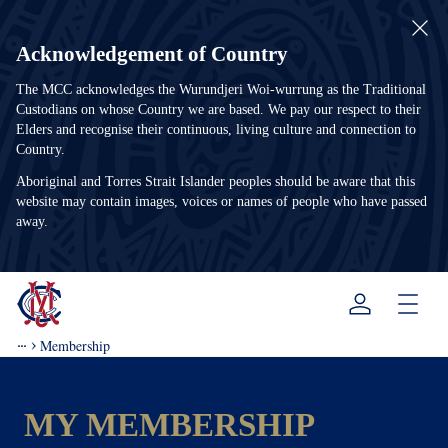
Acknowledgement of Country
The MCC acknowledges the Wurundjeri Woi-wurrung as the Traditional
Custodians on whose Country we are based. We pay our respect to their
Elders and recognise their continuous, living culture and connection to
Country.
Aboriginal and Torres Strait Islander peoples should be aware that this
website may contain images, voices or names of people who have passed
away.
Menu
Membership
MY MEMBERSHIP