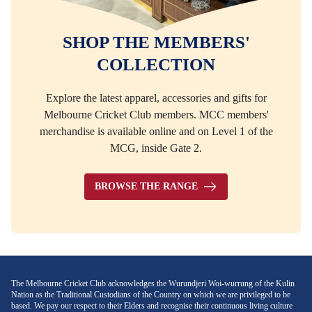
SHOP THE MEMBERS'
COLLECTION
Explore the latest apparel, accessories and gifts for
Melbourne Cricket Club members. MCC members'
merchandise is available online and on Level 1 of the
MCG, inside Gate 2.
BROWSE THE RANGE
The Melbourne Cricket Club acknowledges the Wurundjeri Woi-wurrung of the Kulin
Nation as the Traditional Custodians of the Country on which we are privileged to be
based. We pay our respect to their Elders and recognise their continuous living culture