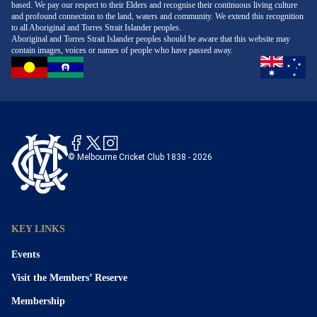
based. We pay our respect to their Elders and recognise their continuous living culture
and profound connection to the land, waters and community. We extend this recognition
to all Aboriginal and Torres Strait Islander peoples.
Aboriginal and Torres Strait Islander peoples should be aware that this website may
contain images, voices or names of people who have passed away.
© Melbourne Cricket Club 1838 - 2026
KEY LINKS
Events
Visit the Members’ Reserve
Membership