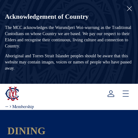
Acknowledgement of Country
The MCC acknowledges the Wurundjeri Woi-wurrung as the Traditional
Custodians on whose Country we are based. We pay our respect to their
Elders and recognise their continuous, living culture and connection to
Country.
Aboriginal and Torres Strait Islander peoples should be aware that this
website may contain images, voices or names of people who have passed
away.
Menu
Membership
DINING