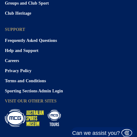
Groups and Club Sport
Club Heritage
SUPPORT
Frequently Asked Questions
Help and Support
Careers
Privacy Policy
Terms and Conditions
Sporting Sections Admin Login
VISIT OUR OTHER SITES
Can we assist you?