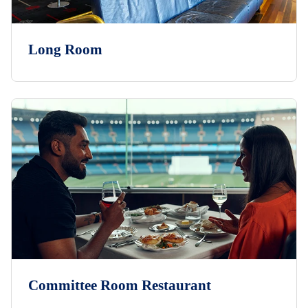
Long Room
Committee Room Restaurant