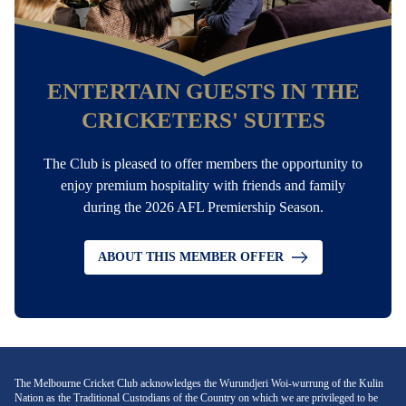
ENTERTAIN GUESTS IN THE
CRICKETERS' SUITES
The Club is pleased to offer members the opportunity to
enjoy premium hospitality with friends and family
during the 2026 AFL Premiership Season.
ABOUT THIS MEMBER OFFER
The Melbourne Cricket Club acknowledges the Wurundjeri Woi-wurrung of the Kulin
Nation as the Traditional Custodians of the Country on which we are privileged to be