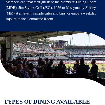
Members can treat their guests to the Members' Dining Room
(MDR), Jim Stynes Grill (JSG), 1956 or Missymu by Shirley
(MM) at an event, sample cafes and bars, or enjoy a weekday
sojourn to the Committee Room.
TYPES OF DINING AVAILABLE