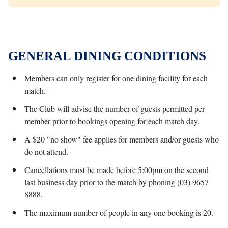
GENERAL DINING CONDITIONS
Members can only register for one dining facility for each
match.
The Club will advise the number of guests permitted per
member prior to bookings opening for each match day.
A $20 "no show" fee applies for members and/or guests who
do not attend.
Cancellations must be made before 5:00pm on the second
last business day prior to the match by phoning (03) 9657
8888.
The maximum number of people in any one booking is 20.