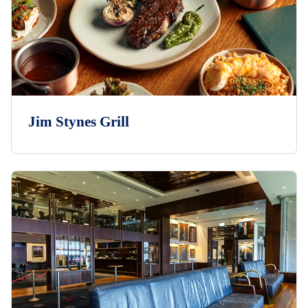
Jim Stynes Grill