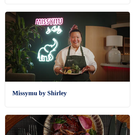
Missymu by Shirley