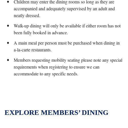
Children may enter the dining rooms so long as they are
accompanied and adequately supervised by an adult and
neatly dressed.
Walk-up dining will only be available if either room has not
been fully booked in advance.
A main meal per person must be purchased when dining in
a-la-carte restaurants.
Members requesting mobility seating please note any special
requirements when registering to ensure we can
accommodate to any specific needs.
EXPLORE MEMBERS’ DINING