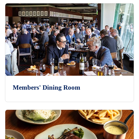
Members' Dining Room