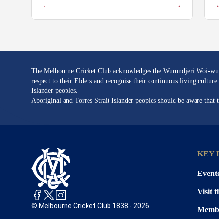
The Melbourne Cricket Club acknowledges the Wurundjeri Woi-wurru
respect to their Elders and recognise their continuous living cultu
Islander peoples.
Aboriginal and Torres Strait Islander peoples should be aware that
KEY 
Event
Visit 
© Melbourne Cricket Club 1838 - 2026
Membe