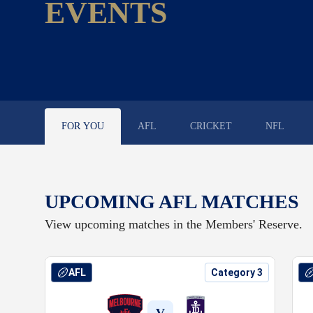
EVENTS
FOR YOU
AFL
CRICKET
NFL
UPCOMING AFL MATCHES
View upcoming matches in the Members' Reserve.
DJ at Robbie Flower
AFL
Category 3