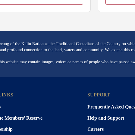
ng of the Kulin Nation as the Traditional Custodians of the Country on whic
re and profound connection to the land, waters and community. We extend this rec
 this website may contain images, voices or names of people who have passed a
LINKS
SUPPORT
s
Frequently Asked Ques
the Members’ Reserve
Help and Support
rship
Careers