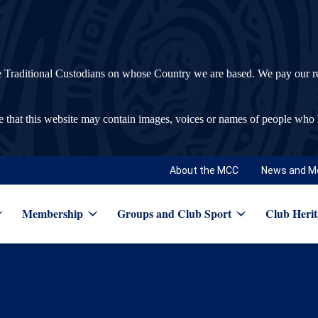
ditional Custodians on whose Country we are based. We pay our respec
re that this website may contain images, voices or names of people who
About the MCC
News and M
Membership
Groups and Club Sport
Club Herit