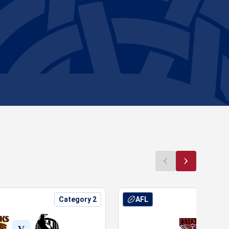
Category 2
AFL