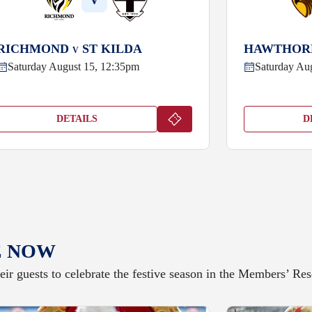
V
RICHMOND
ST KILDA
HAWTHO
V
Saturday August 15, 12:35pm
Saturday Au
DETAILS
D
E NOW
ir guests to celebrate the festive season in the Members’ R