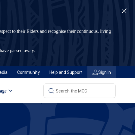
t to their Elders and recognise their continuous, living
 have passed away.
edia
Community
Help and Support
Sign In
age