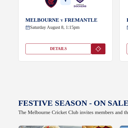
V
MELBOURNE
FREMANTLE
V
Saturday August 8, 1:15pm
DETAILS
FESTIVE SEASON - ON SAL
The Melbourne Cricket Club invites members and the