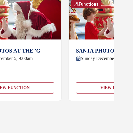
Functions
TOS AT THE 'G
SANTA PHOTOS AT TH
cember 5, 9:00am
Sunday December 6, 9:00
IEW FUNCTION
VIEW FUNCTIO