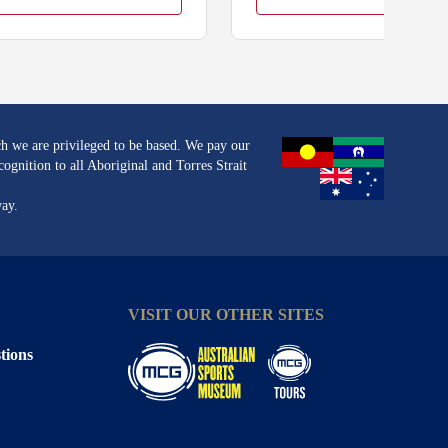
h we are privileged to be based. We pay our
ognition to all Aboriginal and Torres Strait
way.
VISIT OUR OTHER SITES
tions