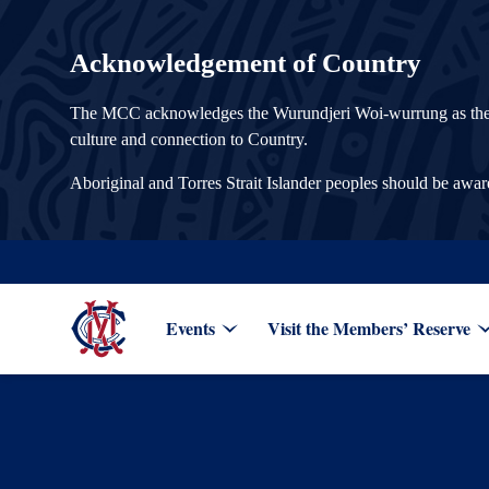
Acknowledgement of Country
The MCC acknowledges the Wurundjeri Woi-wurrung as the Tra
culture and connection to Country.
Aboriginal and Torres Strait Islander peoples should be awa
Events
Visit the Members’ Reserve