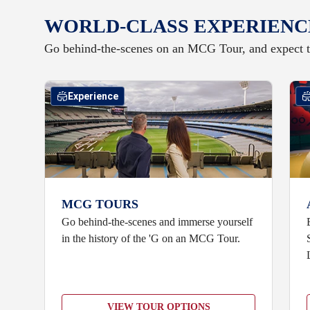
WORLD-CLASS EXPERIENC
Go behind-the-scenes on an MCG Tour, and expect t
Experience
MCG TOURS
Go behind-the-scenes and immerse yourself
in the history of the 'G on an MCG Tour.
VIEW TOUR OPTIONS