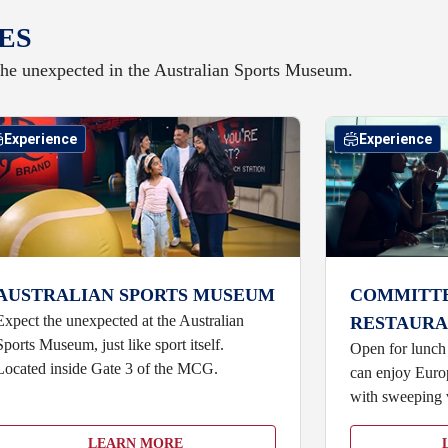
ES
he unexpected in the Australian Sports Museum.
Experience
Experience
AUSTRALIAN SPORTS MUSEUM
COMMITT
Expect the unexpected at the Australian
RESTAURA
Sports Museum, just like sport itself.
Open for lunch
Located inside Gate 3 of the MCG.
can enjoy Europ
with sweeping 
LEARN MORE