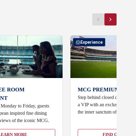
Experience
EE ROOM
MCG PREMIUM ACCE
Step behind closed doors and b
NT
a VIP with an exclusive, fully
 Monday to Friday, guests
the inner sanctum of the MCG
ean inspired fine dining
views of the iconic MCG.
LEARN MORE
FIND OUT MOR