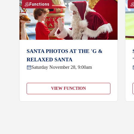
Functions
SANTA PHOTOS AT THE 'G &
RELAXED SANTA
Saturday November 28, 9:00am
VIEW FUNCTION