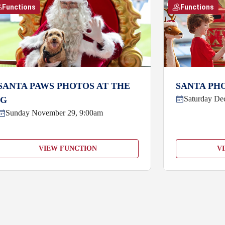
Functions
Functions
SANTA PAWS PHOTOS AT THE
SANTA PHO
Saturday De
'G
Sunday November 29, 9:00am
VIEW FUNCTION
V