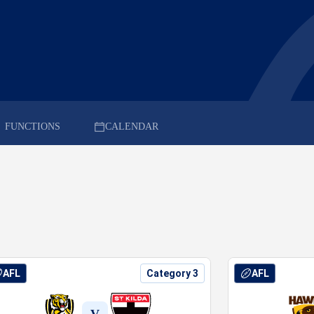
FUNCTIONS
CALENDAR
AFL
Category 3
AFL