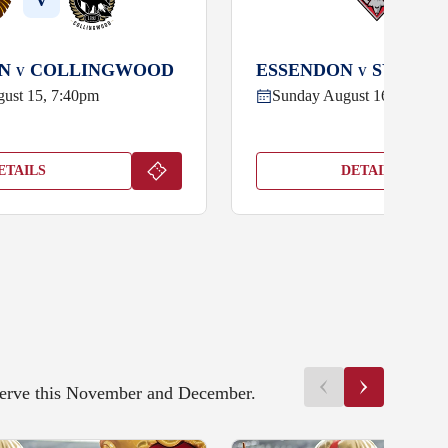
V
V
RN
COLLINGWOOD
ESSENDON
SYDNEY
V
V
gust 15, 7:40pm
Sunday August 16, 4:40pm
ETAILS
DETAILS
eserve this November and December.