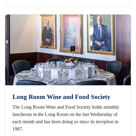
Long Room Wine and Food Society
The Long Room Wine and Food Society holds monthly
luncheons in the Long Room on the last Wednesday of
each month and has been doing so since its inception in
1987.