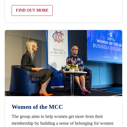
FIND OUT MORE
Women of the MCC
The group aims to help women get more from their
membership by building a sense of belonging for women