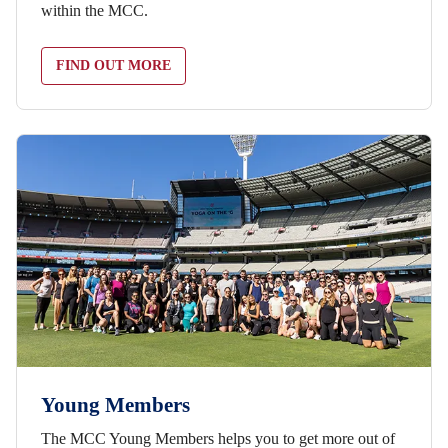
within the MCC.
FIND OUT MORE
Young Members
The MCC Young Members helps you to get more out of