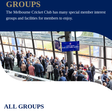
GROUPS
The Melbourne Cricket Club has many special member interest
groups and facilities for members to enjoy.
ALL GROUPS