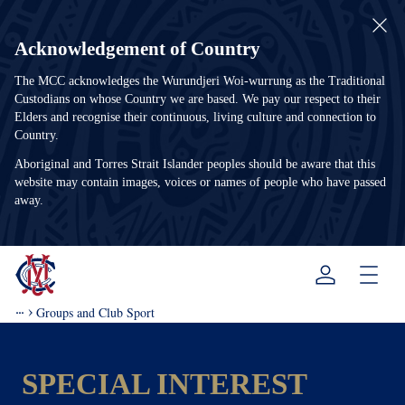
Acknowledgement of Country
The MCC acknowledges the Wurundjeri Woi-wurrung as the Traditional
Custodians on whose Country we are based. We pay our respect to their
Elders and recognise their continuous, living culture and connection to
Country.
Aboriginal and Torres Strait Islander peoples should be aware that this
website may contain images, voices or names of people who have passed
away.
Menu
Groups and Club Sport
SPECIAL INTEREST