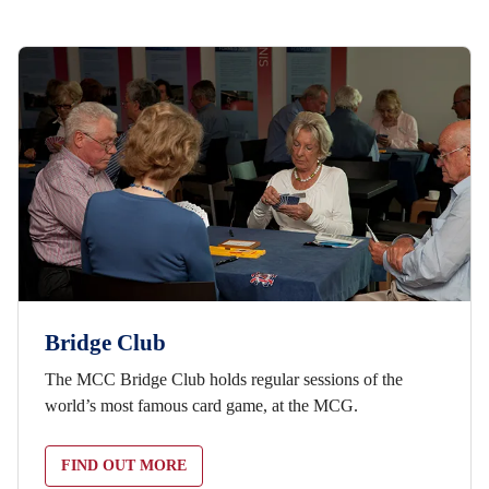
Bridge Club
The MCC Bridge Club holds regular sessions of the
world’s most famous card game, at the MCG.
FIND OUT MORE