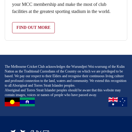
your MCC membership and make the most of club
facilities at the greatest sporting stadium in the world.
FIND OUT MORE
The Melbourne Cricket Club acknowledges the Wurundjeri Woi-wurrung of the Kulin
Nation as the Traditional Custodians of the Country on which we are privileged to be
based. We pay our respect to their Elders and recognise their continuous living culture
and profound connection to the land, waters and community. We extend this recognition
to all Aboriginal and Torres Strait Islander peoples.
Aboriginal and Torres Strait Islander peoples should be aware that this website may
contain images, voices or names of people who have passed away.