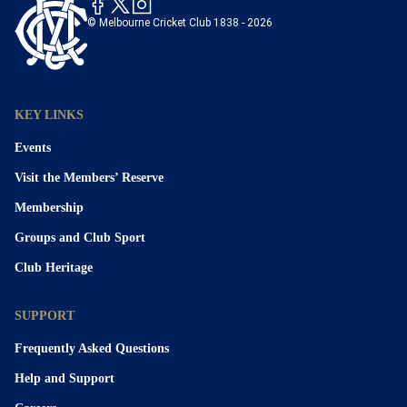
© Melbourne Cricket Club 1838 - 2026
KEY LINKS
Events
Visit the Members’ Reserve
Membership
Groups and Club Sport
Club Heritage
SUPPORT
Frequently Asked Questions
Help and Support