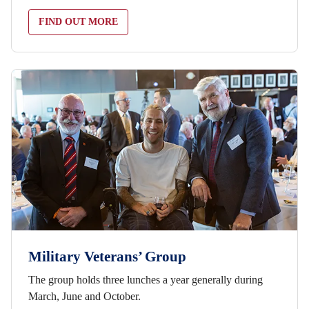
FIND OUT MORE
Military Veterans’ Group
The group holds three lunches a year generally during
March, June and October.