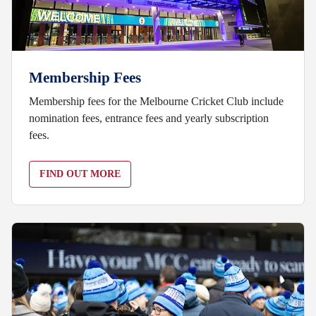
Membership Fees
Membership fees for the Melbourne Cricket Club include
nomination fees, entrance fees and yearly subscription
fees.
FIND OUT MORE