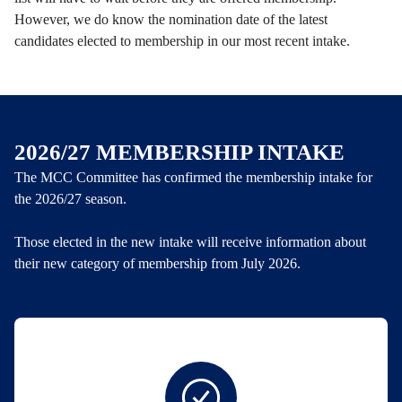
However, we do know the nomination date of the latest
candidates elected to membership in our most recent intake.
2026/27 MEMBERSHIP INTAKE
The MCC Committee has confirmed the membership intake for
the 2026/27 season.
Those elected in the new intake will receive information about
their new category of membership from July 2026.