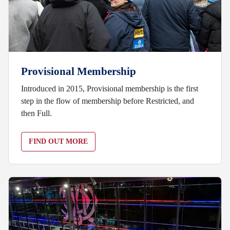
Provisional Membership
Introduced in 2015, Provisional membership is the first
step in the flow of membership before Restricted, and
then Full.
FIND OUT MORE