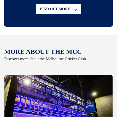
FIND OUT MORE
MORE ABOUT THE MCC
Discover more about the Melbourne Cricket Club.