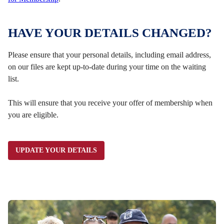
HAVE YOUR DETAILS CHANGED?
Please ensure that your personal details, including email address,
on our files are kept up-to-date during your time on the waiting
list.
This will ensure that you receive your offer of membership when
you are eligible.
UPDATE YOUR DETAILS