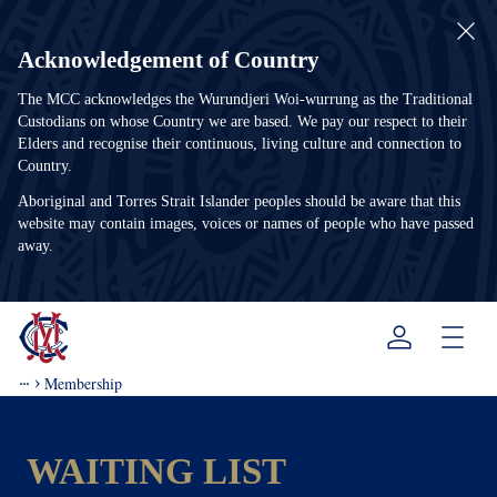
Acknowledgement of Country
The MCC acknowledges the Wurundjeri Woi-wurrung as the Traditional
Custodians on whose Country we are based. We pay our respect to their
Elders and recognise their continuous, living culture and connection to
Country.
Aboriginal and Torres Strait Islander peoples should be aware that this
website may contain images, voices or names of people who have passed
away.
Menu
Membership
WAITING LIST