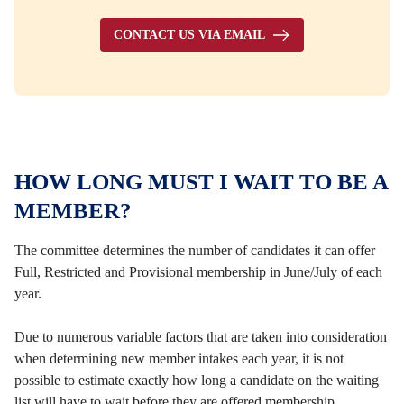
CONTACT US VIA EMAIL
HOW LONG MUST I WAIT TO BE A
MEMBER?
The committee determines the number of candidates it can offer
Full, Restricted and Provisional membership in June/July of each
year.
Due to numerous variable factors that are taken into consideration
when determining new member intakes each year, it is not
possible to estimate exactly how long a candidate on the waiting
list will have to wait before they are offered membership.