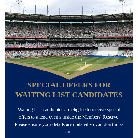
INFO FOR WAITING LIST CANDIDATES
Email:
Your nomination date and file number is
found at the end of emails received from the MCC
SIGN IN TO MCC ACCOUNT
SPECIAL OFFERS FOR
WAITING LIST CANDIDATES
Waiting List candidates are eligible to receive special
offers to attend events inside the Members' Reserve.
Please ensure your details are updated so you don't miss
out.