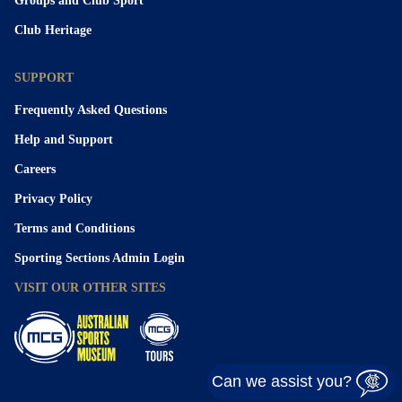
Groups and Club Sport
Club Heritage
SUPPORT
Frequently Asked Questions
Help and Support
Careers
Privacy Policy
Terms and Conditions
Sporting Sections Admin Login
VISIT OUR OTHER SITES
Can we assist you?