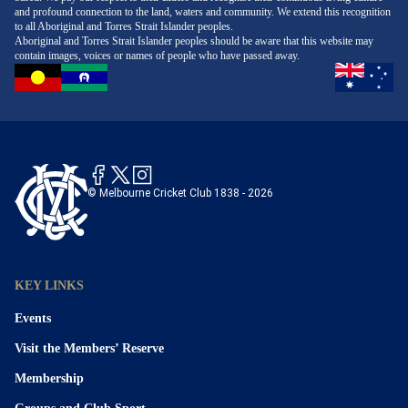
and profound connection to the land, waters and community. We extend this recognition
to all Aboriginal and Torres Strait Islander peoples.
Aboriginal and Torres Strait Islander peoples should be aware that this website may
contain images, voices or names of people who have passed away.
© Melbourne Cricket Club 1838 - 2026
KEY LINKS
Events
Visit the Members’ Reserve
Membership