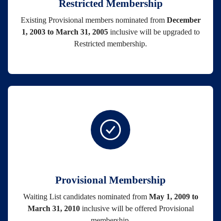
Restricted Membership
Existing Provisional members nominated from
December
1, 2003 to March 31, 2005
inclusive will be upgraded to
Restricted membership.
Provisional Membership
Waiting List candidates nominated from
May 1, 2009 to
March 31, 2010
inclusive will be offered Provisional
membership.