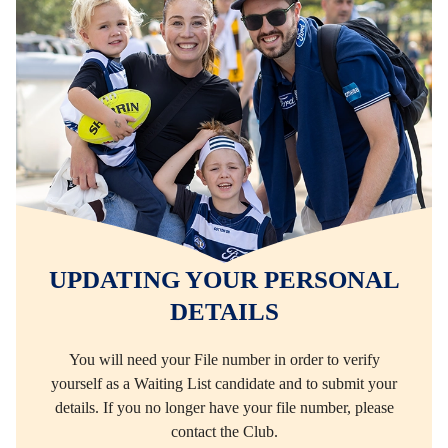
UPDATING YOUR PERSONAL
DETAILS
You will need your File number in order to verify
yourself as a Waiting List candidate and to submit your
details. If you no longer have your file number, please
contact the Club.