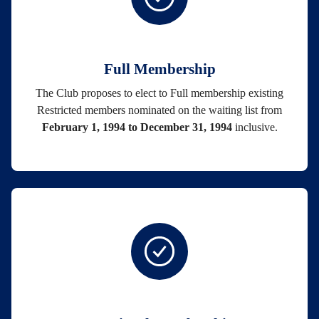
Full Membership
The Club proposes to elect to Full membership existing
Restricted members nominated on the waiting list from
February 1, 1994 to December 31, 1994
inclusive.