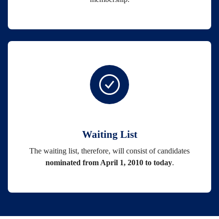
Waiting List
The waiting list, therefore, will consist of candidates
nominated from April 1, 2010 to today
.