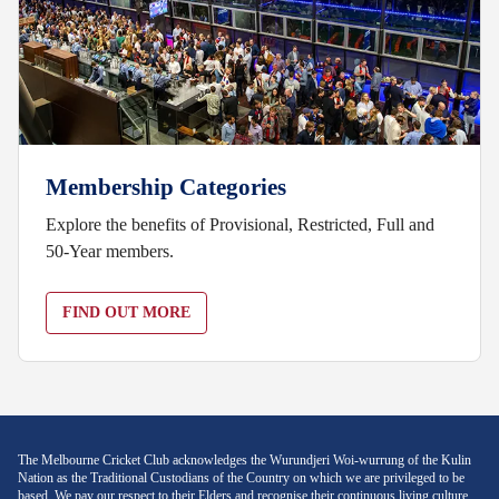
Membership Categories
Explore the benefits of Provisional, Restricted, Full and
50-Year members.
FIND OUT MORE
The Melbourne Cricket Club acknowledges the Wurundjeri Woi-wurrung of the Kulin
Nation as the Traditional Custodians of the Country on which we are privileged to be
based. We pay our respect to their Elders and recognise their continuous living culture