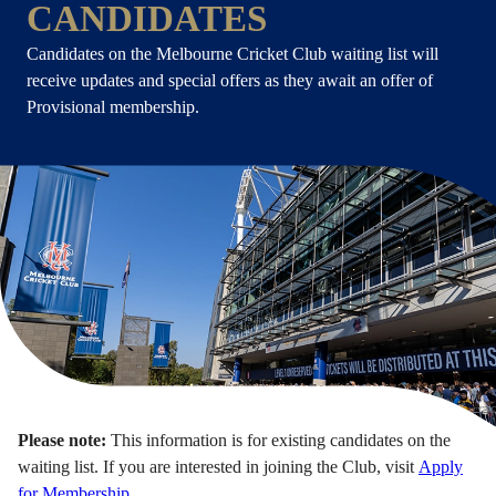
CANDIDATES
Candidates on the Melbourne Cricket Club waiting list will
receive updates and special offers as they await an offer of
Provisional membership.
Please note:
This information is for existing candidates on the
waiting list. If you are interested in joining the Club, visit
Apply
for Membership
.