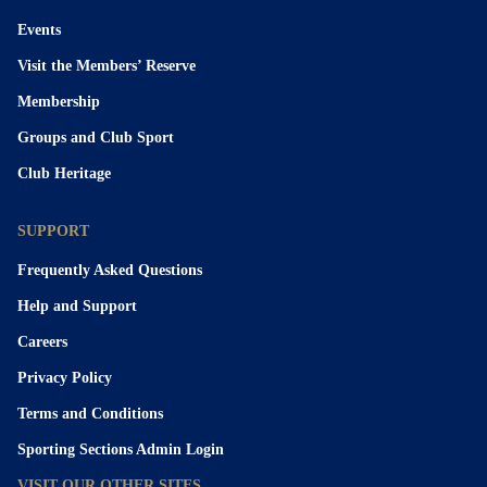
Events
Visit the Members’ Reserve
Membership
Groups and Club Sport
Club Heritage
SUPPORT
Frequently Asked Questions
Help and Support
Careers
Privacy Policy
Terms and Conditions
Sporting Sections Admin Login
VISIT OUR OTHER SITES