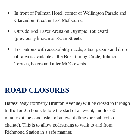
In front of Pullman Hotel, corner of Wellington Parade and
Clarendon Street in East Melbourne.
Outside Rod Laver Arena on Olympic Boulevard
(previously known as Swan Street).
For patrons with accessibility needs, a taxi pickup and drop-
off area is available at the Bus Turning Circle, Jolimont
Terrace, before and after MCG events.
ROAD CLOSURES
Barassi Way (formerly Brunton Avenue) will be closed to through
traffic for 2.5 hours before the start of an event, and for 60
minutes at the conclusion of an event (times are subject to
change). This is to allow pedestrians to walk to and from
Richmond Station in a safe manner.