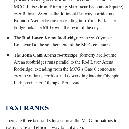
MCG. It rises from Birrarung Marr (near Federation Square)
over Batman Avenue, the Jolimont Railway corridor and
Brunton Avenue before descending into Yarra Park. The
bridge links the MCG with the heart of the city.
Rod Laver Arena footbridge
The
connects Olympic
Boulevard to the southern end of the MCG concourse.
John Cain Arena
footbridge
The
(formerly Melbourne
Arena footbridge) runs parallel to the Rod Laver Arena
footbridge, extending from the MCG’s Gate 6 concourse
over the railway corridor and descending into the Olympic
Park precinct on Olympic Boulevard.
TAXI RANKS
There are three taxi ranks located near the MCG for patrons to
use as a safe and efficient way to hail a taxi.