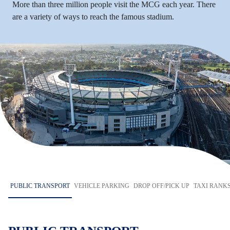
More than three million people visit the MCG each year. There
are a variety of ways to reach the famous stadium.
PUBLIC TRANSPORT
VEHICLE PARKING
DROP OFF/PICK UP
TAXI RANK