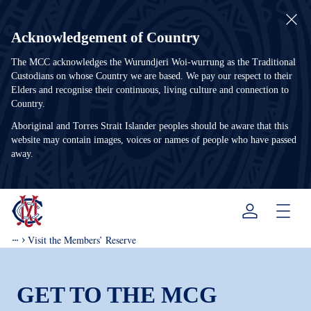
Acknowledgement of Country
The MCC acknowledges the Wurundjeri Woi-wurrung as the Traditional
Custodians on whose Country we are based. We pay our respect to their
Elders and recognise their continuous, living culture and connection to
Country.
Aboriginal and Torres Strait Islander peoples should be aware that this
website may contain images, voices or names of people who have passed
away.
Menu
Visit the Members’ Reserve
GET TO THE MCG