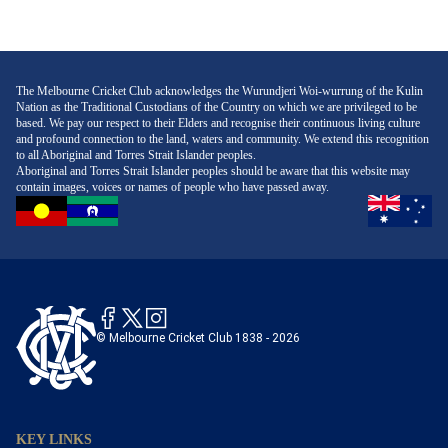
The Melbourne Cricket Club acknowledges the Wurundjeri Woi-wurrung of the Kulin
Nation as the Traditional Custodians of the Country on which we are privileged to be
based. We pay our respect to their Elders and recognise their continuous living culture
and profound connection to the land, waters and community. We extend this recognition
to all Aboriginal and Torres Strait Islander peoples.
Aboriginal and Torres Strait Islander peoples should be aware that this website may
contain images, voices or names of people who have passed away.
© Melbourne Cricket Club 1838 - 2026
KEY LINKS