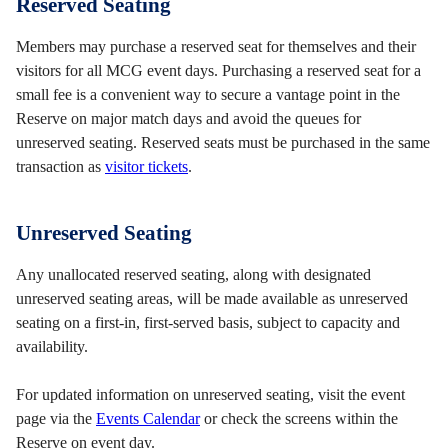
Reserved Seating
Members may purchase a reserved seat for themselves and their
visitors for all MCG event days. Purchasing a reserved seat for a
small fee is a convenient way to secure a vantage point in the
Reserve on major match days and avoid the queues for
unreserved seating. Reserved seats must be purchased in the same
transaction as
visitor tickets
.
Unreserved Seating
Any unallocated reserved seating, along with designated
unreserved seating areas, will be made available as unreserved
seating on a first-in, first-served basis, subject to capacity and
availability.
For updated information on unreserved seating, visit the event
page via the
Events Calendar
or check the screens within the
Reserve on event day.