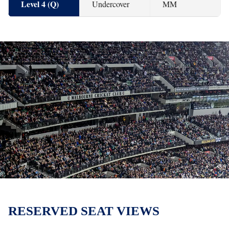
Level 4 (Q)
Undercover
MM
RESERVED SEAT VIEWS