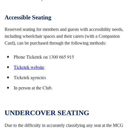
Accessible Seating
Reserved seating for members and guests with accessibility needs,
including wheelchair spaces and their carers (with a Companion
Card), can be purchased through the following methods:
Phone Ticketek on 1300 665 915
Ticketek website
Ticketek agencies
In person at the Club.
UNDERCOVER SEATING
Due to the difficulty in accurately classifying any seat at the MCG