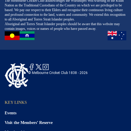
The Melbourne Cricket Club acknowledges the Wurundjeri Woi-wurrung of the Kulin
Nation as the Traditional Custodians of the Country on which we are privileged to be
based. We pay our respect to their Elders and recognise their continuous living culture
and profound connection to the land, waters and community. We extend this recognition
to all Aboriginal and Torres Strait Islander peoples.
Aboriginal and Torres Strait Islander peoples should be aware that this website may
contain images, voices or names of people who have passed away.
© Melbourne Cricket Club 1838 - 2026
KEY LINKS
Events
Visit the Members’ Reserve