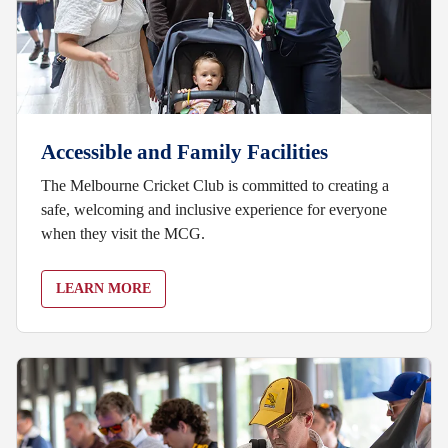
Accessible and Family Facilities
The Melbourne Cricket Club is committed to creating a
safe, welcoming and inclusive experience for everyone
when they visit the MCG.
LEARN MORE