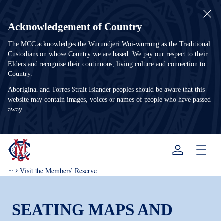
Acknowledgement of Country
The MCC acknowledges the Wurundjeri Woi-wurrung as the Traditional
Custodians on whose Country we are based. We pay our respect to their
Elders and recognise their continuous, living culture and connection to
Country.
Aboriginal and Torres Strait Islander peoples should be aware that this
website may contain images, voices or names of people who have passed
away.
Menu
Visit the Members’ Reserve
SEATING MAPS AND