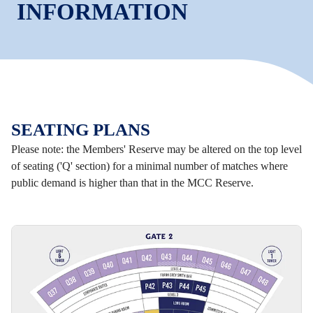
INFORMATION
SEATING PLANS
Please note: the Members' Reserve may be altered on the top level
of seating ('Q' section) for a minimal number of matches where
public demand is higher than that in the MCC Reserve.