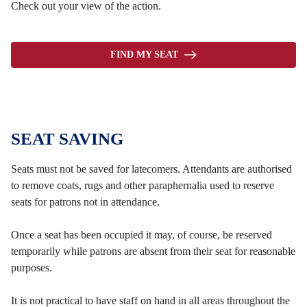
Check out your view of the action.
FIND MY SEAT
SEAT SAVING
Seats must not be saved for latecomers. Attendants are authorised
to remove coats, rugs and other paraphernalia used to reserve
seats for patrons not in attendance.
Once a seat has been occupied it may, of course, be reserved
temporarily while patrons are absent from their seat for reasonable
purposes.
It is not practical to have staff on hand in all areas throughout the