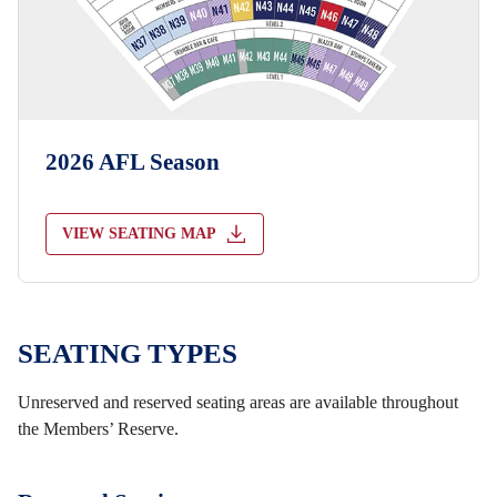
2026 AFL Season
VIEW SEATING MAP
SEATING TYPES
Unreserved and reserved seating areas are available throughout
the Members’ Reserve.