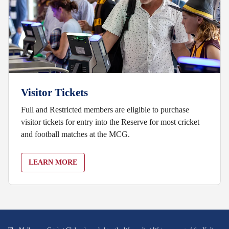
Visitor Tickets
Full and Restricted members are eligible to purchase
visitor tickets for entry into the Reserve for most cricket
and football matches at the MCG.
LEARN MORE