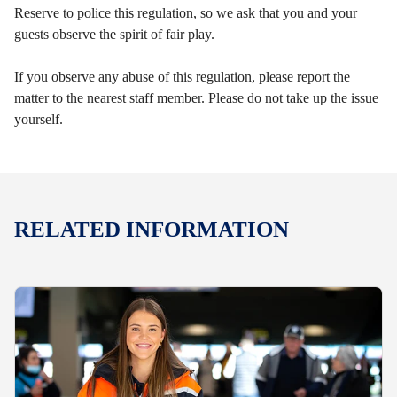
Reserve to police this regulation, so we ask that you and your
guests observe the spirit of fair play.
If you observe any abuse of this regulation, please report the
matter to the nearest staff member. Please do not take up the issue
yourself.
RELATED INFORMATION