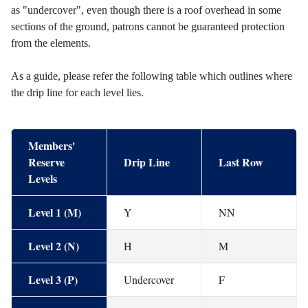
as "undercover", even though there is a roof overhead in some
sections of the ground, patrons cannot be guaranteed protection
from the elements.
As a guide, please refer the following table which outlines where
the drip line for each level lies.
Members'
Reserve
Drip Line
Last Row
Levels
Level 1 (M)
Y
NN
Level 2 (N)
H
M
Level 3 (P)
Undercover
F