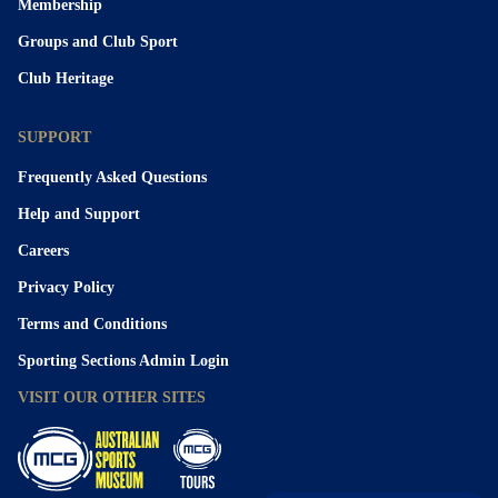
Membership
Groups and Club Sport
Club Heritage
SUPPORT
Frequently Asked Questions
Help and Support
Careers
Privacy Policy
Terms and Conditions
Sporting Sections Admin Login
VISIT OUR OTHER SITES