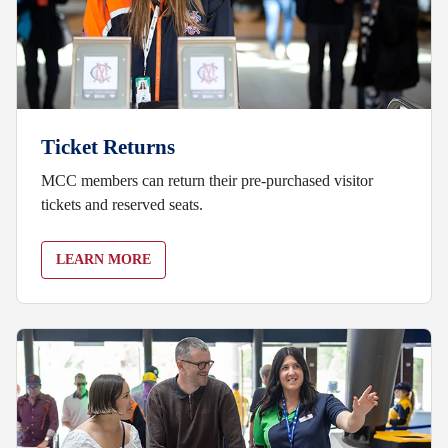
Ticket Returns
MCC members can return their pre-purchased visitor
tickets and reserved seats.
LEARN MORE