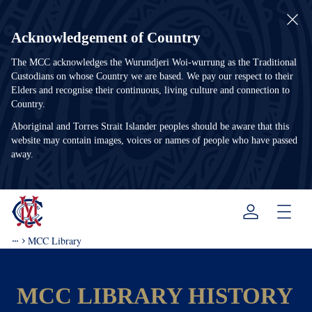
Acknowledgement of Country
The MCC acknowledges the Wurundjeri Woi-wurrung as the Traditional
Custodians on whose Country we are based. We pay our respect to their
Elders and recognise their continuous, living culture and connection to
Country.
Aboriginal and Torres Strait Islander peoples should be aware that this
website may contain images, voices or names of people who have passed
away.
Menu
MCC Library
MCC LIBRARY HISTORY