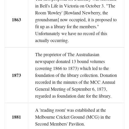
in Bell's Life in Victoria on October 3. "The
Room 'Rowley' [Rowland Newberry, the
1863
groundsman] now occupied, it is proposed to
fit up as a library for the members."
Unfortunately we have no record of this
actually occurring.
The proprietor of The Australiasian
newspaper donated 13 bound volumes
(covering 1866 to 1873) which led to the
1873
foundation of the library collection. Donation
recorded in the minutes of the MCC Annual
General Meeting of September 6, 1873,
regarded as foundation date for the library.
A 'reading room' was established at the
1881
Melbourne Cricket Ground (MCG) in the
Second Members' Pavilion.