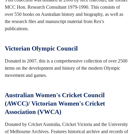
MCC Hon. Research Consultant 1979-1990. This consists of
over 550 books on Australian history and biography, as well as
the research files and manuscript material from Rex's
publications.
Victorian Olympic Council
Donated in 2007, this is a comprehensive collection of over 2500
items on the development and history of the modern Olympic
movement and games.
Australian Women's Cricket Council
(AWCC)/ Victorian Women's Cricket
Association (VWCA)
Donated by Cricket Australia, Cricket Victoria and the University
of Melbourne Archives. Features historical archive and records of