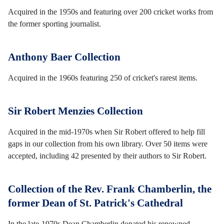
Acquired in the 1950s and featuring over 200 cricket works from
the former sporting journalist.
Anthony Baer Collection
Acquired in the 1960s featuring 250 of cricket's rarest items.
Sir Robert Menzies Collection
Acquired in the mid-1970s when Sir Robert offered to help fill
gaps in our collection from his own library. Over 50 items were
accepted, including 42 presented by their authors to Sir Robert.
Collection of the Rev. Frank Chamberlin, the
former Dean of St. Patrick's Cathedral
In the late-1970s Dean Chamberlin donated his renowned