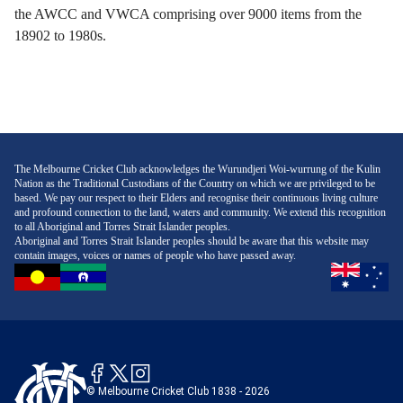
the AWCC and VWCA comprising over 9000 items from the
18902 to 1980s.
The Melbourne Cricket Club acknowledges the Wurundjeri Woi-wurrung of the Kulin
Nation as the Traditional Custodians of the Country on which we are privileged to be
based. We pay our respect to their Elders and recognise their continuous living culture
and profound connection to the land, waters and community. We extend this recognition
to all Aboriginal and Torres Strait Islander peoples.
Aboriginal and Torres Strait Islander peoples should be aware that this website may
contain images, voices or names of people who have passed away.
© Melbourne Cricket Club 1838 - 2026