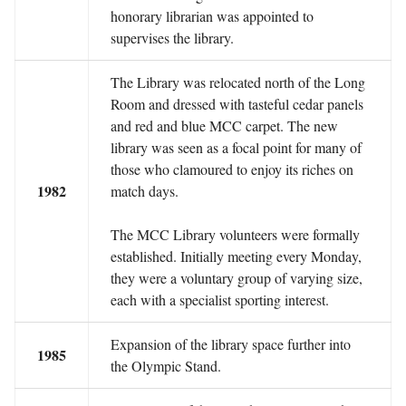
honorary librarian was appointed to
supervises the library.
The Library was relocated north of the Long
Room and dressed with tasteful cedar panels
and red and blue MCC carpet. The new
library was seen as a focal point for many of
those who clamoured to enjoy its riches on
1982
match days.
The MCC Library volunteers were formally
established. Initially meeting every Monday,
they were a voluntary group of varying size,
each with a specialist sporting interest.
Expansion of the library space further into
1985
the Olympic Stand.