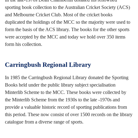
sporting book collection to the Australian Cricket Society (ACS)
and Melbourne Cricket Club. Most of the cricket books
duplicated the holdings of the MCC so the majority were used to
form the basis of the ACS library. The books for the other sports
were accepted by the MCC and today we hold over 350 items
form his collection.
Carringbush Regional Library
In 1985 the Carringbush Regional Library donated the Sporting
Books held under the public library subject specialisation
Minterlib Scheme to the MCC. These books were collected by
the Minterlib Scheme from the 1930s to the late -1970s and
provide a valuable historic record of sporting publications from
this period. These now consist of over 1500 records on the library
catalogue from a diverse range of sports.