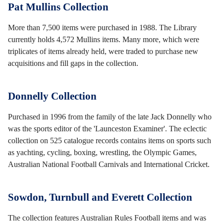
Pat Mullins Collection
More than 7,500 items were purchased in 1988. The Library
currently holds 4,572 Mullins items. Many more, which were
triplicates of items already held, were traded to purchase new
acquisitions and fill gaps in the collection.
Donnelly Collection
Purchased in 1996 from the family of the late Jack Donnelly who
was the sports editor of the 'Launceston Examiner'. The eclectic
collection on 525 catalogue records contains items on sports such
as yachting, cycling, boxing, wrestling, the Olympic Games,
Australian National Football Carnivals and International Cricket.
Sowdon, Turnbull and Everett Collection
The collection features Australian Rules Football items and was