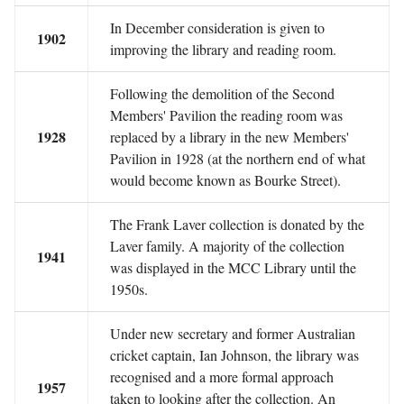
In December consideration is given to
1902
improving the library and reading room.
Following the demolition of the Second
Members' Pavilion the reading room was
1928
replaced by a library in the new Members'
Pavilion in 1928 (at the northern end of what
would become known as Bourke Street).
The Frank Laver collection is donated by the
Laver family. A majority of the collection
1941
was displayed in the MCC Library until the
1950s.
Under new secretary and former Australian
cricket captain, Ian Johnson, the library was
recognised and a more formal approach
1957
taken to looking after the collection. An