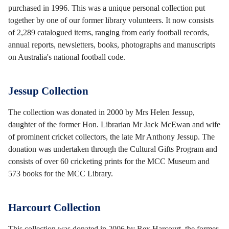
purchased in 1996. This was a unique personal collection put
together by one of our former library volunteers. It now consists
of 2,289 catalogued items, ranging from early football records,
annual reports, newsletters, books, photographs and manuscripts
on Australia's national football code.
Jessup Collection
The collection was donated in 2000 by Mrs Helen Jessup,
daughter of the former Hon. Librarian Mr Jack McEwan and wife
of prominent cricket collectors, the late Mr Anthony Jessup. The
donation was undertaken through the Cultural Gifts Program and
consists of over 60 cricketing prints for the MCC Museum and
573 books for the MCC Library.
Harcourt Collection
This collection was donated in 2006 by Rex Harcourt, the former