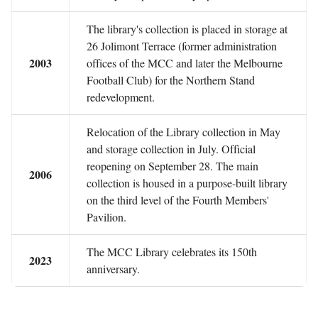
The library's collection is placed in storage at
26 Jolimont Terrace (former administration
2003
offices of the MCC and later the Melbourne
Football Club) for the Northern Stand
redevelopment.
Relocation of the Library collection in May
and storage collection in July. Official
reopening on September 28. The main
2006
collection is housed in a purpose-built library
on the third level of the Fourth Members'
Pavilion.
The MCC Library celebrates its 150th
2023
anniversary.