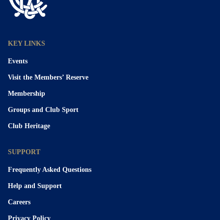
KEY LINKS
Events
Visit the Members’ Reserve
Membership
Groups and Club Sport
Club Heritage
SUPPORT
Frequently Asked Questions
Help and Support
Careers
Privacy Policy