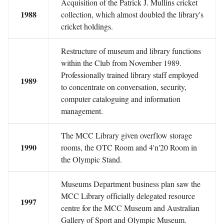
Acquisition of the Patrick J. Mullins cricket
1988
collection, which almost doubled the library's
cricket holdings.
Restructure of museum and library functions
within the Club from November 1989.
Professionally trained library staff employed
1989
to concentrate on conversation, security,
computer cataloguing and information
management.
The MCC Library given overflow storage
1990
rooms, the OTC Room and 4'n'20 Room in
the Olympic Stand.
Museums Department business plan saw the
MCC Library officially delegated resource
1997
centre for the MCC Museum and Australian
Gallery of Sport and Olympic Museum.