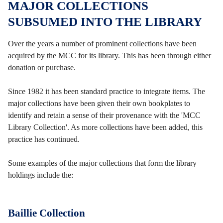
MAJOR COLLECTIONS
SUBSUMED INTO THE LIBRARY
Over the years a number of prominent collections have been
acquired by the MCC for its library. This has been through either
donation or purchase.
Since 1982 it has been standard practice to integrate items. The
major collections have been given their own bookplates to
identify and retain a sense of their provenance with the 'MCC
Library Collection'. As more collections have been added, this
practice has continued.
Some examples of the major collections that form the library
holdings include the:
Baillie Collection