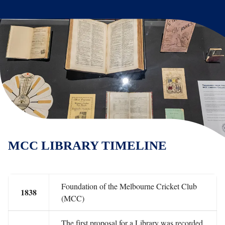
MCC LIBRARY TIMELINE
Foundation of the Melbourne Cricket Club
1838
(MCC)
The first proposal for a Library was recorded