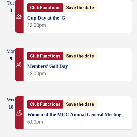
Tue
Club Functions
Save the date
3
Cup Day at the 'G
12:00pm
Mon
Club Functions
Save the date
9
Members' Golf Day
12:00pm
Wed
Club Functions
Save the date
18
Women of the MCC Annual General Meeting
6:00pm