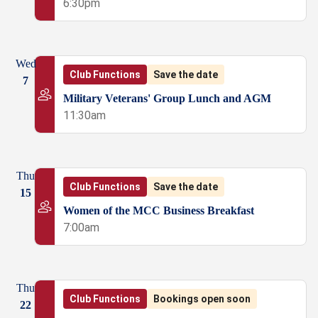
6:30pm
Wed
Club Functions
Save the date
7
Military Veterans' Group Lunch and AGM
11:30am
Thu
Club Functions
Save the date
15
Women of the MCC Business Breakfast
7:00am
Thu
Club Functions
Bookings open soon
22