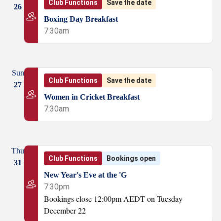
Club Functions
Save the date
26
Boxing Day Breakfast
7:30am
Sun
Club Functions
Save the date
27
Women in Cricket Breakfast
7:30am
Thu
Club Functions
Bookings open
31
New Year's Eve at the 'G
7:30pm
Bookings close 12:00pm AEDT on Tuesday
December 22