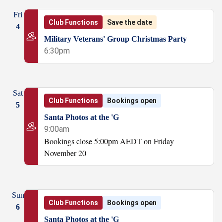
Fri
Club Functions
Save the date
4
Military Veterans' Group Christmas Party
6:30pm
Sat
Club Functions
Bookings open
5
Santa Photos at the 'G
9:00am
Bookings close 5:00pm AEDT on Friday
November 20
Sun
Club Functions
Bookings open
6
Santa Photos at the 'G