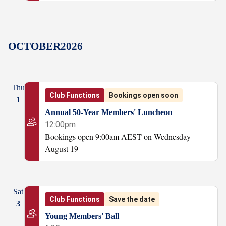
OCTOBER
2026
Thu
Club Functions
Bookings open soon
1
Annual 50-Year Members' Luncheon
12:00pm
Bookings open 9:00am AEST on Wednesday
August 19
Sat
Club Functions
Save the date
3
Young Members' Ball