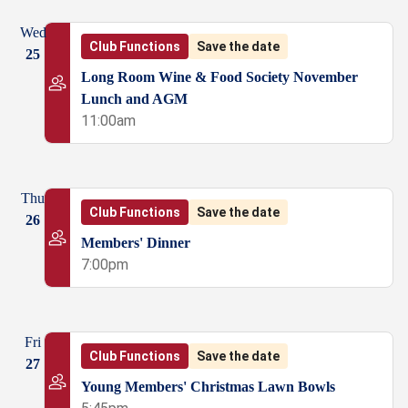
Wed
Club Functions
Save the date
25
Long Room Wine & Food Society November
Lunch and AGM
11:00am
Thu
Club Functions
Save the date
26
Members' Dinner
7:00pm
Fri
Club Functions
Save the date
27
Young Members' Christmas Lawn Bowls