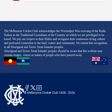
The Melbourne Cricket Club acknowledges the Wurundjeri Woi-wurrung of the Kulin
Nation as the Traditional Custodians of the Country on which we are privileged to be
based. We pay our respect to their Elders and recognise their continuous living culture
and profound connection to the land, waters and community. We extend this recognition
to all Aboriginal and Torres Strait Islander peoples.
Aboriginal and Torres Strait Islander peoples should be aware that this website may
contain images, voices or names of people who have passed away.
© Melbourne Cricket Club 1838 - 2026