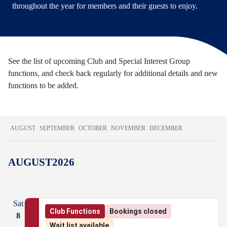
throughout the year for members and their guests to enjoy.
See the list of upcoming Club and Special Interest Group
functions, and check back regularly for additional details and new
functions to be added.
AUGUST
SEPTEMBER
OCTOBER
NOVEMBER
DECEMBER
AUGUST
2026
Sat
Club Functions
Bookings closed
8
Wait list available