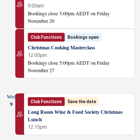
9:00am
Bookings close 5:00pm AEDT on Friday
November 20
Club Functions
Bookings open
Christmas Cooking Masterclass
12:00pm
Bookings close 5:00pm AEDT on Friday
November 27
Wed
Club Functions
Save the date
9
Long Room Wine & Food Society Christmas
Lunch
12:15pm