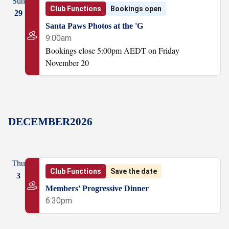
Sun
Club Functions
Bookings open
29
Santa Paws Photos at the 'G
9:00am
Bookings close 5:00pm AEDT on Friday
November 20
DECEMBER
2026
Thu
Club Functions
Save the date
3
Members' Progressive Dinner
6:30pm