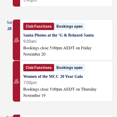
5:45pm
Sat
Club Functions
Bookings open
28
Santa Photos at the 'G & Relaxed Santa
9:00am
Bookings close 5:00pm AEDT on Friday
November 20
Club Functions
Bookings open
Women of the MCC 20 Year Gala
7:00pm
Bookings close 5:00pm AEDT on Thursday
November 19