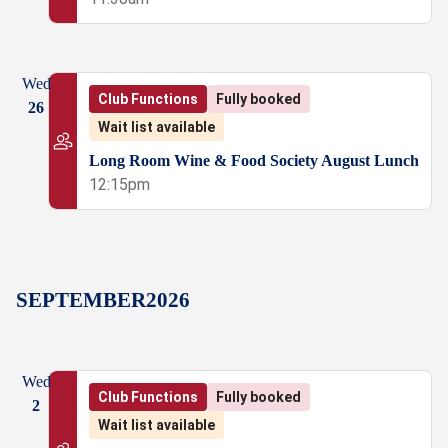
Wed
Club Functions
Fully booked
26
Wait list available
Long Room Wine & Food Society August Lunch
12:15pm
SEPTEMBER
2026
Wed
Club Functions
Fully booked
2
Wait list available