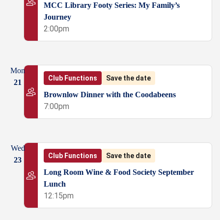
MCC Library Footy Series: My Family’s
Journey
2:00pm
Mon
Club Functions
Save the date
21
Brownlow Dinner with the Coodabeens
7:00pm
Wed
Club Functions
Save the date
23
Long Room Wine & Food Society September
Lunch
12:15pm