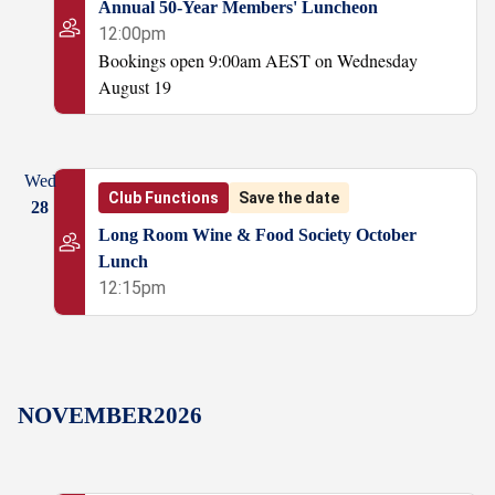
Annual 50-Year Members' Luncheon
12:00pm
Bookings open 9:00am AEST on Wednesday
August 19
Wed
Club Functions
Save the date
28
Long Room Wine & Food Society October
Lunch
12:15pm
NOVEMBER
2026