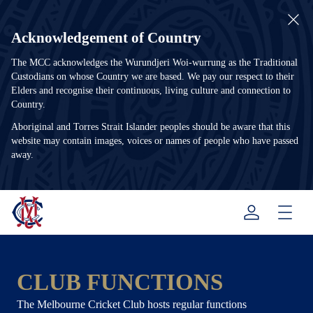
Acknowledgement of Country
The MCC acknowledges the Wurundjeri Woi-wurrung as the Traditional
Custodians on whose Country we are based. We pay our respect to their
Elders and recognise their continuous, living culture and connection to
Country.
Aboriginal and Torres Strait Islander peoples should be aware that this
website may contain images, voices or names of people who have passed
away.
Menu
CLUB FUNCTIONS
The Melbourne Cricket Club hosts regular functions