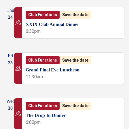
Thu
Club Functions
Save the date
24
XXIX Club Annual Dinner
6:30pm
Fri
Club Functions
Save the date
25
Grand Final Eve Luncheon
11:30am
Wed
Club Functions
Save the date
30
The Drop-In Dinner
6:00pm