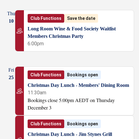
Thu
Club Functions
Save the date
10
Long Room Wine & Food Society Waitlist
Members Christmas Party
6:00pm
Fri
Club Functions
Bookings open
25
Christmas Day Lunch - Members' Dining Room
11:30am
Bookings close 5:00pm AEDT on Thursday
December 3
Club Functions
Bookings open
Christmas Day Lunch - Jim Stynes Grill