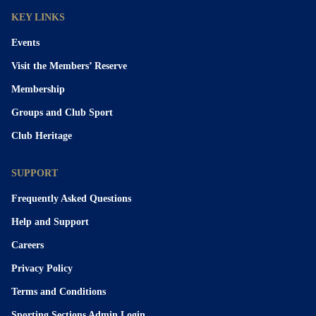
KEY LINKS
Events
Visit the Members’ Reserve
Membership
Groups and Club Sport
Club Heritage
SUPPORT
Frequently Asked Questions
Help and Support
Careers
Privacy Policy
Terms and Conditions
Sporting Sections Admin Login