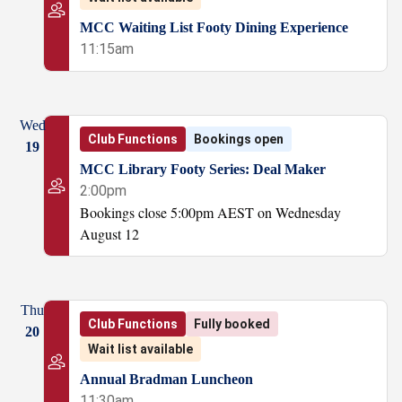
MCC Waiting List Footy Dining Experience
11:15am
Wed
Club Functions
Bookings open
19
MCC Library Footy Series: Deal Maker
2:00pm
Bookings close 5:00pm AEST on Wednesday
August 12
Thu
Club Functions
Fully booked
20
Wait list available
Annual Bradman Luncheon
11:30am