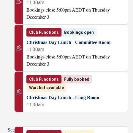
11:30am
Bookings close 5:00pm AEDT on Thursday
December 3
Club Functions
Bookings open
Christmas Day Lunch - Committee Room
11:30am
Bookings close 5:00pm AEDT on Thursday
December 3
Club Functions
Fully booked
Wait list available
Christmas Day Lunch - Long Room
11:30am
Sat