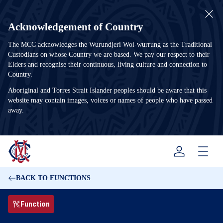
Acknowledgement of Country
The MCC acknowledges the Wurundjeri Woi-wurrung as the Traditional
Custodians on whose Country we are based. We pay our respect to their
Elders and recognise their continuous, living culture and connection to
Country.
Aboriginal and Torres Strait Islander peoples should be aware that this
website may contain images, voices or names of people who have passed
away.
Menu
BACK TO FUNCTIONS
Function