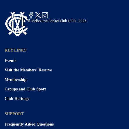
© Melbourne Cricket Club 1838 - 2026
KEY LINKS
Events
Visit the Members’ Reserve
Membership
Groups and Club Sport
Club Heritage
SUPPORT
Frequently Asked Questions