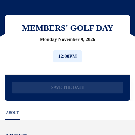
MEMBERS' GOLF DAY
Monday November 9, 2026
12:00PM
SAVE THE DATE
ABOUT