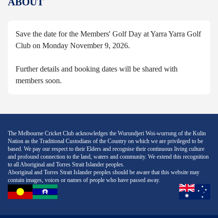
ABOUT
Save the date for the Members' Golf Day at Yarra Yarra Golf
Club on Monday November 9, 2026.
Further details and booking dates will be shared with
members soon.
The Melbourne Cricket Club acknowledges the Wurundjeri Woi-wurrung of the Kulin
Nation as the Traditional Custodians of the Country on which we are privileged to be
based. We pay our respect to their Elders and recognise their continuous living culture
and profound connection to the land, waters and community. We extend this recognition
to all Aboriginal and Torres Strait Islander peoples.
Aboriginal and Torres Strait Islander peoples should be aware that this website may
contain images, voices or names of people who have passed away.