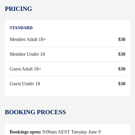
PRICING
STANDARD
Member Adult 18+
$30
Member Under 18
$30
Guest Adult 18+
$30
Guest Under 18
$30
BOOKING PROCESS
Bookings open:
9:00am AEST Tuesday June 9