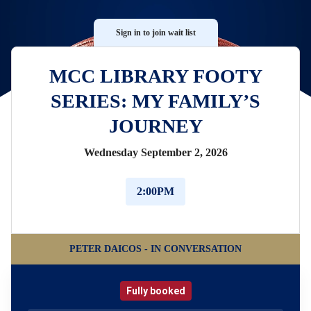
Sign in to join wait list
MCC LIBRARY FOOTY
SERIES: MY FAMILY’S
JOURNEY
Wednesday September 2, 2026
2:00PM
PETER DAICOS - IN CONVERSATION
Fully booked