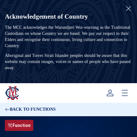
Acknowledgement of Country
The MCC acknowledges the Wurundjeri Woi-wurrung as the Traditional
Custodians on whose Country we are based. We pay our respect to their
Elders and recognise their continuous, living culture and connection to
Country.
Aboriginal and Torres Strait Islander peoples should be aware that this
website may contain images, voices or names of people who have passed
away.
Menu
BACK TO FUNCTIONS
Function