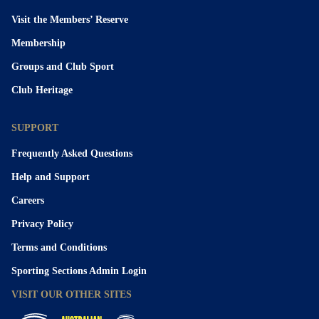
Visit the Members’ Reserve
Membership
Groups and Club Sport
Club Heritage
SUPPORT
Frequently Asked Questions
Help and Support
Careers
Privacy Policy
Terms and Conditions
Sporting Sections Admin Login
VISIT OUR OTHER SITES