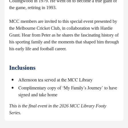
Collingwood in 1979. He went on to become a true giant of
the game, retiring in 1993.
MCC members are invited to this special event presented by
the Melbourne Cricket Club, in collaboration with Hardie
Grant. Hear from Peter as he shares the fascinating history of
his sporting family and the moments that shaped him through
his early life and football career.
Inclusions
Afternoon tea served at the MCC Library
Complimentary copy of ‘My Family’s Journey’ to have
signed and take home
This is the final event in the 2026 MCC Library Footy
Series.