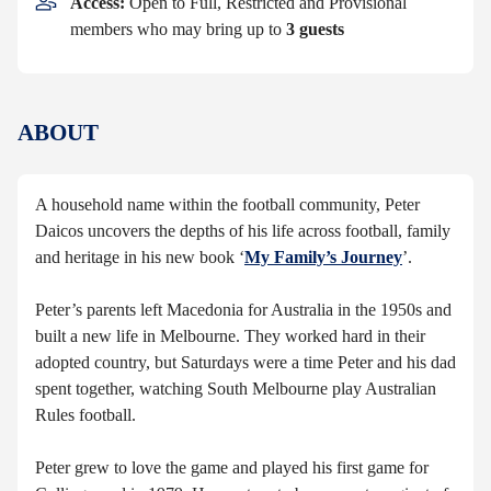
Access:
Open to Full, Restricted and Provisional
members who may bring up to
3 guests
ABOUT
A household name within the football community, Peter
Daicos uncovers the depths of his life across football, family
and heritage in his new book ‘
My Family’s Journey
’.
Peter’s parents left Macedonia for Australia in the 1950s and
built a new life in Melbourne. They worked hard in their
adopted country, but Saturdays were a time Peter and his dad
spent together, watching South Melbourne play Australian
Rules football.
Peter grew to love the game and played his first game for