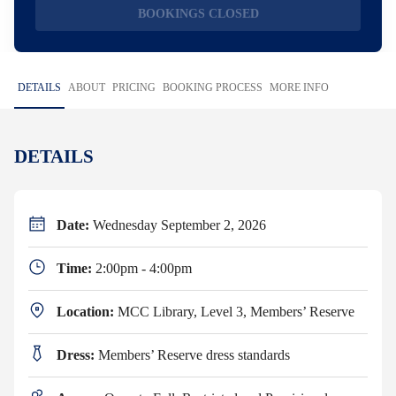
BOOKINGS CLOSED
DETAILS
ABOUT
PRICING
BOOKING PROCESS
MORE INFO
DETAILS
Date:
Wednesday September 2, 2026
Time:
2:00pm - 4:00pm
Location:
MCC Library, Level 3, Members’ Reserve
Dress:
Members’ Reserve dress standards