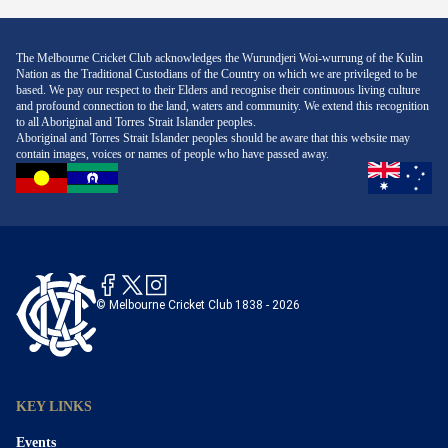
The Melbourne Cricket Club acknowledges the Wurundjeri Woi-wurrung of the Kulin
Nation as the Traditional Custodians of the Country on which we are privileged to be
based. We pay our respect to their Elders and recognise their continuous living culture
and profound connection to the land, waters and community. We extend this recognition
to all Aboriginal and Torres Strait Islander peoples.
Aboriginal and Torres Strait Islander peoples should be aware that this website may
contain images, voices or names of people who have passed away.
© Melbourne Cricket Club 1838 - 2026
KEY LINKS
Events