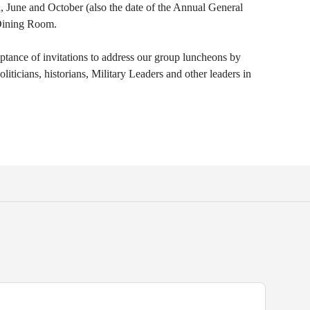
, June and October (also the date of the Annual General
 Dining Room.
tance of invitations to address our group luncheons by
ticians, historians, Military Leaders and other leaders in