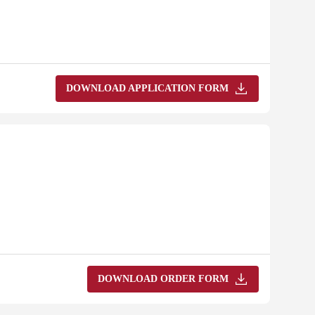
DOWNLOAD APPLICATION FORM
DOWNLOAD ORDER FORM