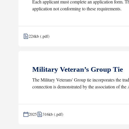
Each applicant must complete an application form. The
application not conforming to these requirements.
224kb (.pdf)
Military Veteran’s Group Tie
The Military Veterans' Group tie incorporates the tra
connection is demonstrated by the association of the
2025
316kb (.pdf)