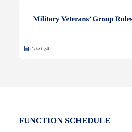
Military Veterans’ Group Rule
347kb (.pdf)
FUNCTION SCHEDULE