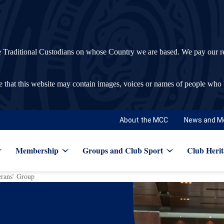
ditional Custodians on whose Country we are based. We pay our respec
re that this website may contain images, voices or names of people who
About the MCC
News and M
Membership
Groups and Club Sport
Club Herit
erans’ Group