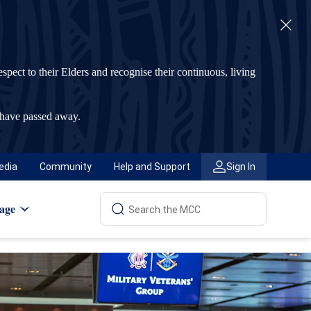
t to their Elders and recognise their continuous, living
 have passed away.
edia
Community
Help and Support
Sign In
age