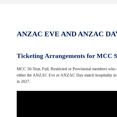
ANZAC EVE AND ANZAC DA
Ticketing Arrangements for MCC Se
MCC 50-Year, Full, Restricted or Provisional members who ar
either the ANZAC Eve or ANZAC Day match hospitality in t
in 2027.