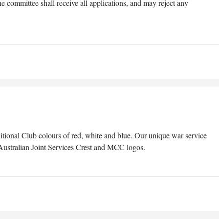
 committee shall receive all applications, and may reject any
ditional Club colours of red, white and blue. Our unique war service
 Australian Joint Services Crest and MCC logos.