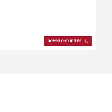
DOWNLOAD RULES