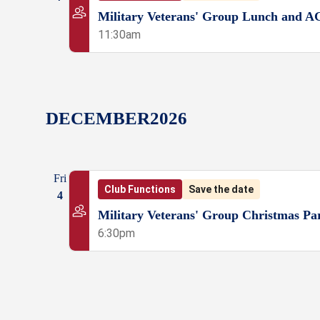
Military Veterans' Group Lunch and 
11:30am
DECEMBER
2026
Fri
Club Functions
Save the date
4
Military Veterans' Group Christmas Pa
6:30pm