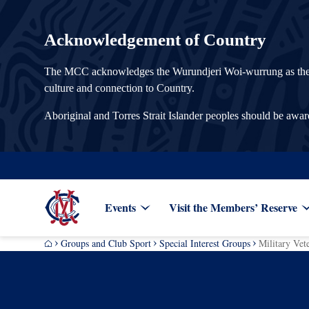
Acknowledgement of Country
The MCC acknowledges the Wurundjeri Woi-wurrung as the Tra
culture and connection to Country.
Aboriginal and Torres Strait Islander peoples should be awa
Events
Visit the Members’ Reserve
Groups and Club Sport
Special Interest Groups
Military Vet