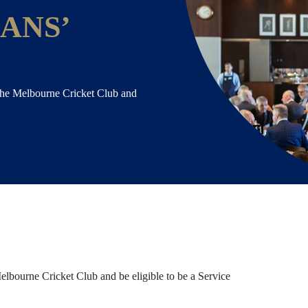
ANS’
the Melbourne Cricket Club and
lbourne Cricket Club and be eligible to be a Service