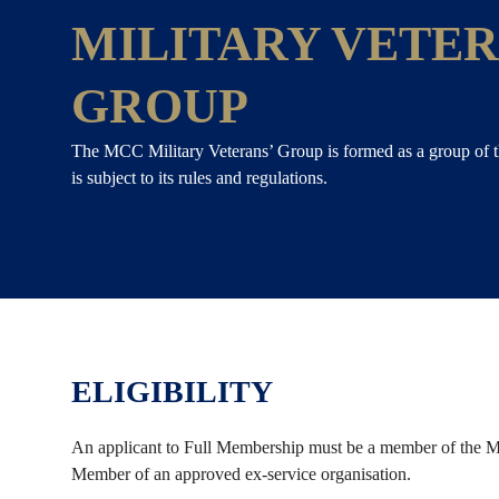
MILITARY VETER
GROUP
The MCC Military Veterans’ Group is formed as a group of 
is subject to its rules and regulations.
ELIGIBILITY
An applicant to Full Membership must be a member of the Me
Member of an approved ex-service organisation.