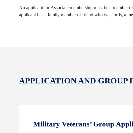
An applicant for Associate membership must be a member of 
applicant has a family member or friend who was, or is, a m
APPLICATION AND GROUP
Military Veterans’ Group Appl