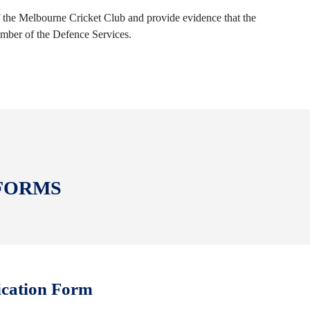
the Melbourne Cricket Club and provide evidence that the
ember of the Defence Services.
 FORMS
ication Form