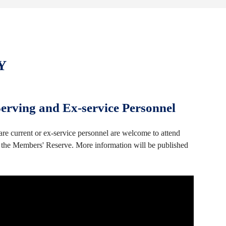
Y
rving and Ex-service Personnel
e current or ex-service personnel are welcome to attend
he Members' Reserve. More information will be published