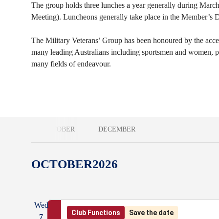
The group holds three lunches a year generally during March
Meeting). Luncheons generally take place in the Member’s
The Military Veterans’ Group has been honoured by the accep
many leading Australians including sportsmen and women, poli
many fields of endeavour.
OCTOBER
DECEMBER
OCTOBER
2026
Wed
Club Functions
Save the date
7