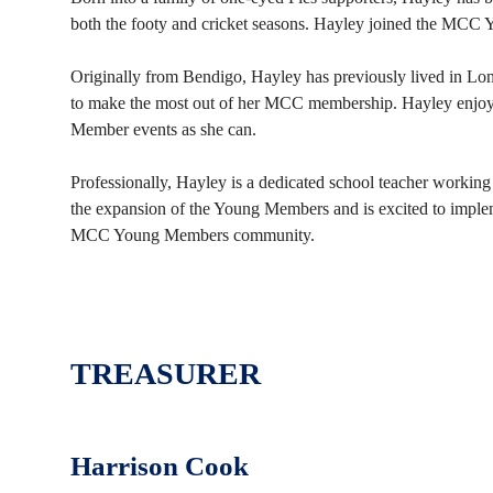
both the footy and cricket seasons. Hayley joined the MC
Originally from Bendigo, Hayley has previously lived in L
to make the most out of her MCC membership. Hayley enj
Member events as she can.
Professionally, Hayley is a dedicated school teacher working
the expansion of the Young Members and is excited to implem
MCC Young Members community.
TREASURER
Harrison Cook