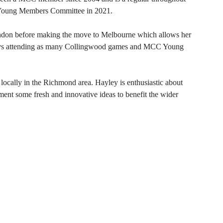
C Young Members Committee in 2021.
ondon before making the move to Melbourne which allows her
oys attending as many Collingwood games and MCC Young
 locally in the Richmond area. Hayley is enthusiastic about
ent some fresh and innovative ideas to benefit the wider