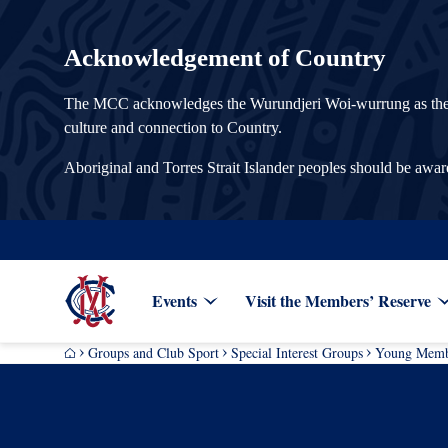
Acknowledgement of Country
The MCC acknowledges the Wurundjeri Woi-wurrung as the Tra
culture and connection to Country.
Aboriginal and Torres Strait Islander peoples should be awa
Events
Visit the Members’ Reserve
Groups and Club Sport
Special Interest Groups
Young Memb