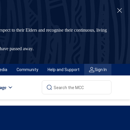
t to their Elders and recognise their continuous, living
 have passed away.
edia
Community
Help and Support
Sign In
age