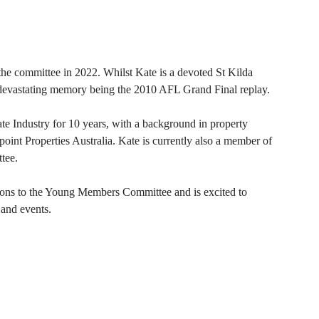
e committee in 2022. Whilst Kate is a devoted St Kilda
t devastating memory being the 2010 AFL Grand Final replay.
te Industry for 10 years, with a background in property
int Properties Australia. Kate is currently also a member of
tee.
ions to the Young Members Committee and is excited to
 and events.