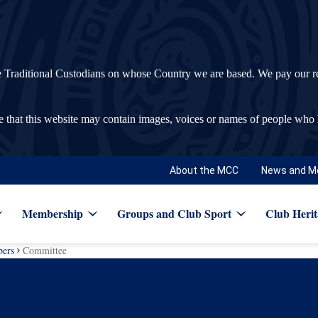
ditional Custodians on whose Country we are based. We pay our respec
re that this website may contain images, voices or names of people who
About the MCC
News and M
Membership
Groups and Club Sport
Club Herit
ers
Committee