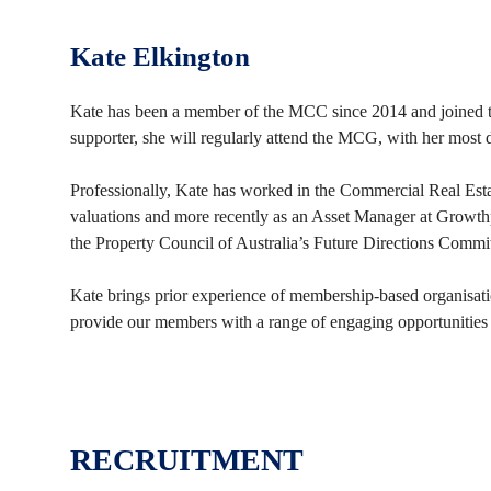
Kate Elkington
Kate has been a member of the MCC since 2014 and joined th
supporter, she will regularly attend the MCG, with her mos
Professionally, Kate has worked in the Commercial Real Esta
valuations and more recently as an Asset Manager at Growthpo
the Property Council of Australia’s Future Directions Commit
Kate brings prior experience of membership-based organisat
provide our members with a range of engaging opportunities
RECRUITMENT