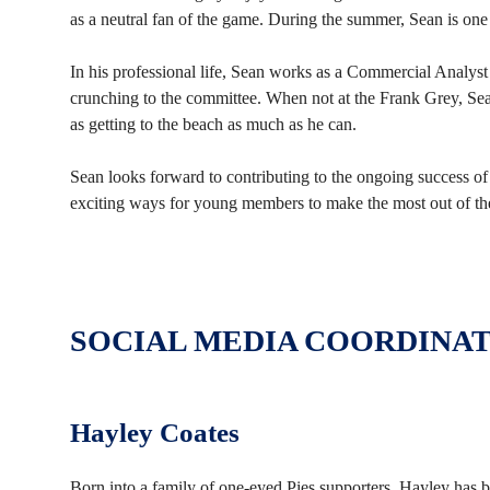
as a neutral fan of the game. During the summer, Sean is one
In his professional life, Sean works as a Commercial Analyst
crunching to the committee. When not at the Frank Grey, Sean
as getting to the beach as much as he can.
Sean looks forward to contributing to the ongoing success 
exciting ways for young members to make the most out of th
SOCIAL MEDIA COORDINA
Hayley Coates
Born into a family of one-eyed Pies supporters, Hayley has