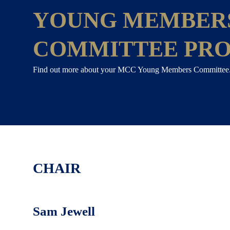
YOUNG MEMBER
COMMITTEE PRO
Find out more about your MCC Young Members Committee
CHAIR
Sam Jewell