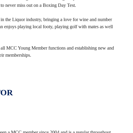
 to never miss out on a Boxing Day Test.
 in the Liquor industry, bringing a love for wine and number
 enjoys playing local footy, playing golf with mates as well
of all MCC Young Member functions and establishing new and
eir memberships.
TOR
 been a MCC member since 2004 and is a regular throughout