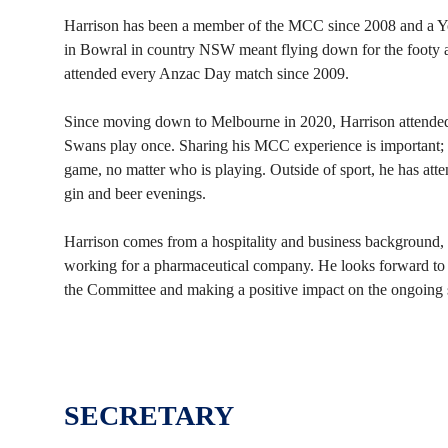
Harrison has been a member of the MCC since 2008 and a
in Bowral in country NSW meant flying down for the footy a
attended every Anzac Day match since 2009.
Since moving down to Melbourne in 2020, Harrison attended
Swans play once. Sharing his MCC experience is important; 
game, no matter who is playing. Outside of sport, he has att
gin and beer evenings.
Harrison comes from a hospitality and business background, w
working for a pharmaceutical company. He looks forward to 
the Committee and making a positive impact on the ongoing
SECRETARY