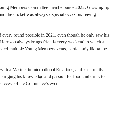
 Young Members Committee member since 2022. Growing up
nd the cricket was always a special occasion, having
 every round possible in 2021, even though he only saw his
Harrison always brings friends every weekend to watch a
ended multiple Young Member events, particularly liking the
ith a Masters in International Relations, and is currently
bringing his knowledge and passion for food and drink to
 success of the Committee
’
s events.