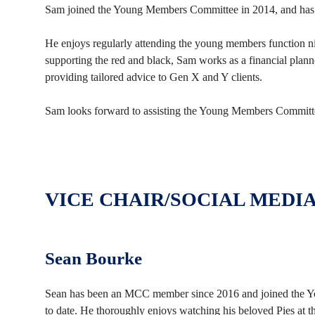
Sam joined the Young Members Committee in 2014, and ha
He enjoys regularly attending the young members function n
supporting the red and black, Sam works as a financial planne
providing tailored advice to Gen X and Y clients.
Sam looks forward to assisting the Young Members Committee
VICE CHAIR/SOCIAL MEDI
Sean Bourke
Sean has been an MCC member since 2016 and joined the Yo
to date. He thoroughly enjoys watching his beloved Pies at t