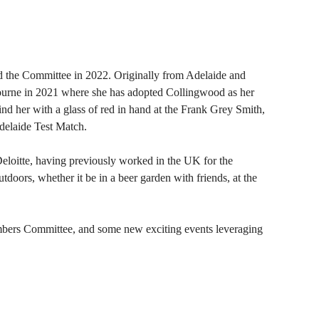
the Committee in 2022. Originally from Adelaide and
ourne in 2021 where she has adopted Collingwood as her
nd her with a glass of red in hand at the Frank Grey Smith,
Adelaide Test Match.
oitte, having previously worked in the UK for the
doors, whether it be in a beer garden with friends, at the
bers Committee, and some new exciting events leveraging