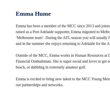
Emma Hume
Emma has been a member of the MCC since 2013 and joined 
raised as a Port Adelaide supporter, Emma migrated to Melb
‘Melbourne team’. During the AFL season you will usually fi
and in the summer she enjoys returning to Adelaide for the 
Outside of the MCC, Emma works in Human Resources at Del
Financial Ombudsman. She is super social and loves to get out
beach, or dabbling in extremely amateur golf.
Emma is excited to bring new talent to the MCC Young Mem
our partnerships and networks.