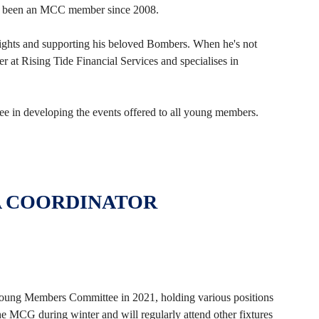
s been an MCC member since 2008.
ights and supporting his beloved Bombers. When he's not
r at Rising Tide Financial Services and specialises in
 in developing the events offered to all young members.
A COORDINATOR
ung Members Committee in 2021, holding various positions
he MCG during winter and will regularly attend other fixtures