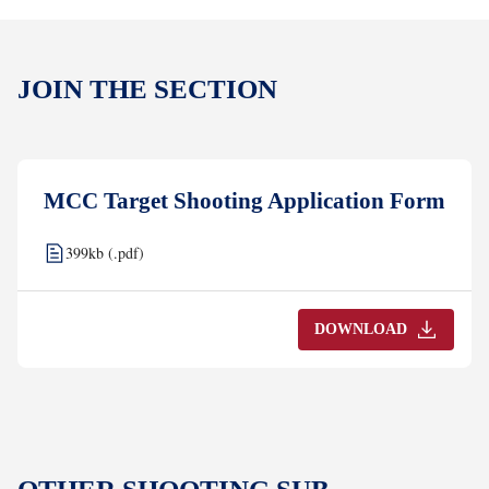
JOIN THE SECTION
MCC Target Shooting Application Form
399kb (.pdf)
DOWNLOAD