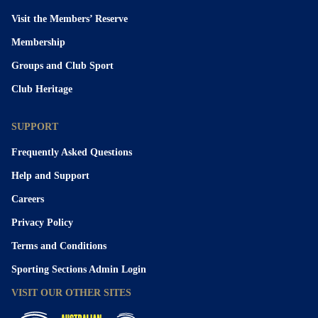
Visit the Members’ Reserve
Membership
Groups and Club Sport
Club Heritage
SUPPORT
Frequently Asked Questions
Help and Support
Careers
Privacy Policy
Terms and Conditions
Sporting Sections Admin Login
VISIT OUR OTHER SITES