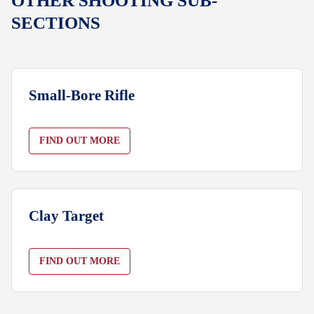
OTHER SHOOTING SUB-
SECTIONS
Small-Bore Rifle
FIND OUT MORE
Clay Target
FIND OUT MORE