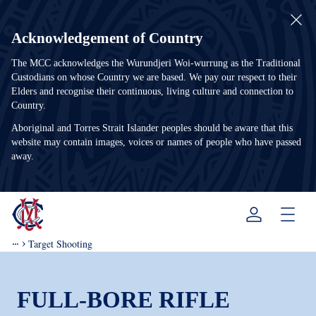
Acknowledgement of Country
The MCC acknowledges the Wurundjeri Woi-wurrung as the Traditional
Custodians on whose Country we are based. We pay our respect to their
Elders and recognise their continuous, living culture and connection to
Country.
Aboriginal and Torres Strait Islander peoples should be aware that this
website may contain images, voices or names of people who have passed
away.
Menu
Target Shooting
FULL-BORE RIFLE