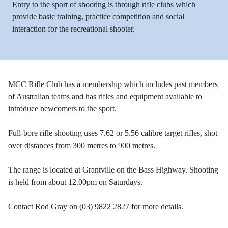
Entry to the sport of shooting is through rifle clubs which
provide basic training, practice competition and social
interaction for the recreational shooter.
MCC Rifle Club has a membership which includes past members
of Australian teams and has rifles and equipment available to
introduce newcomers to the sport.
Full-bore rifle shooting uses 7.62 or 5.56 calibre target rifles, shot
over distances from 300 metres to 900 metres.
The range is located at Grantville on the Bass Highway. Shooting
is held from about 12.00pm on Saturdays.
Contact Rod Gray on (03) 9822 2827 for more details.