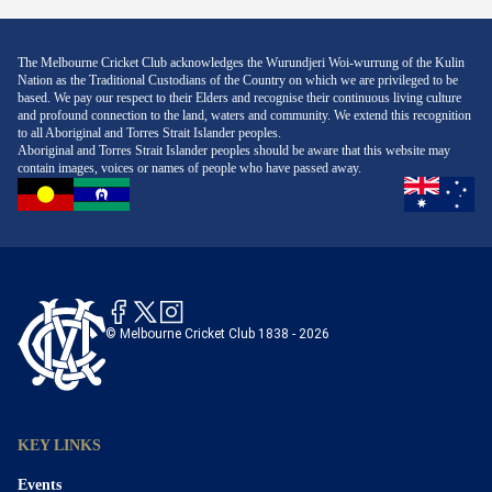
The Melbourne Cricket Club acknowledges the Wurundjeri Woi-wurrung of the Kulin
Nation as the Traditional Custodians of the Country on which we are privileged to be
based. We pay our respect to their Elders and recognise their continuous living culture
and profound connection to the land, waters and community. We extend this recognition
to all Aboriginal and Torres Strait Islander peoples.
Aboriginal and Torres Strait Islander peoples should be aware that this website may
contain images, voices or names of people who have passed away.
© Melbourne Cricket Club 1838 - 2026
KEY LINKS
Events