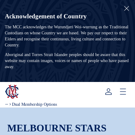
Acknowledgement of Country
The MCC acknowledges the Wurundjeri Woi-wurrung as the Traditional
Custodians on whose Country we are based. We pay our respect to their
Elders and recognise their continuous, living culture and connection to
Country.
Aboriginal and Torres Strait Islander peoples should be aware that this
website may contain images, voices or names of people who have passed
away.
Menu
Dual Membership Options
MELBOURNE STARS