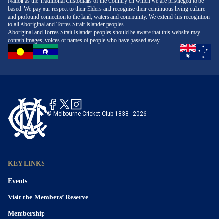
Nation as the Traditional Custodians of the Country on which we are privileged to be
based. We pay our respect to their Elders and recognise their continuous living culture
and profound connection to the land, waters and community. We extend this recognition
to all Aboriginal and Torres Strait Islander peoples.
Aboriginal and Torres Strait Islander peoples should be aware that this website may
contain images, voices or names of people who have passed away.
© Melbourne Cricket Club 1838 - 2026
KEY LINKS
Events
Visit the Members’ Reserve
Membership