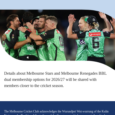
Details about Melbourne Stars and Melbourne Renegades BBL
dual membership options for 2026/27 will be shared with
members closer to the cricket season.
The Melbourne Cricket Club acknowledges the Wurundjeri Woi-wurrung of the Kulin