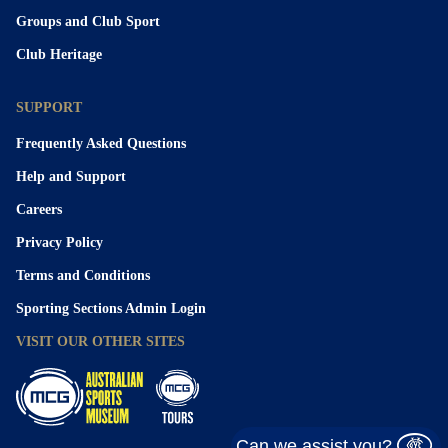
Groups and Club Sport
Club Heritage
SUPPORT
Frequently Asked Questions
Help and Support
Careers
Privacy Policy
Terms and Conditions
Sporting Sections Admin Login
VISIT OUR OTHER SITES
Can we assist you?