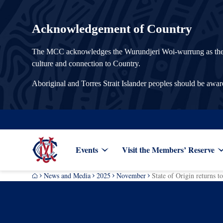
Acknowledgement of Country
The MCC acknowledges the Wurundjeri Woi-wurrung as the Tra
culture and connection to Country.
Aboriginal and Torres Strait Islander peoples should be awa
Events
Visit the Members’ Reserve
News and Media
2025
November
State of Origin returns 