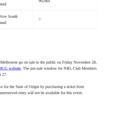
90,084
land
: New South
?
land
Melbourne go on sale to the public on Friday November 28,
 MCG website
. The pre-sale window for NRL Club Members
 27.
for the State of Origin by purchasing a ticket from
served entry will not be available for this event.