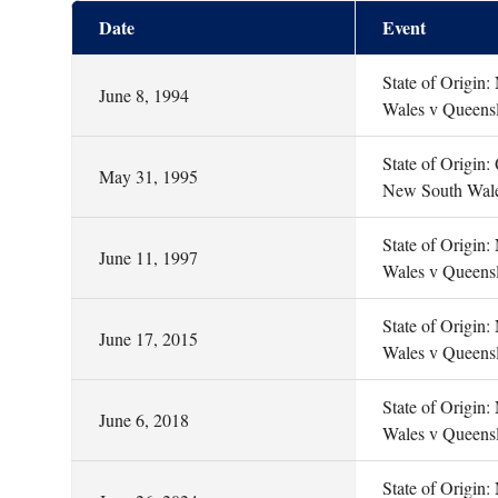
Date
Event
State of Origin
June 8, 1994
Wales v Queens
State of Origin:
May 31, 1995
New South Wal
State of Origin
June 11, 1997
Wales v Queens
State of Origin
June 17, 2015
Wales v Queens
State of Origin
June 6, 2018
Wales v Queens
State of Origin