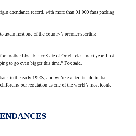
Origin attendance record, with more than 91,000 fans packing
o again host one of the country’s premier sporting
or another blockbuster State of Origin clash next year. Last
ing to go even bigger this time,” Fox said.
ck to the early 1990s, and we’re excited to add to that
 reinforcing our reputation as one of the world’s most iconic
TENDANCES