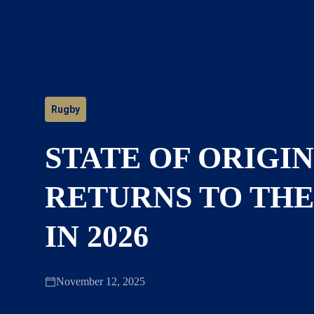
Rugby
STATE OF ORIGIN
RETURNS TO TH
IN 2026
November 12, 2025