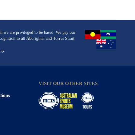
h we are privileged to be based. We pay our
ognition to all Aboriginal and Torres Strait
way.
VISIT OUR OTHER SITES
tions