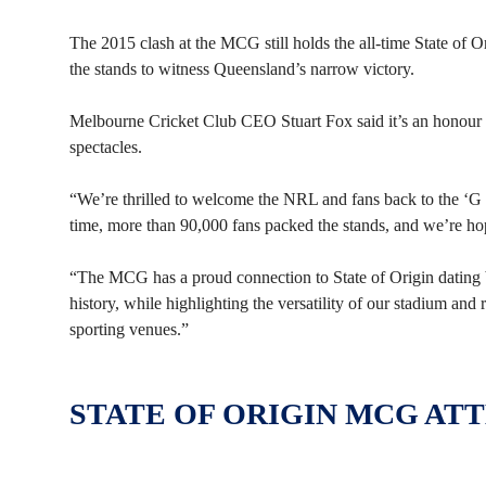
The 2015 clash at the MCG still holds the all-time State of 
the stands to witness Queensland’s narrow victory.
Melbourne Cricket Club CEO Stuart Fox said it’s an honour t
spectacles.
“We’re thrilled to welcome the NRL and fans back to the ‘G f
time, more than 90,000 fans packed the stands, and we’re hop
“The MCG has a proud connection to State of Origin dating ba
history, while highlighting the versatility of our stadium and
sporting venues.”
STATE OF ORIGIN MCG AT