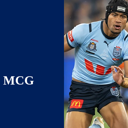
E MCG