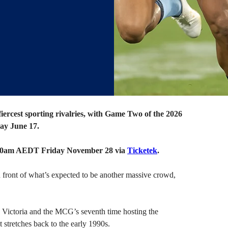
fiercest sporting rivalries, with Game Two of the 2026
ay June 17.
1.00am AEDT Friday November 28 via
Ticketek
.
n front of what’s expected to be another massive crowd,
in Victoria and the MCG’s seventh time hosting the
 stretches back to the early 1990s.