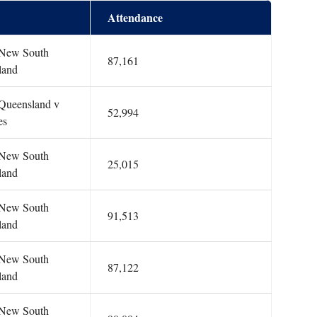
Attendance
: New South
87,161
land
 Queensland v
52,994
es
: New South
25,015
land
: New South
91,513
land
: New South
87,122
land
: New South