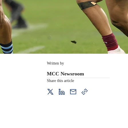
Written by
MCC Newsroom
Share this article
twitter
LinkedIn
mail
copy
page
url