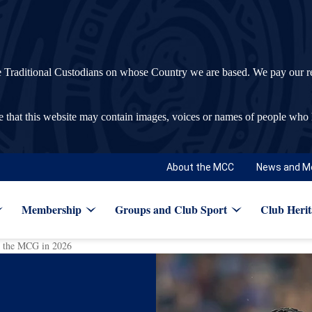
ditional Custodians on whose Country we are based. We pay our respec
re that this website may contain images, voices or names of people who
About the MCC
News and M
Membership
Groups and Club Sport
Club Herit
to the MCG in 2026