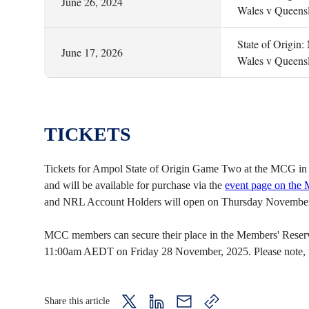
June 26, 2024
Wales v Queens
State of Origin
June 17, 2026
Wales v Queens
TICKETS
Tickets for Ampol State of Origin Game Two at the MCG in 
and will be available for purchase via the
event page on the
and NRL Account Holders will open on Thursday November
MCC members can secure their place in the Members' Reserve 
11:00am AEDT on Friday 28 November, 2025. Please note, unre
Share this article
twitter
LinkedIn
mail
copy