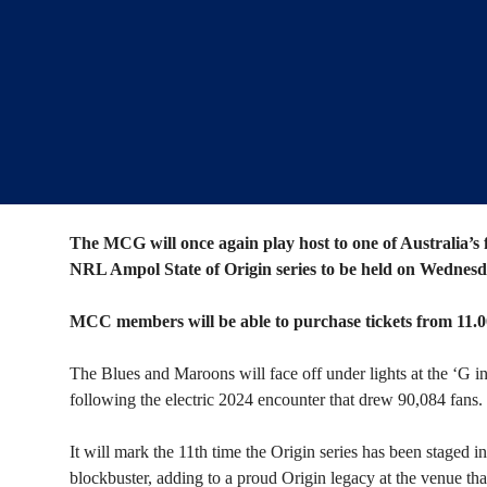
The MCG will once again play host to one of Australia’s 
NRL Ampol State of Origin series to be held on Wednesd
MCC members will be able to purchase tickets from 1
The Blues and Maroons will face off under lights at the ‘G i
following the electric 2024 encounter that drew 90,084 fans.
It will mark the 11th time the Origin series has been staged 
blockbuster, adding to a proud Origin legacy at the venue that