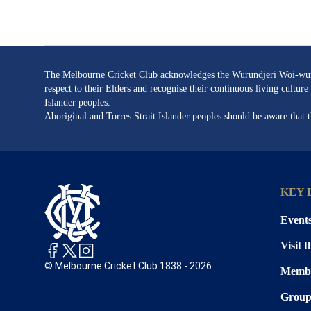
page
url
The Melbourne Cricket Club acknowledges the Wurundjeri Woi-wurru
respect to their Elders and recognise their continuous living cultu
Islander peoples.
Aboriginal and Torres Strait Islander peoples should be aware that
KEY 
Event
Visit 
© Melbourne Cricket Club 1838 - 2026
Membe
Group