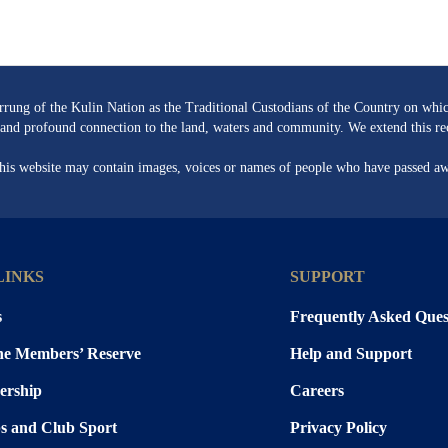
ng of the Kulin Nation as the Traditional Custodians of the Country on whic
re and profound connection to the land, waters and community. We extend this rec
 this website may contain images, voices or names of people who have passed a
LINKS
SUPPORT
s
Frequently Asked Ques
the Members’ Reserve
Help and Support
rship
Careers
s and Club Sport
Privacy Policy