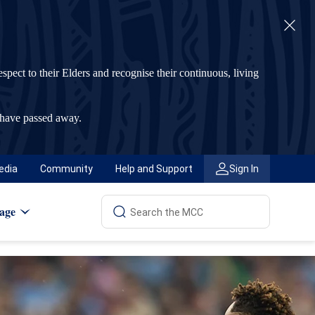
t to their Elders and recognise their continuous, living
 have passed away.
edia
Community
Help and Support
Sign In
age