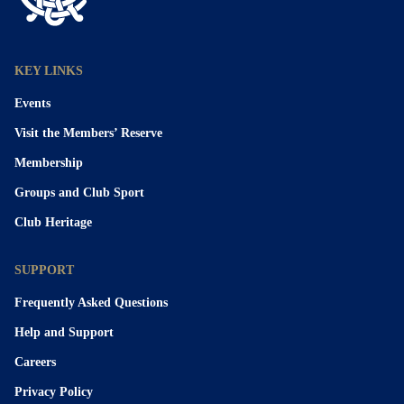
KEY LINKS
Events
Visit the Members’ Reserve
Membership
Groups and Club Sport
Club Heritage
SUPPORT
Frequently Asked Questions
Help and Support
Careers
Privacy Policy