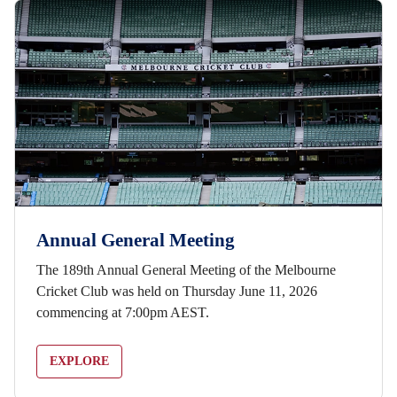
Annual General Meeting
The 189th Annual General Meeting of the Melbourne
Cricket Club was held on Thursday June 11, 2026
commencing at 7:00pm AEST.
EXPLORE