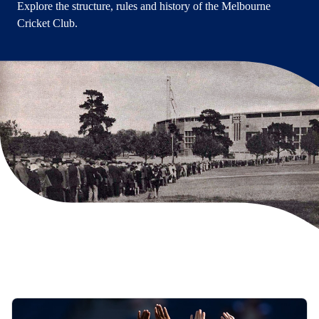
Explore the structure, rules and history of the Melbourne
Cricket Club.