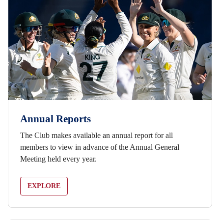
Annual Reports
The Club makes available an annual report for all
members to view in advance of the Annual General
Meeting held every year.
EXPLORE