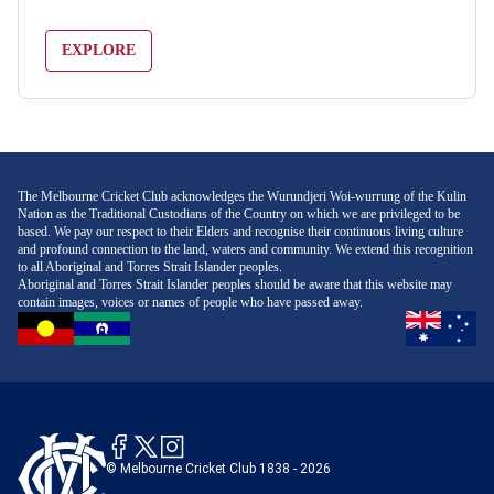
EXPLORE
The Melbourne Cricket Club acknowledges the Wurundjeri Woi-wurrung of the Kulin
Nation as the Traditional Custodians of the Country on which we are privileged to be
based. We pay our respect to their Elders and recognise their continuous living culture
and profound connection to the land, waters and community. We extend this recognition
to all Aboriginal and Torres Strait Islander peoples.
Aboriginal and Torres Strait Islander peoples should be aware that this website may
contain images, voices or names of people who have passed away.
© Melbourne Cricket Club 1838 - 2026