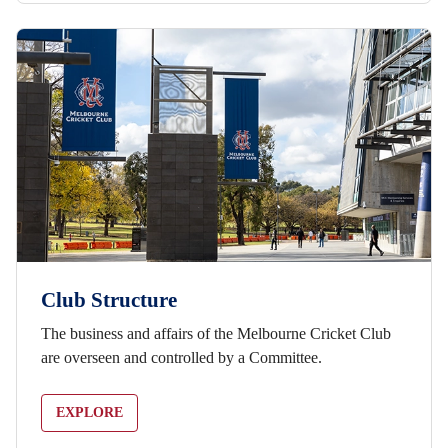
Club Structure
The business and affairs of the Melbourne Cricket Club
are overseen and controlled by a Committee.
EXPLORE