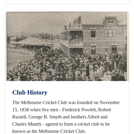
Club History
The Melbourne Cricket Club was founded on November
15, 1838 when five men - Frederick Powlett, Robert
Russell, George B. Smyth and brothers Alfred and
Charles Mundy - agreed to form a cricket club to be
known as the Melbourne Cricket Club.