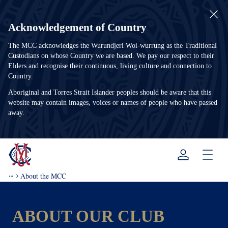
Acknowledgement of Country
The MCC acknowledges the Wurundjeri Woi-wurrung as the Traditional
Custodians on whose Country we are based. We pay our respect to their
Elders and recognise their continuous, living culture and connection to
Country.
Aboriginal and Torres Strait Islander peoples should be aware that this
website may contain images, voices or names of people who have passed
away.
Menu
About the MCC
ABOUT OUR CLUB