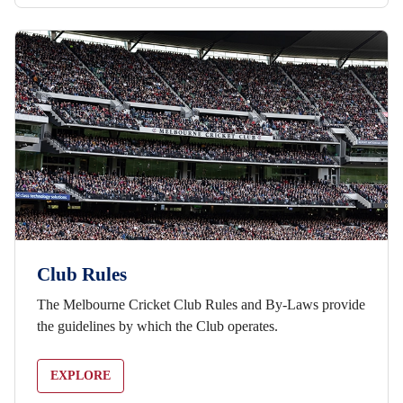
Club Rules
The Melbourne Cricket Club Rules and By-Laws provide
the guidelines by which the Club operates.
EXPLORE