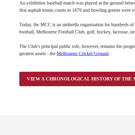
An exhibition baseball match was played at the ground betwe
first asphalt tennis courts in 1879 and bowling greens were 
Today, the MCC is an umbrella organisation for hundreds of pa
football, Melbourne Football Club, golf, hockey, lacrosse, netb
The Club's principal public role, however, remains the prog
greatest assets - the
Melbourne Cricket Ground
.
VIEW A CHRONOLOGICAL HISTORY OF THE