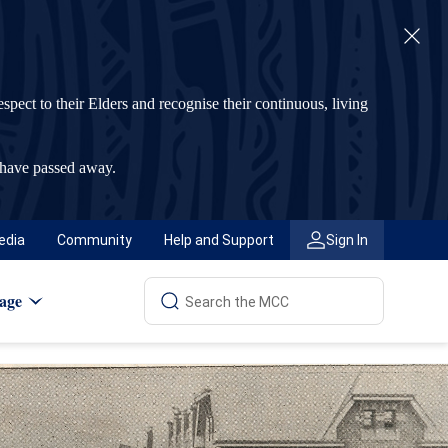
t to their Elders and recognise their continuous, living
 have passed away.
edia
Community
Help and Support
Sign In
age