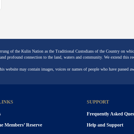
ng of the Kulin Nation as the Traditional Custodians of the Country on whic
re and profound connection to the land, waters and community. We extend this rec
 this website may contain images, voices or names of people who have passed a
LINKS
SUPPORT
s
Frequently Asked Ques
the Members’ Reserve
Help and Support