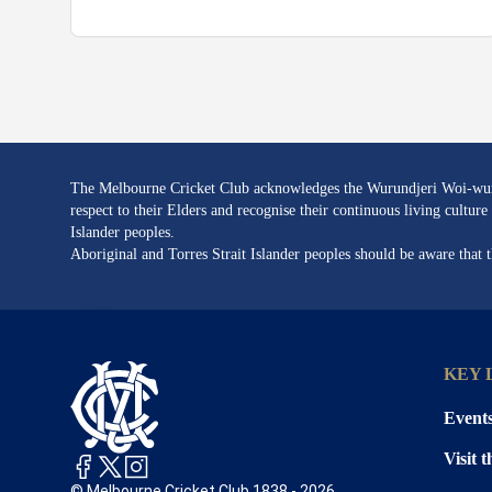
The Melbourne Cricket Club acknowledges the Wurundjeri Woi-wurru
respect to their Elders and recognise their continuous living cultu
Islander peoples.
Aboriginal and Torres Strait Islander peoples should be aware that
KEY 
Event
Visit 
© Melbourne Cricket Club 1838 - 2026