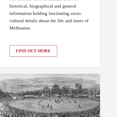
historical, biographical and general
information holding fascinating socio-
cultural details about the life and times of
Melbourne.
FIND OUT MORE