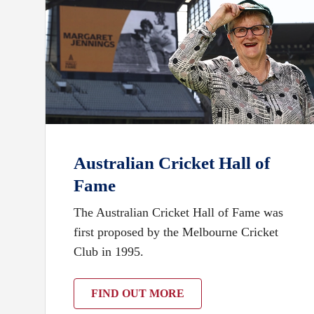
Australian Cricket Hall of
Fame
The Australian Cricket Hall of Fame was
first proposed by the Melbourne Cricket
Club in 1995.
FIND OUT MORE