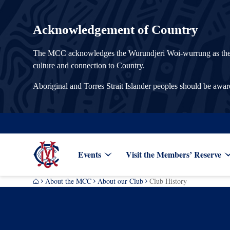
Acknowledgement of Country
The MCC acknowledges the Wurundjeri Woi-wurrung as the Tra
culture and connection to Country.
Aboriginal and Torres Strait Islander peoples should be awa
Events
Visit the Members’ Reserve
About the MCC
About our Club
Club History