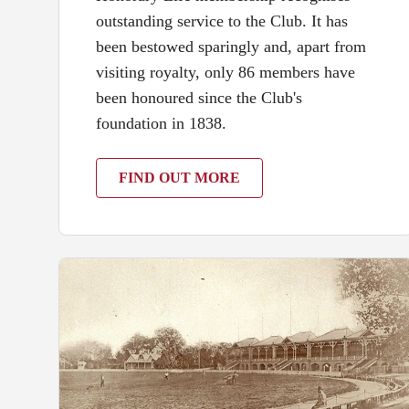
outstanding service to the Club. It has
been bestowed sparingly and, apart from
visiting royalty, only 86 members have
been honoured since the Club's
foundation in 1838.
FIND OUT MORE