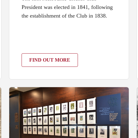
President was elected in 1841, following
the establishment of the Club in 1838.
FIND OUT MORE