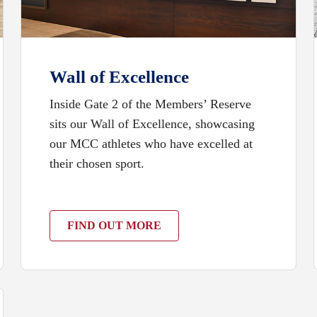
Wall of Excellence
Inside Gate 2 of the Members’ Reserve
sits our Wall of Excellence, showcasing
our MCC athletes who have excelled at
their chosen sport.
FIND OUT MORE