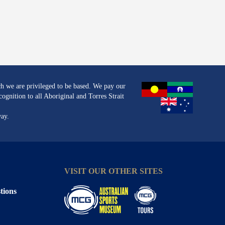
h we are privileged to be based. We pay our
ognition to all Aboriginal and Torres Strait
way.
VISIT OUR OTHER SITES
tions