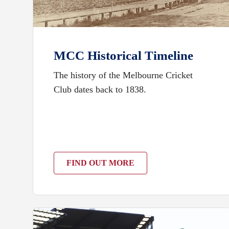
MCC Historical Timeline
The history of the Melbourne Cricket
Club dates back to 1838.
FIND OUT MORE