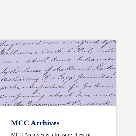
MCC Archives
MCC Archives is a treasure chest of