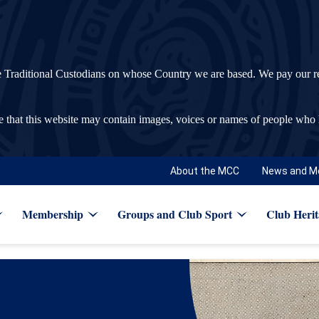
ditional Custodians on whose Country we are based. We pay our respec
re that this website may contain images, voices or names of people who
About the MCC
News and M
Membership
Groups and Club Sport
Club Herit