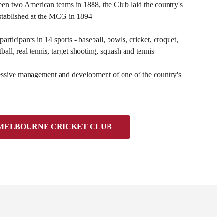
en two American teams in 1888, the Club laid the country's
established at the MCG in 1894.
rticipants in 14 sports - baseball, bowls, cricket, croquet,
all, real tennis, target shooting, squash and tennis.
ressive management and development of one of the country's
 MELBOURNE CRICKET CLUB