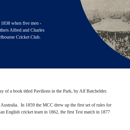
 1838 when five men -
thers Alfred and Charles
elbourne Cricket Club.
esy of a book titled Pavilions in the Park, by Alf Batchelder.
ustralia. In 1859 the MCC drew up the first set of rules for
by an English cricket team in 1862, the first Test match in 1877