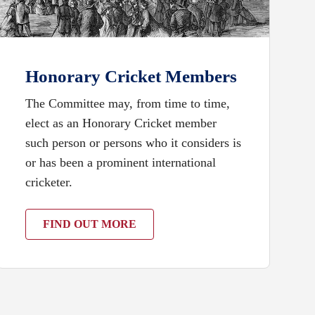
Honorary Cricket Members
The Committee may, from time to time,
elect as an Honorary Cricket member
such person or persons who it considers is
or has been a prominent international
cricketer.
FIND OUT MORE