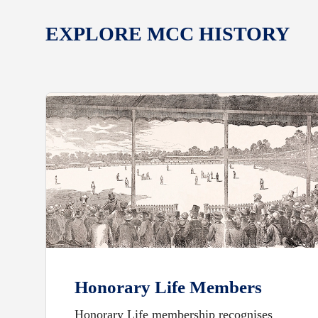
EXPLORE MCC HISTORY
Honorary Life Members
Honorary Life membership recognises