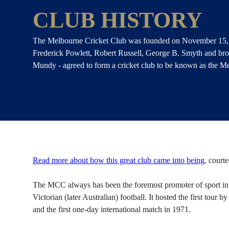
CLUB HISTORY
The Melbourne Cricket Club was founded on November 15,
Frederick Powlett, Robert Russell, George B. Smyth and bro
Mundy - agreed to form a cricket club to be known as the M
Read more about how this great club came into being
, court
The MCC always has been the foremost promoter of sport in A
Victorian (later Australian) football. It hosted the first tour 
and the first one-day international match in 1971.