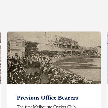
Previous Office Bearers
The first Melbourne Cricket Club