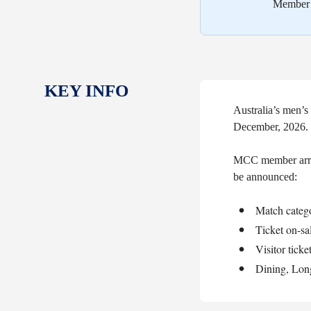
Member a
KEY INFO
Australia’s men’
December, 2026.
MCC member arran
be announced:
Match catego
Ticket on-sa
Visitor ticke
Dining, Lon