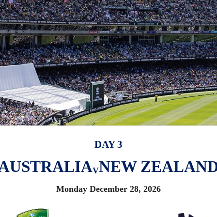
DAY 3
AUSTRALIA
NEW ZEALAN
V
Monday December 28, 2026