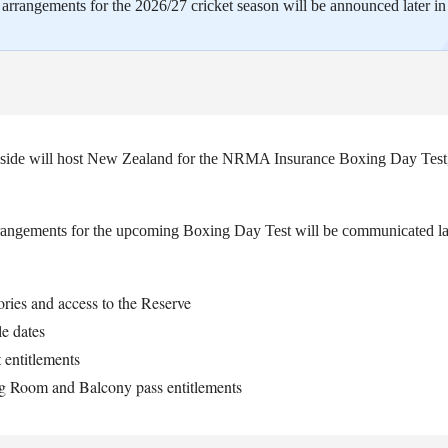
rrangements for the 2026/27 cricket season will be announced later in 
s side will host New Zealand for the NRMA Insurance Boxing Day Test
gements for the upcoming Boxing Day Test will be communicated lat
ries and access to the Reserve
le dates
t entitlements
g Room and Balcony pass entitlements