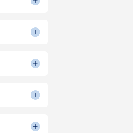
y Room on match
turnstiles for entry.
 please report it by
 dietary
eed to be made on