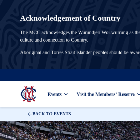
Acknowledgement of Country
The MCC acknowledges the Wurundjeri Woi-wurrung as the Tra
culture and connection to Country.
Aboriginal and Torres Strait Islander peoples should be awa
Events
Visit the Members’ Reserve
BACK TO EVENTS