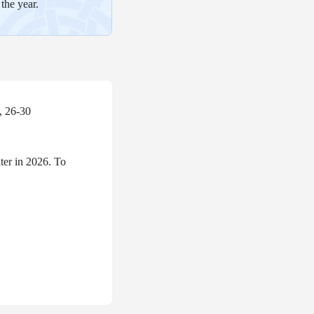
the year.
, 26-30
er in 2026. To