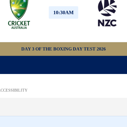
10:30AM
DAY 3 OF THE BOXING DAY TEST 2026
ACCESSIBILITY