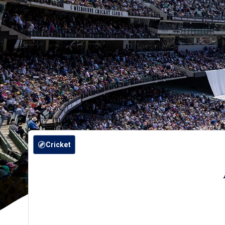
Cricket