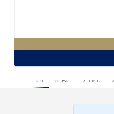
KEY INFO
PREPARE
AT THE 'G