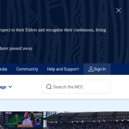
t to their Elders and recognise their continuous, living
 have passed away.
edia
Community
Help and Support
Sign In
age