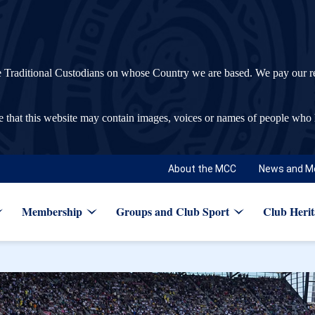
ditional Custodians on whose Country we are based. We pay our respec
re that this website may contain images, voices or names of people who
About the MCC
News and M
Membership
Groups and Club Sport
Club Herit