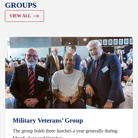
GROUPS
VIEW ALL
Military Veterans’ Group
The group holds three lunches a year generally during