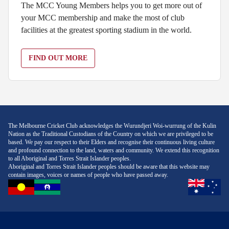
The MCC Young Members helps you to get more out of
your MCC membership and make the most of club
facilities at the greatest sporting stadium in the world.
FIND OUT MORE
The Melbourne Cricket Club acknowledges the Wurundjeri Woi-wurrung of the Kulin
Nation as the Traditional Custodians of the Country on which we are privileged to be
based. We pay our respect to their Elders and recognise their continuous living culture
and profound connection to the land, waters and community. We extend this recognition
to all Aboriginal and Torres Strait Islander peoples.
Aboriginal and Torres Strait Islander peoples should be aware that this website may
contain images, voices or names of people who have passed away.