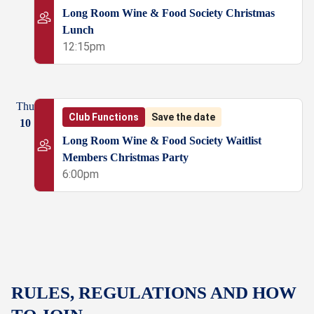
Long Room Wine & Food Society Christmas
Lunch
12:15pm
Thu
Club Functions
Save the date
10
Long Room Wine & Food Society Waitlist
Members Christmas Party
6:00pm
RULES, REGULATIONS AND HOW