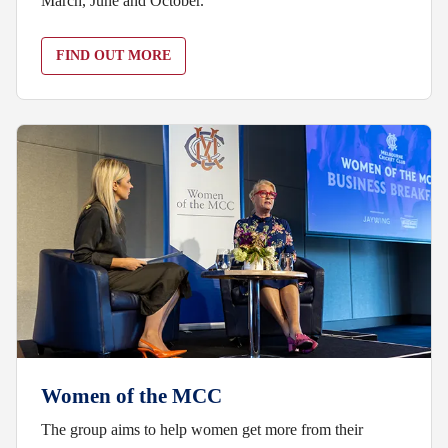
March, June and October.
FIND OUT MORE
Women of the MCC
The group aims to help women get more from their