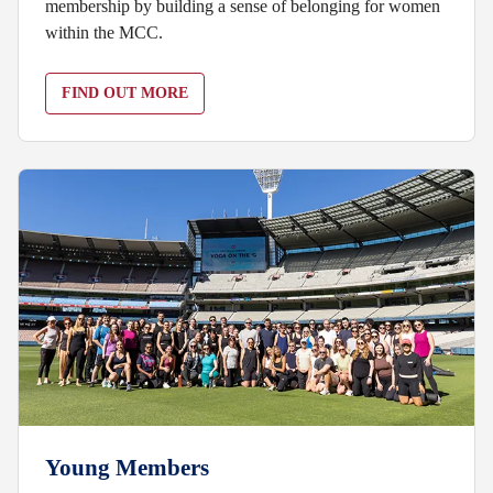
membership by building a sense of belonging for women
within the MCC.
FIND OUT MORE
Young Members