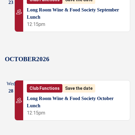
23
Long Room Wine & Food Society September
Lunch
12:15pm
OCTOBER
2026
Wed
Club Functions
Save the date
28
Long Room Wine & Food Society October
Lunch
12:15pm