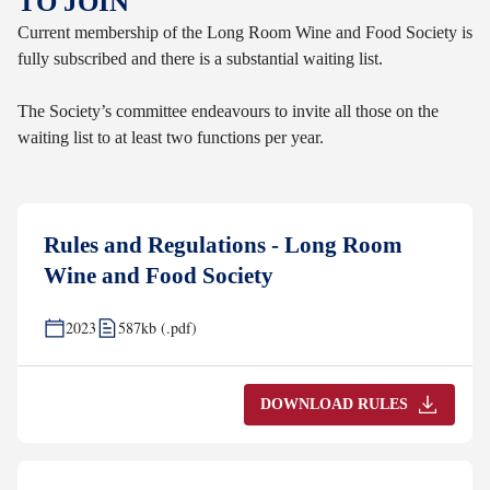
TO JOIN
Current membership of the Long Room Wine and Food Society is
fully subscribed and there is a substantial waiting list.
The Society’s committee endeavours to invite all those on the
waiting list to at least two functions per year.
Rules and Regulations - Long Room
Wine and Food Society
2023
587kb (.pdf)
DOWNLOAD RULES