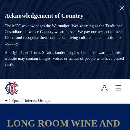
Acknowledgement of Country
The MCC acknowledges the Wurundjeri Woi-wurrung as the Traditional
Custodians on whose Country we are based. We pay our respect to their
Elders and recognise their continuous, living culture and connection to
Country.
Aboriginal and Torres Strait Islander peoples should be aware that this
website may contain images, voices or names of people who have passed
away.
Menu
Special Interest Groups
LONG ROOM WINE AND