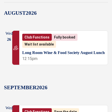
AUGUST
2026
Wed
Club Functions
Fully booked
26
Wait list available
Long Room Wine & Food Society August Lunch
12:15pm
SEPTEMBER
2026
Wed
Club Functions
Save the date