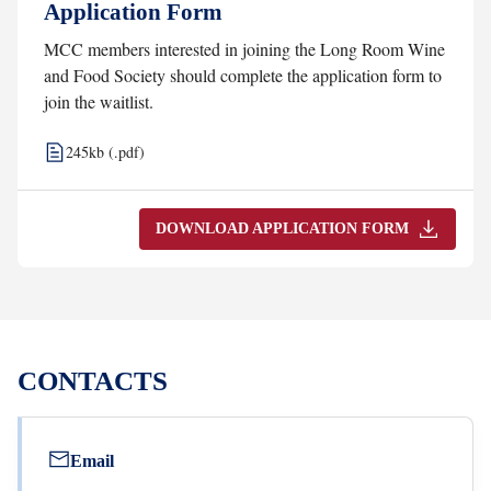
Application Form
MCC members interested in joining the Long Room Wine
and Food Society should complete the application form to
join the waitlist.
245kb (.pdf)
DOWNLOAD APPLICATION FORM
CONTACTS
Email