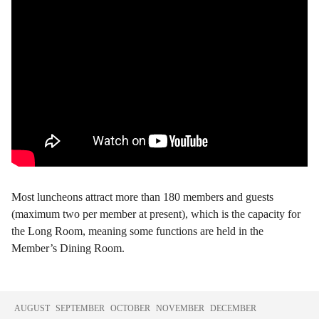
Most luncheons attract more than 180 members and guests
(maximum two per member at present), which is the capacity for
the Long Room, meaning some functions are held in the
Member’s Dining Room.
AUGUST
SEPTEMBER
OCTOBER
NOVEMBER
DECEMBER