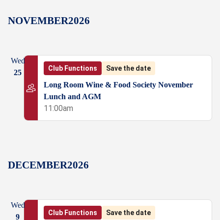
NOVEMBER
2026
Wed
Club Functions
Save the date
25
Long Room Wine & Food Society November
Lunch and AGM
11:00am
DECEMBER
2026
Wed
Club Functions
Save the date
9