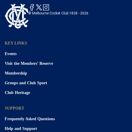
© Melbourne Cricket Club 1838 - 2026
KEY LINKS
Events
Visit the Members’ Reserve
Membership
Groups and Club Sport
Club Heritage
SUPPORT
Frequently Asked Questions
Help and Support