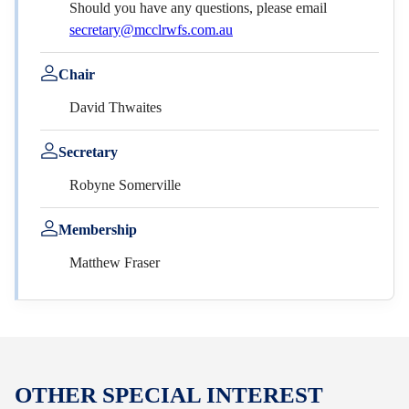
Should you have any questions, please email
secretary@mcclrwfs.com.au
Chair
David Thwaites
Secretary
Robyne Somerville
Membership
Matthew Fraser
OTHER SPECIAL INTEREST