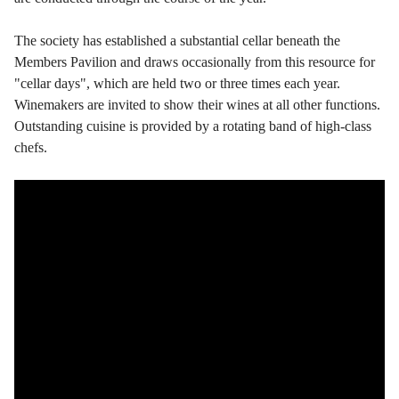
The society has established a substantial cellar beneath the
Members Pavilion and draws occasionally from this resource for
"cellar days", which are held two or three times each year.
Winemakers are invited to show their wines at all other functions.
Outstanding cuisine is provided by a rotating band of high-class
chefs.