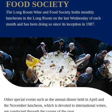
FOOD SOCIETY
The Long Room Wine and Food Society holds monthly
luncheons in the Long Room on the last Wednesday of each
month and has been doing so since its inception in 1987.
Other special events such as the annual dinner held in April and
the November luncheon, which is devoted to international wines,
are conducted through the course of the year.