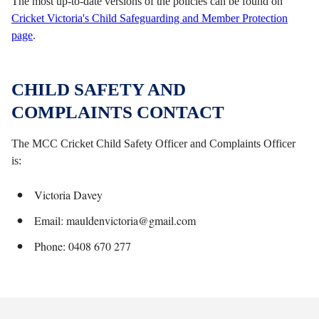
The most up-to-date versions of the policies can be found on
Cricket Victoria's Child Safeguarding and Member Protection
page
.
CHILD SAFETY AND
COMPLAINTS CONTACT
The MCC Cricket Child Safety Officer and Complaints Officer
is:
Victoria Davey
Email: mauldenvictoria@gmail.com
Phone: 0408 670 277