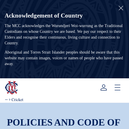
Acknowledgement of Country
The MCC acknowledges the Wurundjeri Woi-wurrung as the Traditional
Custodians on whose Country we are based. We pay our respect to their
Elders and recognise their continuous, living culture and connection to
Country.
Aboriginal and Torres Strait Islander peoples should be aware that this
website may contain images, voices or names of people who have passed
away.
Menu
Cricket
POLICIES AND CODE OF