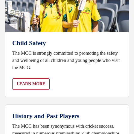
Child Safety
The MCC is strongly committed to promoting the safety
and wellbeing of all children and young people who visit
the MCG.
LEARN MORE
History and Past Players
The MCC has been synonymous with cricket success,
measured in numerous premierships, club championships