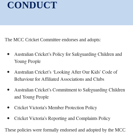
CONDUCT
The MCC Cricket Committee endorses and adopts:
Australian Cricket’s Policy for Safeguarding Children and
Young People
Australian Cricket’s ‘Looking After Our Kids’ Code of
Behaviour for Affiliated Associations and Clubs
Australian Cricket’s Commitment to Safeguarding Children
and Young People
Cricket Victoria’s Member Protection Policy
Cricket Victoria’s Reporting and Complaints Policy
These policies were formally endorsed and adopted by the MCC