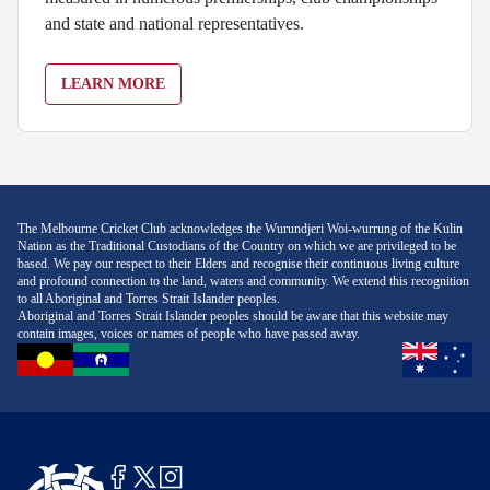
and state and national representatives.
LEARN MORE
The Melbourne Cricket Club acknowledges the Wurundjeri Woi-wurrung of the Kulin
Nation as the Traditional Custodians of the Country on which we are privileged to be
based. We pay our respect to their Elders and recognise their continuous living culture
and profound connection to the land, waters and community. We extend this recognition
to all Aboriginal and Torres Strait Islander peoples.
Aboriginal and Torres Strait Islander peoples should be aware that this website may
contain images, voices or names of people who have passed away.