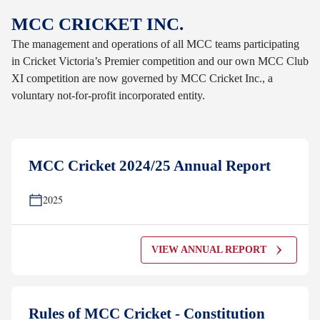
MCC CRICKET INC.
The management and operations of all MCC teams participating
in Cricket Victoria’s Premier competition and our own MCC Club
XI competition are now governed by MCC Cricket Inc., a
voluntary not-for-profit incorporated entity.
MCC Cricket 2024/25 Annual Report
2025
VIEW ANNUAL REPORT
Rules of MCC Cricket - Constitution