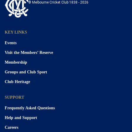
© Melbourne Cricket Club 1838 - 2026
KEY LINKS
Events
Visit the Members’ Reserve
Membership
Groups and Club Sport
Club Heritage
SUPPORT
Frequently Asked Questions
Help and Support
Careers