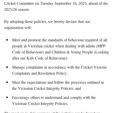
Cricket Committee on Tuesday September 16, 2025, ahead of the
2025/26 season.
By adopting these policies, we hereby declare that our
organisation will:
Meet and promote the standards of behaviour required of all
people in Victorian cricket when dealing with adults (MPP
Code of Behaviour) and Children & Young People (Looking
after our Kids Code of Behaviour);
Manage complaints in accordance with the Cricket Victoria
Complaints and Resolution Policy;
Meet the expectations and follow the processes outlined in
the Victorian Cricket Integrity Policies; and
Encourage others to understand and comply with the
Victorian Cricket Integrity Policies.