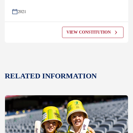
2021
VIEW CONSTITUTION
RELATED INFORMATION