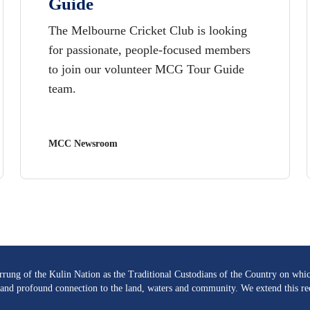
Guide
The Melbourne Cricket Club is looking
for passionate, people-focused members
to join our volunteer MCG Tour Guide
team.
MCC Newsroom
ng of the Kulin Nation as the Traditional Custodians of the Country on whic
re and profound connection to the land, waters and community. We extend this rec