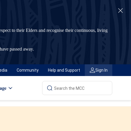
t to their Elders and recognise their continuous, living
 have passed away.
edia
Community
Help and Support
Sign In
age