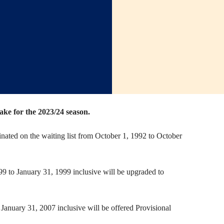
e for the 2023/24 season.
nated on the waiting list from October 1, 1992 to October
9 to January 31, 1999 inclusive will be upgraded to
January 31, 2007 inclusive will be offered Provisional