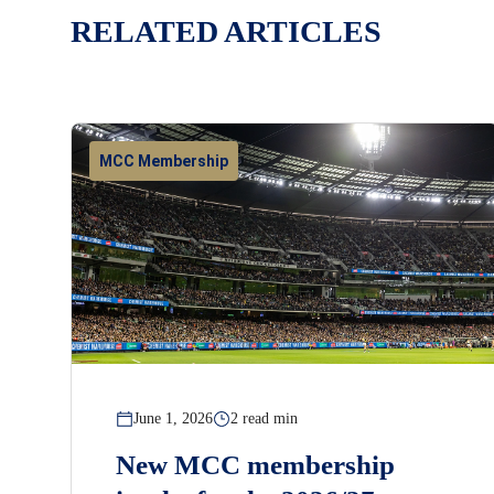
RELATED ARTICLES
MCC Membership
June 1, 2026
2 read min
New MCC membership