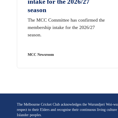
intake for the 2026/27
season
The MCC Committee has confirmed the
membership intake for the 2026/27
season.
MCC Newsroom
The Melbourne Cricket Club acknowledges the Wurundjeri Woi-wurru
respect to their Elders and recognise their continuous living cultu
Islander peoples.