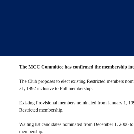
The MCC Committee has confirmed the membership intak
The Club proposes to elect existing Restricted members nomi
31, 1992 inclusive to Full membership.
Existing Provisional members nominated from January 1, 199
Restricted membership.
Waiting list candidates nominated from December 1, 2006 to 
membership.