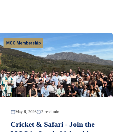
MCC Membership
May 6, 2026
2 read min
Cricket & Safari - Join the