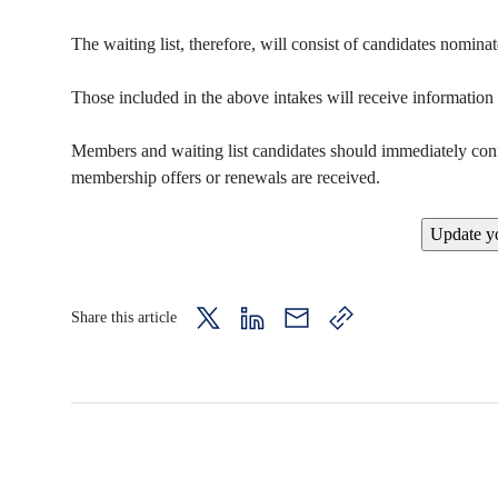
The waiting list, therefore, will consist of candidates nomin
Those included in the above intakes will receive informatio
Members and waiting list candidates should immediately confir
membership offers or renewals are received.
Update yo
Share this article
twitter
LinkedIn
mail
copy
page
url