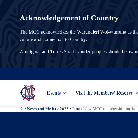
Acknowledgement of Country
The MCC acknowledges the Wurundjeri Woi-wurrung as the Tra
culture and connection to Country.
Aboriginal and Torres Strait Islander peoples should be awa
Events
Visit the Members’ Reserve
News and Media
2023
June
New MCC membership intake fo