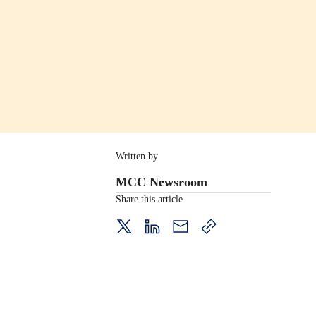
Written by
MCC Newsroom
Share this article
twitter
LinkedIn
mail
copy
page
url