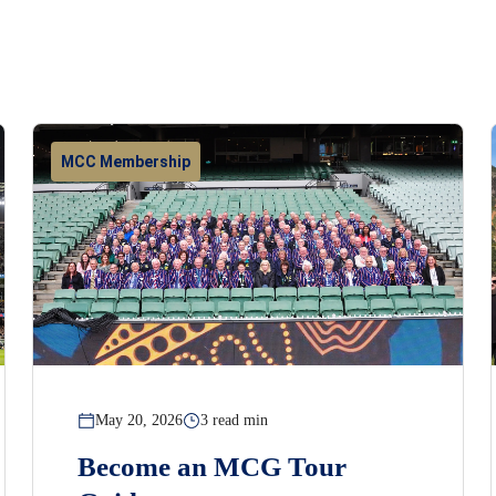
MCC Membership
May 20, 2026
3 read min
Become an MCG Tour