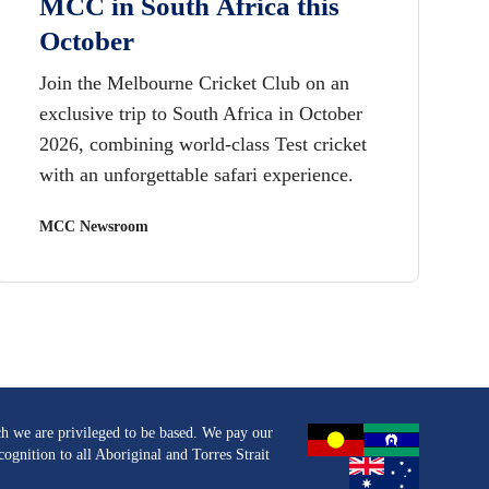
MCC in South Africa this
October
Join the Melbourne Cricket Club on an
exclusive trip to South Africa in October
2026, combining world-class Test cricket
with an unforgettable safari experience.
MCC Newsroom
h we are privileged to be based. We pay our
ognition to all Aboriginal and Torres Strait