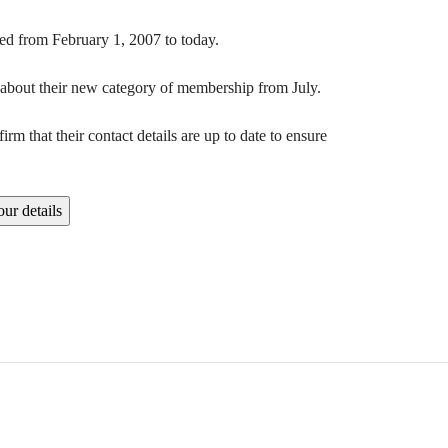
ated from February 1, 2007 to today.
n about their new category of membership from July.
m that their contact details are up to date to ensure
ur details