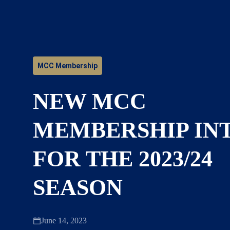
MCC Membership
NEW MCC
MEMBERSHIP IN
FOR THE 2023/24
SEASON
June 14, 2023