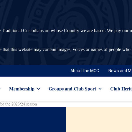
ditional Custodians on whose Country we are based. We pay our respec
re that this website may contain images, voices or names of people who
About the MCC
News and M
Membership
Groups and Club Sport
Club Herit
r the 2023/24 season