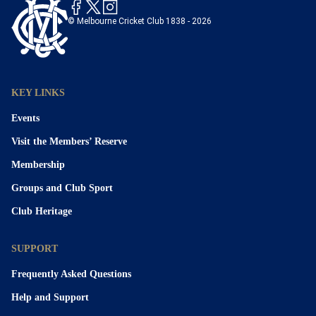
© Melbourne Cricket Club 1838 - 2026
KEY LINKS
Events
Visit the Members’ Reserve
Membership
Groups and Club Sport
Club Heritage
SUPPORT
Frequently Asked Questions
Help and Support