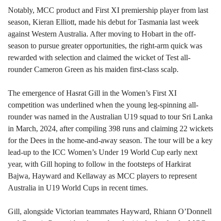
Notably, MCC product and First XI premiership player from last
season, Kieran Elliott, made his debut for Tasmania last week
against Western Australia. After moving to Hobart in the off-
season to pursue greater opportunities, the right-arm quick was
rewarded with selection and claimed the wicket of Test all-
rounder Cameron Green as his maiden first-class scalp.
The emergence of Hasrat Gill in the Women’s First XI
competition was underlined when the young leg-spinning all-
rounder was named in the Australian U19 squad to tour Sri Lanka
in March, 2024, after compiling 398 runs and claiming 22 wickets
for the Dees in the home-and-away season. The tour will be a key
lead-up to the ICC Women’s Under 19 World Cup early next
year, with Gill hoping to follow in the footsteps of Harkirat
Bajwa, Hayward and Kellaway as MCC players to represent
Australia in U19 World Cups in recent times.
Gill, alongside Victorian teammates Hayward, Rhiann O’Donnell