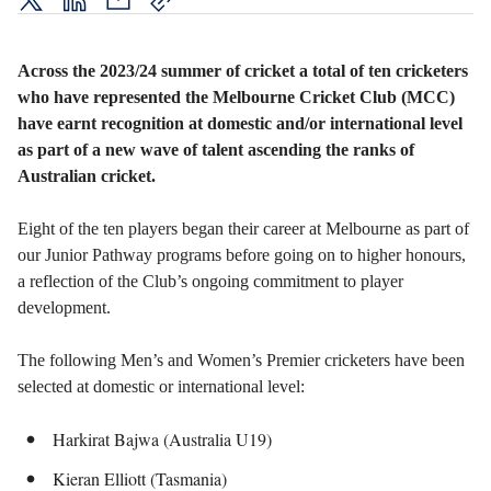
twitter
LinkedIn
mail
copy
page
url
Across the 2023/24 summer of cricket a total of ten cricketers
who have represented the Melbourne Cricket Club (MCC)
have earnt recognition at domestic and/or international level
as part of a new wave of talent ascending the ranks of
Australian cricket.
Eight of the ten players began their career at Melbourne as part of
our Junior Pathway programs before going on to higher honours,
a reflection of the Club’s ongoing commitment to player
development.
The following Men’s and Women’s Premier cricketers have been
selected at domestic or international level:
Harkirat Bajwa (Australia U19)
Kieran Elliott (Tasmania)