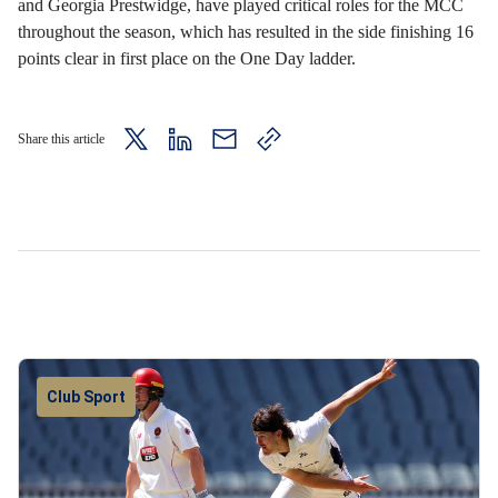
and Georgia Prestwidge, have played critical roles for the MCC
throughout the season, which has resulted in the side finishing 16
points clear in first place on the One Day ladder.
Share this article
twitter
LinkedIn
mail
copy
page
url
Club Sport