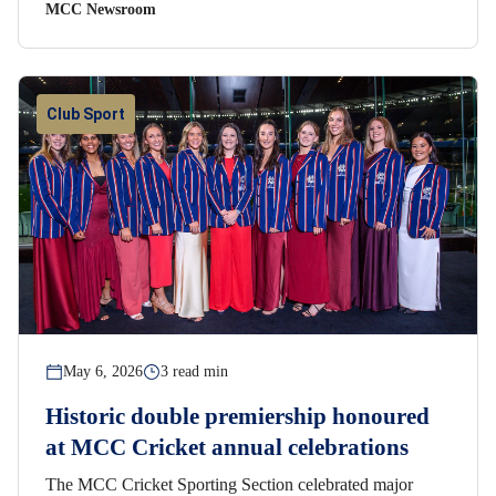
MCC Newsroom
Club Sport
May 6, 2026
3 read min
Historic double premiership honoured
at MCC Cricket annual celebrations
The MCC Cricket Sporting Section celebrated major