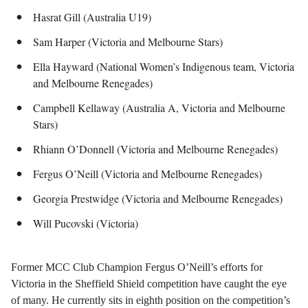
Hasrat Gill (Australia U19)
Sam Harper (Victoria and Melbourne Stars)
Ella Hayward (National Women’s Indigenous team, Victoria
and Melbourne Renegades)
Campbell Kellaway (Australia A, Victoria and Melbourne
Stars)
Rhiann O’Donnell (Victoria and Melbourne Renegades)
Fergus O’Neill (Victoria and Melbourne Renegades)
Georgia Prestwidge (Victoria and Melbourne Renegades)
Will Pucovski (Victoria)
Former MCC Club Champion Fergus O’Neill’s efforts for
Victoria in the Sheffield Shield competition have caught the eye
of many. He currently sits in eighth position on the competition’s