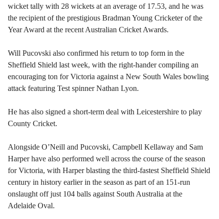
wicket tally with 28 wickets at an average of 17.53, and he was
the recipient of the prestigious Bradman Young Cricketer of the
Year Award at the recent Australian Cricket Awards.
Will Pucovski also confirmed his return to top form in the
Sheffield Shield last week, with the right-hander compiling an
encouraging ton for Victoria against a New South Wales bowling
attack featuring Test spinner Nathan Lyon.
He has also signed a short-term deal with Leicestershire to play
County Cricket.
Alongside O’Neill and Pucovski, Campbell Kellaway and Sam
Harper have also performed well across the course of the season
for Victoria, with Harper blasting the third-fastest Sheffield Shield
century in history earlier in the season as part of an 151-run
onslaught off just 104 balls against South Australia at the
Adelaide Oval.