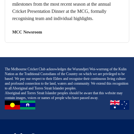
milestones from the most recent season at the annual
Cricket Presentation Dinner at the MCG, formally
recognising team and individual highlights.
MCC Newsroom
The Melbourne Cricket Club acknowledges the Wurundjeri Woi-wurrung of the Kulin
Nation as the Traditional Custodians of the Country on which we are privileged to be
based. We pay our respect to their Elders and recognise their continuous living culture
and profound connection to the land, waters and community. We extend this recognition
to all Aboriginal and Torres Strait Islander peoples.
Aboriginal and Torres Strait Islander peoples should be aware that this website may
contain images, voices or names of people who have passed away.