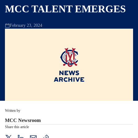
MCC TALENT EMERGES
February 23, 2024
Written by
MCC Newsroom
Share this article