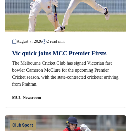
August 7, 2026
2 read min
Vic quick joins MCC Premier Firsts
The Melbourne Cricket Club has signed Victorian fast
bowler Cameron McClure for the upcoming Premier
Cricket season, with the state-contracted cricketer arriving
from Prahran.
MCC Newsroom
Club Sport