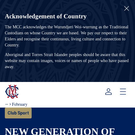
Acknowledgement of Country
The MCC acknowledges the Wurundjeri Woi-wurrung as the Traditional
Custodians on whose Country we are based. We pay our respect to their
Elders and recognise their continuous, living culture and connection to
Country.
Aboriginal and Torres Strait Islander peoples should be aware that this
website may contain images, voices or names of people who have passed
away.
Menu
February
Club Sport
NEW GENERATION OF