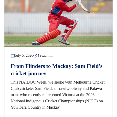
July 5, 2026
4 read min
From Flinders to Mackay: Sam Field's
cricket journey
This NAIDOC Week, we spoke with Melbourne Cricket
Club cricketer Sam Field, a Trawlwoolway and Palawa
man, who recently represented Victoria at the 2026
National Indigenous Cricket Championships (NICC) on
Yuwibara Country in Mackay.