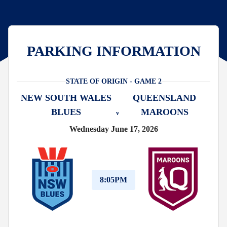
PARKING INFORMATION
STATE OF ORIGIN - GAME 2
NEW SOUTH WALES
QUEENSLAND
BLUES
MAROONS
v
Wednesday June 17, 2026
8:05PM