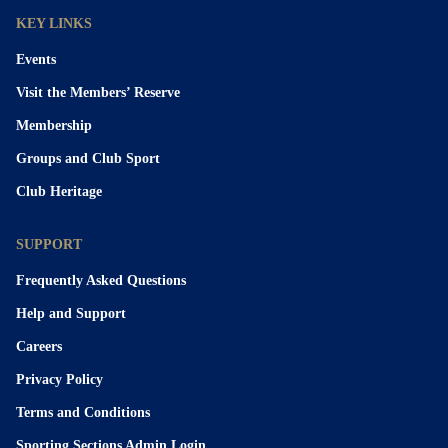
KEY LINKS
Events
Visit the Members’ Reserve
Membership
Groups and Club Sport
Club Heritage
SUPPORT
Frequently Asked Questions
Help and Support
Careers
Privacy Policy
Terms and Conditions
Sporting Sections Admin Login