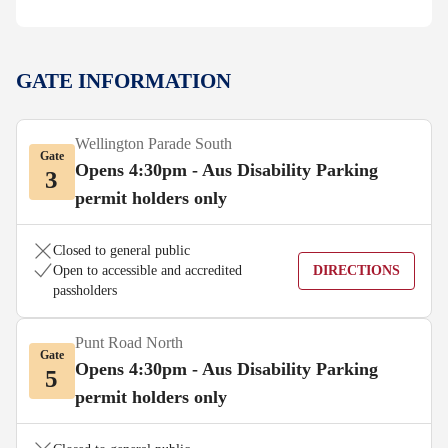
GATE INFORMATION
Wellington Parade South
Gate
Opens 4:30pm - Aus Disability Parking
3
permit holders only
Closed to general public
Open to accessible and accredited
DIRECTIONS
passholders
Punt Road North
Gate
Opens 4:30pm - Aus Disability Parking
5
permit holders only