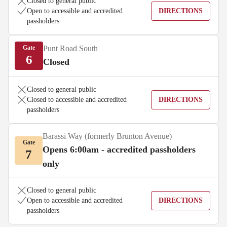
Closed to general public
Open to accessible and accredited
DIRECTIONS
passholders
Gate
Punt Road South
6
Closed
Closed to general public
Closed to accessible and accredited
DIRECTIONS
passholders
Barassi Way (formerly Brunton Avenue)
Gate
Opens 6:00am - accredited passholders
7
only
Closed to general public
Open to accessible and accredited
DIRECTIONS
passholders