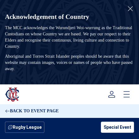
Acknowledgement of Country
The MCC acknowledges the Wurundjeri Woi-wurrung as the Traditional
Custodians on whose Country we are based. We pay our respect to their
Elders and recognise their continuous, living culture and connection to
Country.
Aboriginal and Torres Strait Islander peoples should be aware that this
website may contain images, voices or names of people who have passed
away.
Menu
BACK TO EVENT PAGE
Rugby League
Special Event