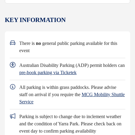
KEY INFORMATION
There is
no
general public parking available for this
event
Australian Disability Parking (ADP) permit holders can
pre-book parking via Ticketek
All parking is within grass paddocks. Please advise
staff on arrival if you require the
MCG Mobility Shuttle
Service
Parking is subject to change due to inclement weather
and the condition of Yarra Park. Please check back on
event day to confirm parking availability