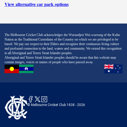
View alternative car park options
The Melbourne Cricket Club acknowledges the Wurundjeri Woi-wurrung of the Kulin
Nation as the Traditional Custodians of the Country on which we are privileged to be
based. We pay our respect to their Elders and recognise their continuous living culture
and profound connection to the land, waters and community. We extend this recognition
to all Aboriginal and Torres Strait Islander peoples.
Aboriginal and Torres Strait Islander peoples should be aware that this website may
contain images, voices or names of people who have passed away.
© Melbourne Cricket Club 1838 - 2026