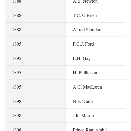
1888
A.E. Newton
1888
T.C. O'Brien
1888
Alfred Stoddart
1895
F.G.J. Ford
1895
L.H. Gay
1895
H. Phillipson
1895
A.C. MacLaren
1898
N.F. Durce
1898
J.R. Mason
1898
Prince Ranjitsinhji