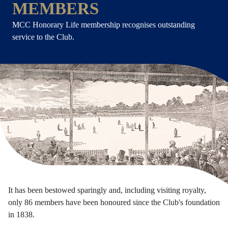
MEMBERS
MCC Honorary Life membership recognises outstanding
service to the Club.
It has been bestowed sparingly and, including visiting royalty,
only 86 members have been honoured since the Club's foundation
in 1838.