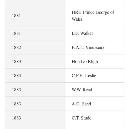
HRH Prince George of
1881
Wales
1881
I.D. Walker
1882
E.A.L. Vieusseux
1883
Hon Ivo Bligh
1883
C.F.H. Leslie
1883
W.W. Read
1883
A.G. Steel
1883
C.T. Studd