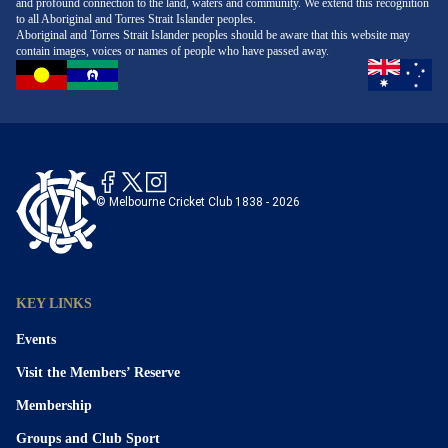
and profound connection to the land, waters and community. We extend this recognition
to all Aboriginal and Torres Strait Islander peoples.
Aboriginal and Torres Strait Islander peoples should be aware that this website may
contain images, voices or names of people who have passed away.
© Melbourne Cricket Club 1838 - 2026
KEY LINKS
Events
Visit the Members’ Reserve
Membership
Groups and Club Sport