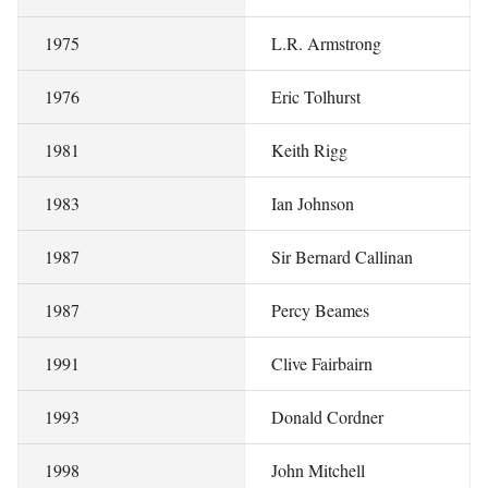
1975
L.R. Armstrong
1976
Eric Tolhurst
1981
Keith Rigg
1983
Ian Johnson
1987
Sir Bernard Callinan
1987
Percy Beames
1991
Clive Fairbairn
1993
Donald Cordner
1998
John Mitchell