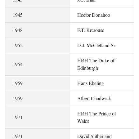
1945
Hector Donahoo
1948
F.T. Krcrouse
1952
D.J. McClelland Sr
HRH The Duke of
1954
Edinburgh
1959
Hans Ebeling
1959
Albert Chadwick
HRH The Prince of
1971
Wales
1971
David Sutherland