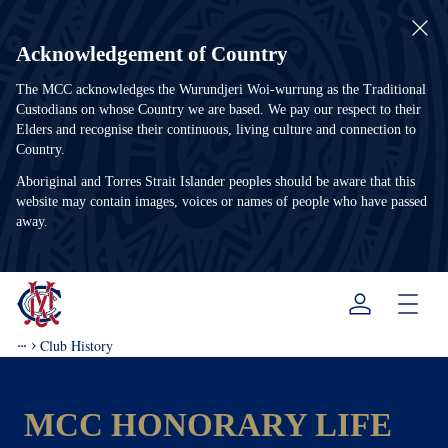
Acknowledgement of Country
The MCC acknowledges the Wurundjeri Woi-wurrung as the Traditional
Custodians on whose Country we are based. We pay our respect to their
Elders and recognise their continuous, living culture and connection to
Country.
Aboriginal and Torres Strait Islander peoples should be aware that this
website may contain images, voices or names of people who have passed
away.
Menu
Club History
MCC HONORARY LIFE