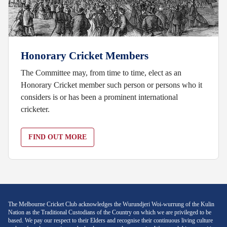
Honorary Cricket Members
The Committee may, from time to time, elect as an
Honorary Cricket member such person or persons who it
considers is or has been a prominent international
cricketer.
FIND OUT MORE
The Melbourne Cricket Club acknowledges the Wurundjeri Woi-wurrung of the Kulin
Nation as the Traditional Custodians of the Country on which we are privileged to be
based. We pay our respect to their Elders and recognise their continuous living culture