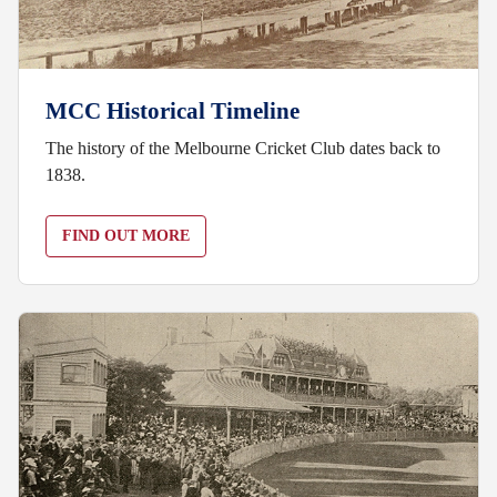
MCC Historical Timeline
The history of the Melbourne Cricket Club dates back to
1838.
FIND OUT MORE