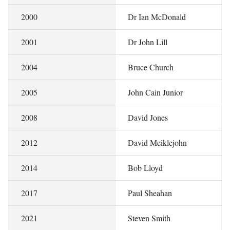
2000
Dr Ian McDonald
2001
Dr John Lill
2004
Bruce Church
2005
John Cain Junior
2008
David Jones
2012
David Meiklejohn
2014
Bob Lloyd
2017
Paul Sheahan
2021
Steven Smith