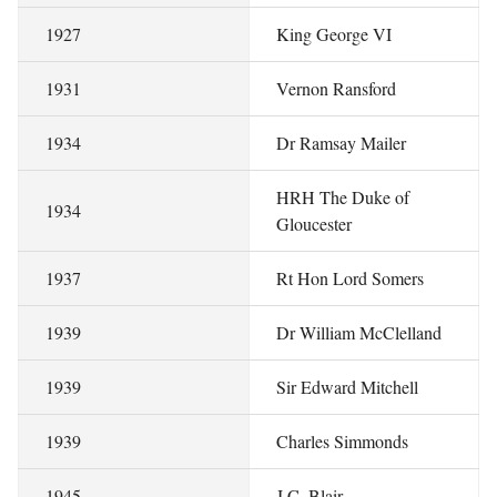
1927
King George VI
1931
Vernon Ransford
1934
Dr Ramsay Mailer
HRH The Duke of
1934
Gloucester
1937
Rt Hon Lord Somers
1939
Dr William McClelland
1939
Sir Edward Mitchell
1939
Charles Simmonds
1945
J.C. Blair