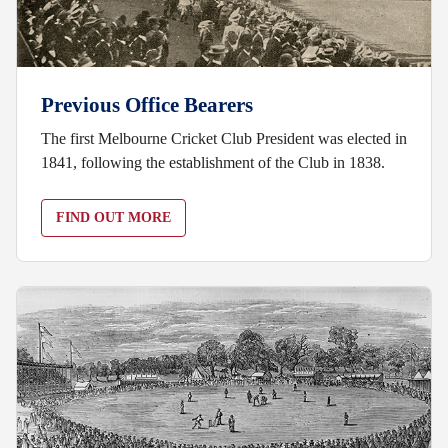
Previous Office Bearers
The first Melbourne Cricket Club President was elected in
1841, following the establishment of the Club in 1838.
FIND OUT MORE