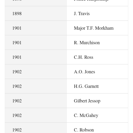
1898
J. Travis
1901
Major T.F. Morkham
1901
R. Murchison
1901
C.H. Ross
1902
A.O. Jones
1902
H.G. Garnett
1902
Gilbert Jessop
1902
C. McGahey
1902
C. Robson