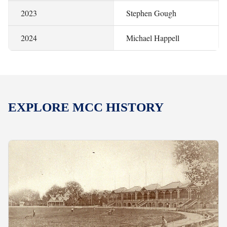
2023
Stephen Gough
2024
Michael Happell
EXPLORE MCC HISTORY