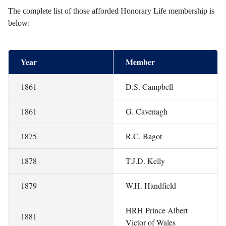
The complete list of those afforded Honorary Life membership is
below:
Year
Member
1861
D.S. Campbell
1861
G. Cavenagh
1875
R.C. Bagot
1878
T.J.D. Kelly
1879
W.H. Handfield
HRH Prince Albert
1881
Victor of Wales