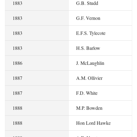
1883
G.B. Studd
1883
G.F. Vernon
1883
E.F.S. Tylecote
1883
H.S. Barlow
1886
J. McLaughlin
1887
A.M. Ollivier
1887
F.D. White
1888
M.P. Bowden
1888
Hon Lord Hawke