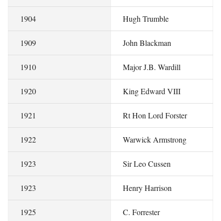
1904
Hugh Trumble
1909
John Blackman
1910
Major J.B. Wardill
1920
King Edward VIII
1921
Rt Hon Lord Forster
1922
Warwick Armstrong
1923
Sir Leo Cussen
1923
Henry Harrison
1925
C. Forrester