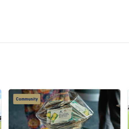
Community