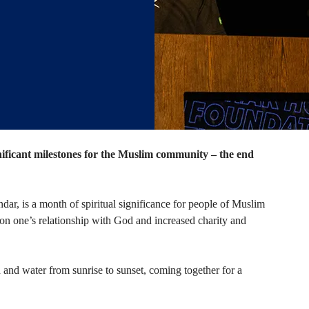
nificant milestones for the Muslim community – the end
ar, is a month of spiritual significance for people of Muslim
tion on one’s relationship with God and increased charity and
 and water from sunrise to sunset, coming together for a