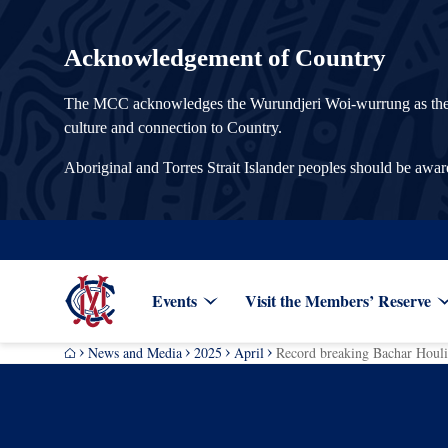
Acknowledgement of Country
The MCC acknowledges the Wurundjeri Woi-wurrung as the Tra
culture and connection to Country.
Aboriginal and Torres Strait Islander peoples should be awa
Events
Visit the Members’ Reserve
News and Media
2025
April