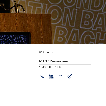
Written by
MCC Newsroom
Share this article
twitter
LinkedIn
mail
copy
page
url