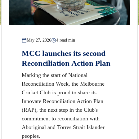
May 27, 2026
4 read min
MCC launches its second
Reconciliation Action Plan
Marking the start of National
Reconciliation Week, the Melbourne
Cricket Club is proud to share its
Innovate Reconciliation Action Plan
(RAP), the next step in the Club's
commitment to reconciliation with
Aboriginal and Torres Strait Islander
peoples.