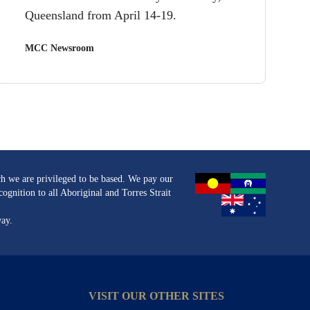
Queensland from April 14-19.
MCC Newsroom
h we are privileged to be based. We pay our
ognition to all Aboriginal and Torres Strait
way.
VISIT OUR OTHER SITES