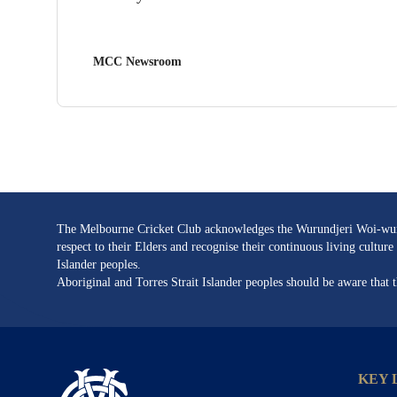
MCC Newsroom
The Melbourne Cricket Club acknowledges the Wurundjeri Woi-wurru
respect to their Elders and recognise their continuous living cultu
Islander peoples.
Aboriginal and Torres Strait Islander peoples should be aware that
KEY 