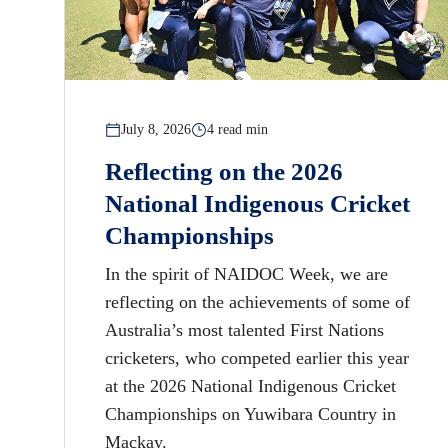
July 8, 2026
4 read min
Reflecting on the 2026
National Indigenous Cricket
Championships
In the spirit of NAIDOC Week, we are
reflecting on the achievements of some of
Australia’s most talented First Nations
cricketers, who competed earlier this year
at the 2026 National Indigenous Cricket
Championships on Yuwibara Country in
Mackay.