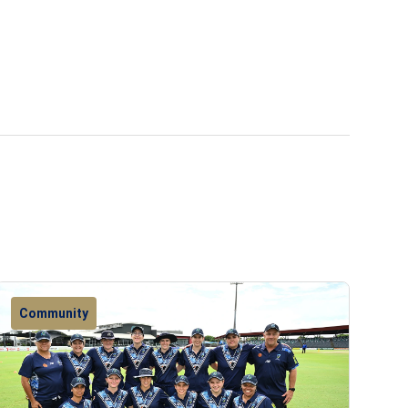
Community