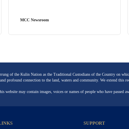
MCC Newsroom
ng of the Kulin Nation as the Traditional Custodians of the Country on whic
re and profound connection to the land, waters and community. We extend this rec
 this website may contain images, voices or names of people who have passed a
LINKS
SUPPORT