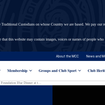
ditional Custodians on whose Country we are based. We pay our respec
re that this website may contain images, voices or names of people who
About the MCC
News and M
Membership
Groups and Club Sport
Club Herit
Record breaking Bachar Houli Foundation Iftar Dinner at the ‘G