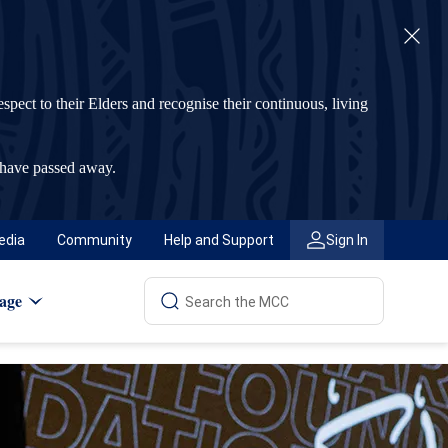
t to their Elders and recognise their continuous, living
 have passed away.
edia
Community
Help and Support
Sign In
age