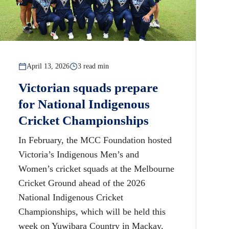
April 13, 2026
3 read min
Victorian squads prepare
for National Indigenous
Cricket Championships
In February, the MCC Foundation hosted
Victoria’s Indigenous Men’s and
Women’s cricket squads at the Melbourne
Cricket Ground ahead of the 2026
National Indigenous Cricket
Championships, which will be held this
week on Yuwibara Country in Mackay,