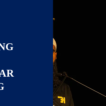
NG
TAR
G