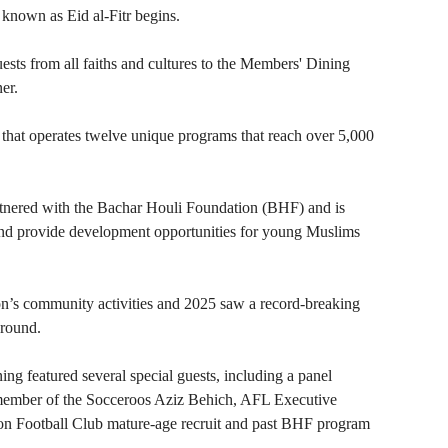
 known as Eid al-Fitr begins.
ts from all faiths and cultures to the Members' Dining
er.
 that operates twelve unique programs that reach over 5,000
nered with the Bachar Houli Foundation (BHF) and is
 and provide development opportunities for young Muslims
n’s community activities and 2025 saw a record-breaking
Ground.
ng featured several special guests, including a panel
 member of the Socceroos Aziz Behich, AFL Executive
n Football Club mature-age recruit and past BHF program