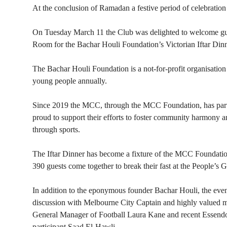
At the conclusion of Ramadan a festive period of celebration
On Tuesday March 11 the Club was delighted to welcome gues
Room for the Bachar Houli Foundation’s Victorian Iftar Dinn
The Bachar Houli Foundation is a not-for-profit organisation
young people annually.
Since 2019 the MCC, through the MCC Foundation, has part
proud to support their efforts to foster community harmony
through sports.
The Iftar Dinner has become a fixture of the MCC Foundatio
390 guests come together to break their fast at the People’s 
In addition to the eponymous founder Bachar Houli, the eveni
discussion with Melbourne City Captain and highly valued
General Manager of Football Laura Kane and recent Essendo
participant Saad El-Hawli.