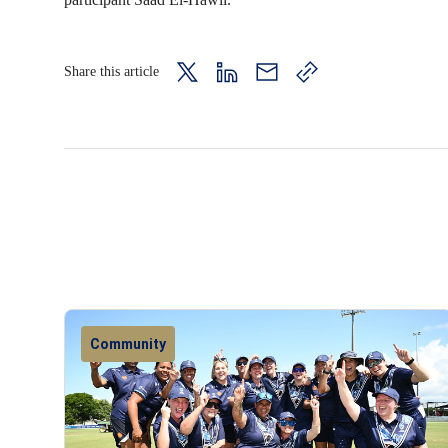
Share this article
twitter
LinkedIn
mail
copy
page
url
Community