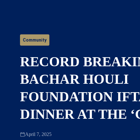
Community
RECORD BREAKI
BACHAR HOULI
FOUNDATION IF
DINNER AT THE ‘
April 7, 2025