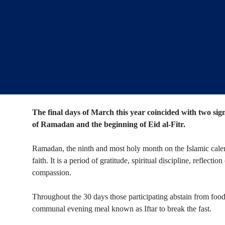
The final days of March this year coincided with two sig
of Ramadan and the beginning of Eid al-Fitr.
Ramadan, the ninth and most holy month on the Islamic calend
faith. It is a period of gratitude, spiritual discipline, reflec
compassion.
Throughout the 30 days those participating abstain from food
communal evening meal known as Iftar to break the fast.