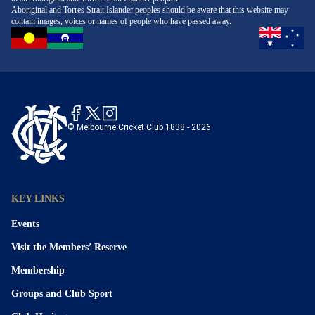
Aboriginal and Torres Strait Islander peoples should be aware that this website may
contain images, voices or names of people who have passed away.
© Melbourne Cricket Club 1838 - 2026
KEY LINKS
Events
Visit the Members’ Reserve
Membership
Groups and Club Sport