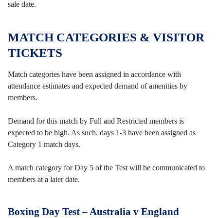
sale date.
MATCH CATEGORIES & VISITOR
TICKETS
Match categories have been assigned in accordance with
attendance estimates and expected demand of amenities by
members.
Demand for this match by Full and Restricted members is
expected to be high. As such, days 1-3 have been assigned as
Category 1 match days.
A match category for Day 5 of the Test will be communicated to
members at a later date.
Boxing Day Test – Australia v England