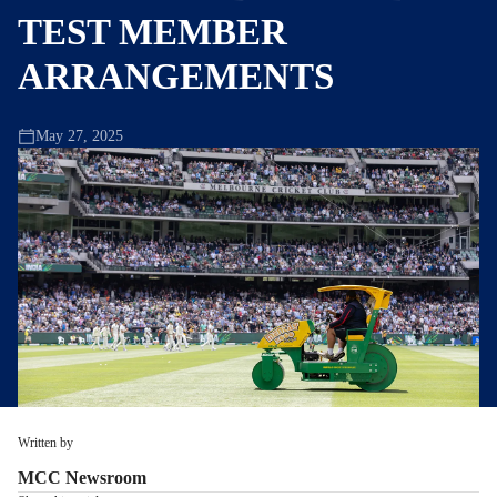
TEST MEMBER
ARRANGEMENTS
May 27, 2025
Written by
MCC Newsroom