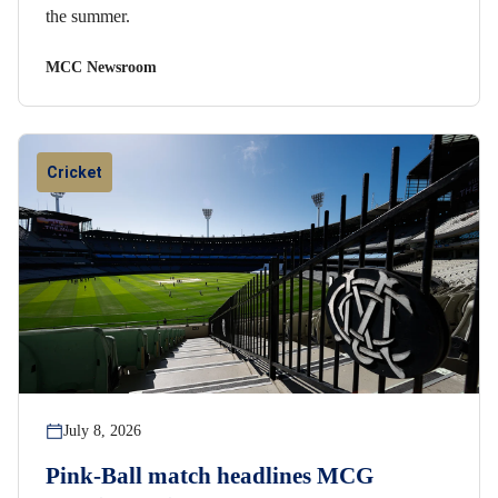
the summer.
MCC Newsroom
Cricket
July 8, 2026
Pink-Ball match headlines MCG