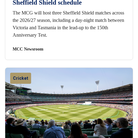
Sheffield Shield schedule
The MCG will host three Sheffield Shield matches across
the 2026/27 season, including a day-night match between
Victoria and Tasmania in the lead-up to the 150th
Anniversary Test.
MCC Newsroom
Cricket