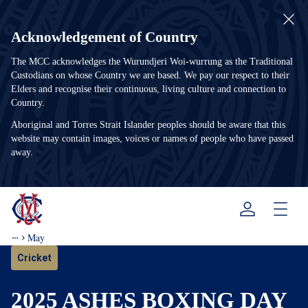
Acknowledgement of Country
The MCC acknowledges the Wurundjeri Woi-wurrung as the Traditional
Custodians on whose Country we are based. We pay our respect to their
Elders and recognise their continuous, living culture and connection to
Country.
Aboriginal and Torres Strait Islander peoples should be aware that this
website may contain images, voices or names of people who have passed
away.
Menu
May
Cricket
2025 ASHES BOXING DAY