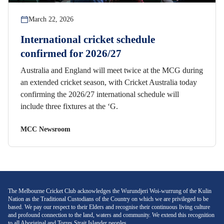
March 22, 2026
International cricket schedule
confirmed for 2026/27
Australia and England will meet twice at the MCG during
an extended cricket season, with Cricket Australia today
confirming the 2026/27 international schedule will
include three fixtures at the ‘G.
MCC Newsroom
The Melbourne Cricket Club acknowledges the Wurundjeri Woi-wurrung of the Kulin
Nation as the Traditional Custodians of the Country on which we are privileged to be
based. We pay our respect to their Elders and recognise their continuous living culture
and profound connection to the land, waters and community. We extend this recognition
to all Aboriginal and Torres Strait Islander peoples.