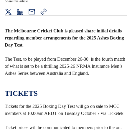
Share this article
twitter
LinkedIn
mail
copy
page
url
The Melbourne Cricket Club is pleased share initial details
regarding member arrangements for the 2025 Ashes Boxing
Day Test.
The Test, to be played from December 26-30, is the fourth match
of what is set to be a thrilling 2025-26 NRMA Insurance Men’s
Ashes Series between Australia and England.
TICKETS
Tickets for the 2025 Boxing Day Test will go on sale to MCC
members at 10.00am AEDT on Tuesday October 7 via Ticketek.
Ticket prices will be communicated to members prior to the on-