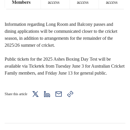
Members
access
access
access
Information regarding Long Room and Balcony passes and
dining applications will be communicated closer to the cricket
season, in addition to arrangements for the remainder of the
2025/26 summer of cricket.
Public tickets for the 2025 Ashes Boxing Day Test will be
available via Ticketek from Tuesday June 3 for Australian Cricket
Family members, and Friday June 13 for general public.
Share this article
twitter
LinkedIn
mail
copy
page
url