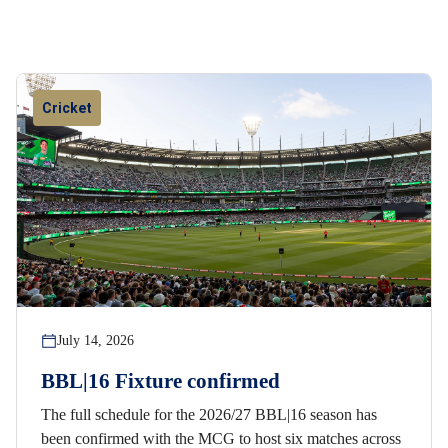
Cricket
July 14, 2026
BBL|16 Fixture confirmed
The full schedule for the 2026/27 BBL|16 season has
been confirmed with the MCG to host six matches across