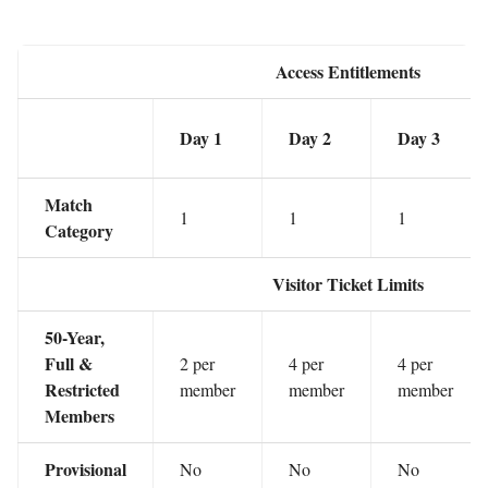
Access Entitlements
Day 1
Day 2
Day 3
Match
1
1
1
Category
Visitor Ticket Limits
50-Year,
Full &
2 per
4 per
4 per
Restricted
member
member
member
Members
Provisional
No
No
No