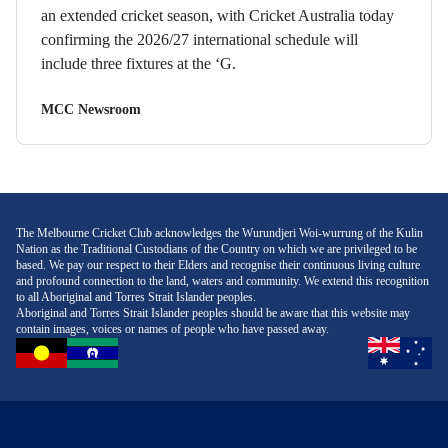
an extended cricket season, with Cricket Australia today
confirming the 2026/27 international schedule will
include three fixtures at the ‘G.
MCC Newsroom
The Melbourne Cricket Club acknowledges the Wurundjeri Woi-wurrung of the Kulin
Nation as the Traditional Custodians of the Country on which we are privileged to be
based. We pay our respect to their Elders and recognise their continuous living culture
and profound connection to the land, waters and community. We extend this recognition
to all Aboriginal and Torres Strait Islander peoples.
Aboriginal and Torres Strait Islander peoples should be aware that this website may
contain images, voices or names of people who have passed away.