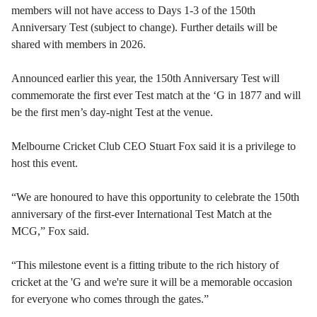
members will not have access to Days 1-3 of the 150th
Anniversary Test (subject to change). Further details will be
shared with members in 2026.
Announced earlier this year, the 150th Anniversary Test will
commemorate the first ever Test match at the ‘G in 1877 and will
be the first men’s day-night Test at the venue.
Melbourne Cricket Club CEO Stuart Fox said it is a privilege to
host this event.
“We are honoured to have this opportunity to celebrate the 150th
anniversary of the first-ever International Test Match at the
MCG,” Fox said.
“This milestone event is a fitting tribute to the rich history of
cricket at the 'G and we're sure it will be a memorable occasion
for everyone who comes through the gates.”