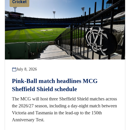
Cricket
July 8, 2026
Pink-Ball match headlines MCG
Sheffield Shield schedule
The MCG will host three Sheffield Shield matches across
the 2026/27 season, including a day-night match between
Victoria and Tasmania in the lead-up to the 150th
Anniversary Test.