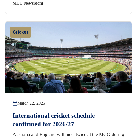
MCC Newsroom
Cricket
March 22, 2026
International cricket schedule
confirmed for 2026/27
Australia and England will meet twice at the MCG during