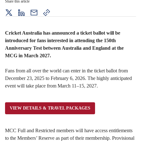
Share this article
twitter
LinkedIn
mail
copy
page
url
Cricket Australia has announced a ticket ballot will be
introduced for fans interested in attending the 150th
Anniversary Test between Australia and England at the
MCG in March 2027.
Fans from all over the world can enter in the ticket ballot from
December 23, 2025 to February 6, 2026.
The highly anticipated
event will take place from March 11–15, 2027.
VIEW DETAILS & TRAVEL PACKAGES
MCC Full and Restricted members will have access entitlements
to the Members’ Reserve as part of their membership. Provisional