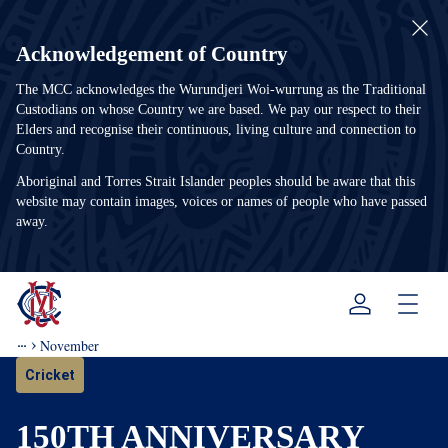
Acknowledgement of Country
The MCC acknowledges the Wurundjeri Woi-wurrung as the Traditional
Custodians on whose Country we are based. We pay our respect to their
Elders and recognise their continuous, living culture and connection to
Country.
Aboriginal and Torres Strait Islander peoples should be aware that this
website may contain images, voices or names of people who have passed
away.
Menu
November
Cricket
150TH ANNIVERSARY