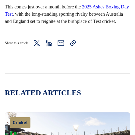
This comes just over a month before the
2025 Ashes Boxing Day
Test
, with the long-standing sporting rivalry between Australia
and England set to reignite at the birthplace of Test cricket.
Share this article
twitter
LinkedIn
mail
copy
page
url
RELATED ARTICLES
Cricket