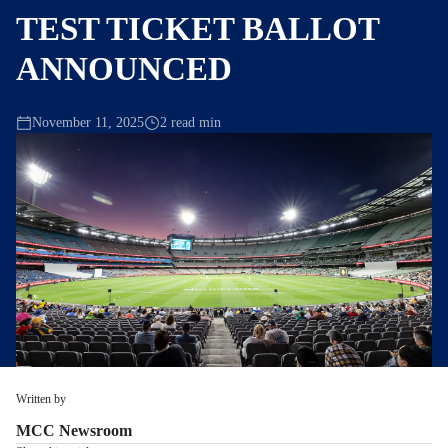
TEST TICKET BALLOT
ANNOUNCED
November 11, 2025
2 read min
Written by
MCC Newsroom