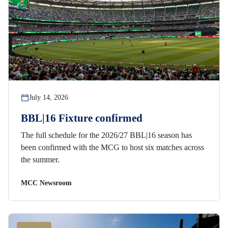
July 14, 2026
BBL|16 Fixture confirmed
The full schedule for the 2026/27 BBL|16 season has
been confirmed with the MCG to host six matches across
the summer.
MCC Newsroom