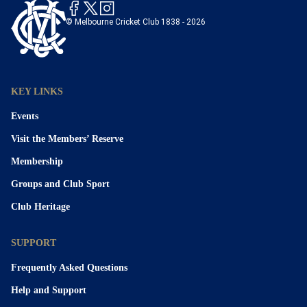
© Melbourne Cricket Club 1838 - 2026
KEY LINKS
Events
Visit the Members’ Reserve
Membership
Groups and Club Sport
Club Heritage
SUPPORT
Frequently Asked Questions
Help and Support