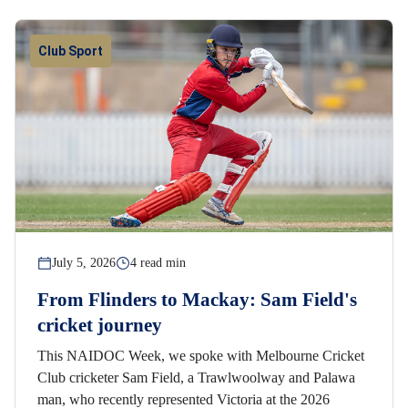
Club Sport
July 5, 2026
4 read min
From Flinders to Mackay: Sam Field's
cricket journey
This NAIDOC Week, we spoke with Melbourne Cricket
Club cricketer Sam Field, a Trawlwoolway and Palawa
man, who recently represented Victoria at the 2026