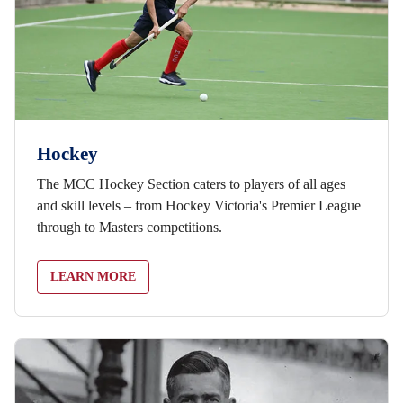
Hockey
The MCC Hockey Section caters to players of all ages
and skill levels – from Hockey Victoria's Premier League
through to Masters competitions.
LEARN MORE