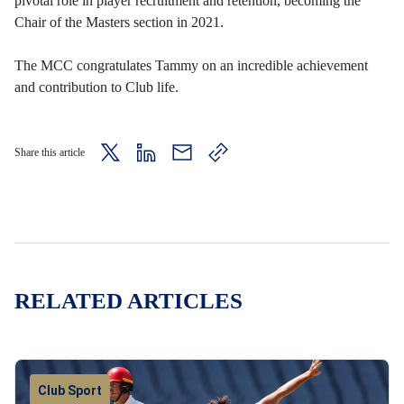
pivotal role in player recruitment and retention, becoming the
Chair of the Masters section in 2021.
The MCC congratulates Tammy on an incredible achievement
and contribution to Club life.
Share this article
twitter
LinkedIn
mail
copy
page
url
RELATED ARTICLES
Club Sport