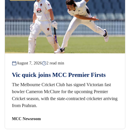
August 7, 2026
2 read min
Vic quick joins MCC Premier Firsts
The Melbourne Cricket Club has signed Victorian fast
bowler Cameron McClure for the upcoming Premier
Cricket season, with the state-contracted cricketer arriving
from Prahran.
MCC Newsroom