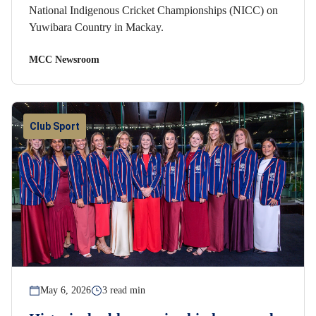
National Indigenous Cricket Championships (NICC) on
Yuwibara Country in Mackay.
MCC Newsroom
Club Sport
May 6, 2026
3 read min