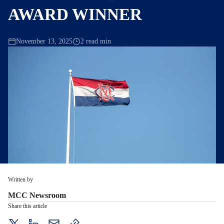
AWARD WINNER
November 13, 2025
2 read min
Written by
MCC Newsroom
Share this article