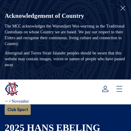
Acknowledgement of Country
The MCC acknowledges the Wurundjeri Woi-wurrung as the Traditional
Custodians on whose Country we are based. We pay our respect to their
Elders and recognise their continuous, living culture and connection to
Country.
Aboriginal and Torres Strait Islander peoples should be aware that this
website may contain images, voices or names of people who have passed
away.
Menu
November
Club Sport
2025 HANS EBELING