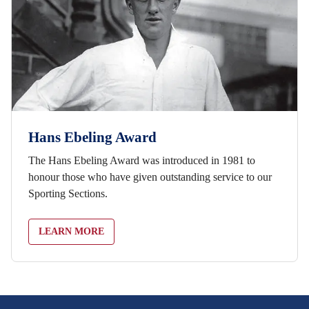
Hans Ebeling Award
The Hans Ebeling Award was introduced in 1981 to
honour those who have given outstanding service to our
Sporting Sections.
LEARN MORE