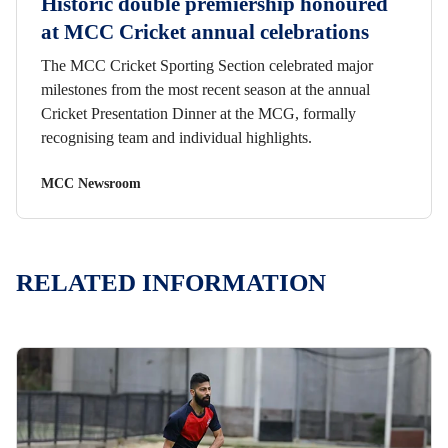
Historic double premiership honoured
at MCC Cricket annual celebrations
The MCC Cricket Sporting Section celebrated major
milestones from the most recent season at the annual
Cricket Presentation Dinner at the MCG, formally
recognising team and individual highlights.
MCC Newsroom
RELATED INFORMATION