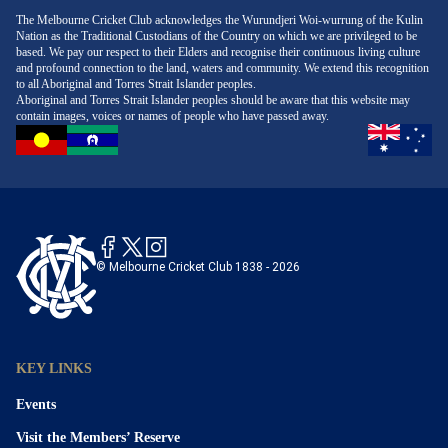
The Melbourne Cricket Club acknowledges the Wurundjeri Woi-wurrung of the Kulin
Nation as the Traditional Custodians of the Country on which we are privileged to be
based. We pay our respect to their Elders and recognise their continuous living culture
and profound connection to the land, waters and community. We extend this recognition
to all Aboriginal and Torres Strait Islander peoples.
Aboriginal and Torres Strait Islander peoples should be aware that this website may
contain images, voices or names of people who have passed away.
© Melbourne Cricket Club 1838 - 2026
KEY LINKS
Events
Visit the Members’ Reserve