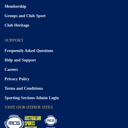
Membership
Groups and Club Sport
Club Heritage
SUPPORT
Frequently Asked Questions
Help and Support
Careers
Privacy Policy
Terms and Conditions
Sporting Sections Admin Login
VISIT OUR OTHER SITES