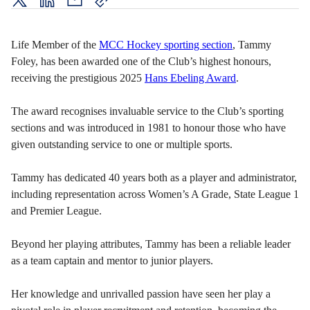
twitter
LinkedIn
mail
copy
page
url
Life Member of the
MCC Hockey sporting section
, Tammy
Foley, has been awarded one of the Club’s highest honours,
receiving the prestigious 2025
Hans Ebeling Award
.
The award recognises invaluable service to the Club’s sporting
sections and was introduced in 1981 to honour those who have
given outstanding service to one or multiple sports.
Tammy has dedicated 40 years both as a player and administrator,
including representation across Women’s A Grade, State League 1
and Premier League.
Beyond her playing attributes, Tammy has been a reliable leader
as a team captain and mentor to junior players.
Her knowledge and unrivalled passion have seen her play a