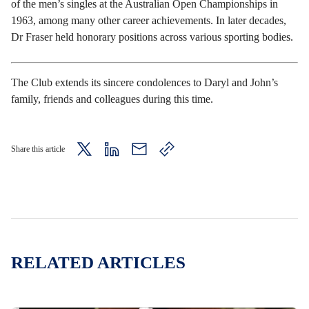
of the men’s singles at the Australian Open Championships in
1963, among many other career achievements. In later decades,
Dr Fraser held honorary positions across various sporting bodies.
The Club extends its sincere condolences to Daryl and John’s
family, friends and colleagues during this time.
Share this article
twitter
LinkedIn
mail
copy
page
url
RELATED ARTICLES