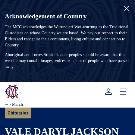
Acknowledgement of Country
The MCC acknowledges the Wurundjeri Woi-wurrung as the Traditional
Custodians on whose Country we are based. We pay our respect to their
Elders and recognise their continuous, living culture and connection to
Country.
Aboriginal and Torres Strait Islander peoples should be aware that this
website may contain images, voices or names of people who have passed
away.
Menu
March
Obituaries
VALE DARYL JACKSON