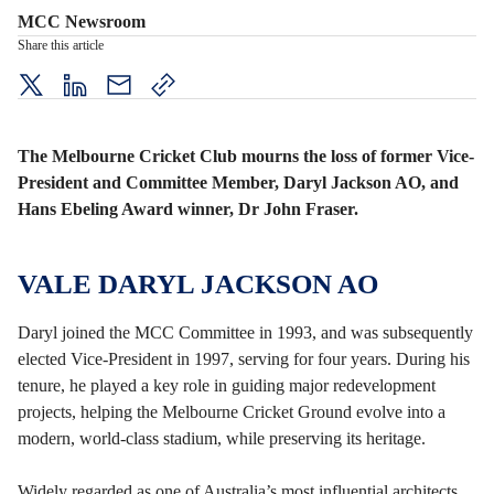
MCC Newsroom
Share this article
twitter
LinkedIn
mail
copy
page
url
The Melbourne Cricket Club mourns the loss of former Vice-
President and Committee Member, Daryl Jackson AO, and
Hans Ebeling Award winner, Dr John Fraser.
VALE DARYL JACKSON AO
Daryl joined the MCC Committee in 1993, and was subsequently
elected Vice-President in 1997, serving for four years. During his
tenure, he played a key role in guiding major redevelopment
projects, helping the Melbourne Cricket Ground evolve into a
modern, world-class stadium, while preserving its heritage.
Widely regarded as one of Australia’s most influential architects,