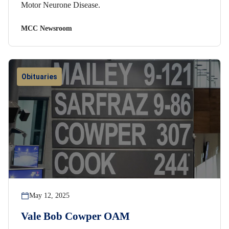
Motor Neurone Disease.
MCC Newsroom
Obituaries
May 12, 2025
Vale Bob Cowper OAM