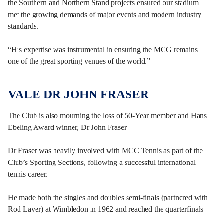
the Southern and Northern Stand projects ensured our stadium
met the growing demands of major events and modern industry
standards.
“His expertise was instrumental in ensuring the MCG remains
one of the great sporting venues of the world.”
VALE DR JOHN FRASER
The Club is also mourning the loss of 50-Year member and Hans
Ebeling Award winner, Dr John Fraser.
Dr Fraser was heavily involved with MCC Tennis as part of the
Club’s Sporting Sections, following a successful international
tennis career.
He made both the singles and doubles semi-finals (partnered with
Rod Laver) at Wimbledon in 1962 and reached the quarterfinals