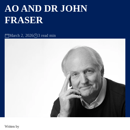
AO AND DR JOHN
FRASER
March 2, 2026
3 read min
Written by