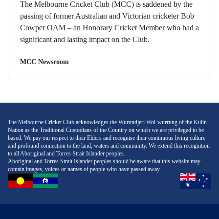
The Melbourne Cricket Club (MCC) is saddened by the
passing of former Australian and Victorian cricketer Bob
Cowper OAM – an Honorary Cricket Member who had a
significant and lasting impact on the Club.
MCC Newsroom
The Melbourne Cricket Club acknowledges the Wurundjeri Woi-wurrung of the Kulin
Nation as the Traditional Custodians of the Country on which we are privileged to be
based. We pay our respect to their Elders and recognise their continuous living culture
and profound connection to the land, waters and community. We extend this recognition
to all Aboriginal and Torres Strait Islander peoples.
Aboriginal and Torres Strait Islander peoples should be aware that this website may
contain images, voices or names of people who have passed away.