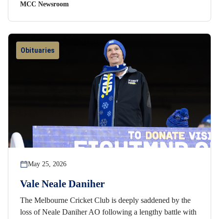
MCC Newsroom
Obituaries
May 25, 2026
Vale Neale Daniher
The Melbourne Cricket Club is deeply saddened by the
loss of Neale Daniher AO following a lengthy battle with