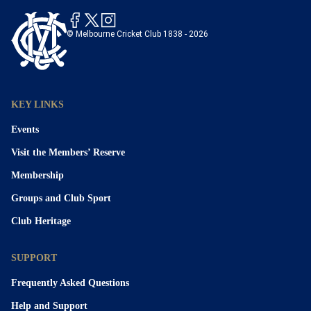
© Melbourne Cricket Club 1838 - 2026
KEY LINKS
Events
Visit the Members’ Reserve
Membership
Groups and Club Sport
Club Heritage
SUPPORT
Frequently Asked Questions
Help and Support