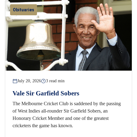
Obituaries
July 20, 2026
3 read min
Vale Sir Garfield Sobers
The Melbourne Cricket Club is saddened by the passing
of West Indies all-rounder Sir Garfield Sobers, an
Honorary Cricket Member and one of the greatest
cricketers the game has known.