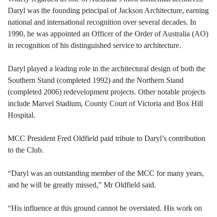
Daryl was the founding principal of Jackson Architecture, earning
national and international recognition over several decades. In
1990, he was appointed an Officer of the Order of Australia (AO)
in recognition of his distinguished service to architecture.
Daryl played a leading role in the architectural design of both the
Southern Stand (completed 1992) and the Northern Stand
(completed 2006) redevelopment projects. Other notable projects
include Marvel Stadium, County Court of Victoria and Box Hill
Hospital.
MCC President Fred Oldfield paid tribute to Daryl’s contribution
to the Club.
“Daryl was an outstanding member of the MCC for many years,
and he will be greatly missed,” Mr Oldfield said.
“His influence at this ground cannot be overstated. His work on