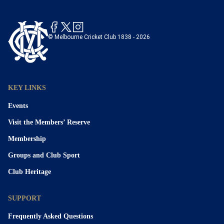
© Melbourne Cricket Club 1838 - 2026
KEY LINKS
Events
Visit the Members’ Reserve
Membership
Groups and Club Sport
Club Heritage
SUPPORT
Frequently Asked Questions