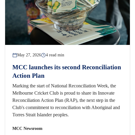
May 27, 2026
4 read min
MCC launches its second Reconciliation
Action Plan
Marking the start of National Reconciliation Week, the
Melbourne Cricket Club is proud to share its Innovate
Reconciliation Action Plan (RAP), the next step in the
Club's commitment to reconciliation with Aboriginal and
Torres Strait Islander peoples.
MCC Newsroom