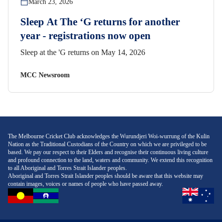
March 23, 2026
Sleep At The ‘G returns for another
year - registrations now open
Sleep at the 'G returns on May 14, 2026
MCC Newsroom
The Melbourne Cricket Club acknowledges the Wurundjeri Woi-wurrung of the Kulin
Nation as the Traditional Custodians of the Country on which we are privileged to be
based. We pay our respect to their Elders and recognise their continuous living culture
and profound connection to the land, waters and community. We extend this recognition
to all Aboriginal and Torres Strait Islander peoples.
Aboriginal and Torres Strait Islander peoples should be aware that this website may
contain images, voices or names of people who have passed away.