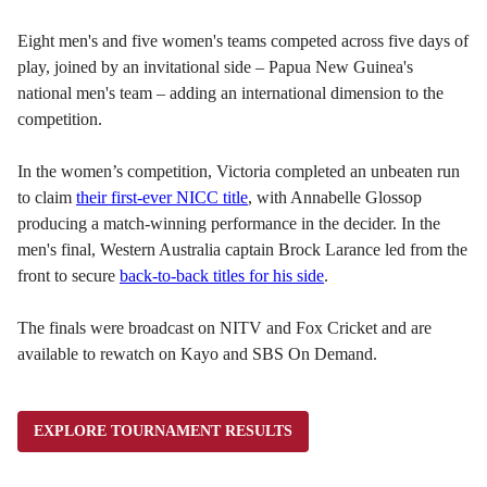
Eight men's and five women's teams competed across five days of
play, joined by an invitational side – Papua New Guinea's
national men's team – adding an international dimension to the
competition.
In the women’s competition, Victoria completed an unbeaten run
to claim
their first-ever NICC title
, with Annabelle Glossop
producing a match-winning performance in the decider. In the
men's final, Western Australia captain Brock Larance led from the
front to secure
back-to-back titles for his side
.
The finals were broadcast on NITV and Fox Cricket and are
available to rewatch on Kayo and SBS On Demand.
EXPLORE TOURNAMENT RESULTS