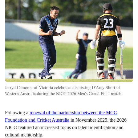
Jarryd Cameron of Victoria celebrates dismissing D'Arcy Short of
Western Australia during the NICC 2026 Men's Grand Final match
Following a
renewal of the partnership between the MCC
Foundation and Cricket Australia
in November 2025, the 2026
NICC featured an increased focus on talent identification and
cultural mentorship.