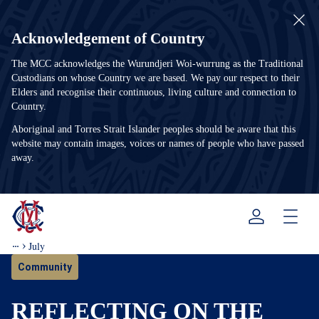
Acknowledgement of Country
The MCC acknowledges the Wurundjeri Woi-wurrung as the Traditional
Custodians on whose Country we are based. We pay our respect to their
Elders and recognise their continuous, living culture and connection to
Country.
Aboriginal and Torres Strait Islander peoples should be aware that this
website may contain images, voices or names of people who have passed
away.
Menu
July
Community
REFLECTING ON THE