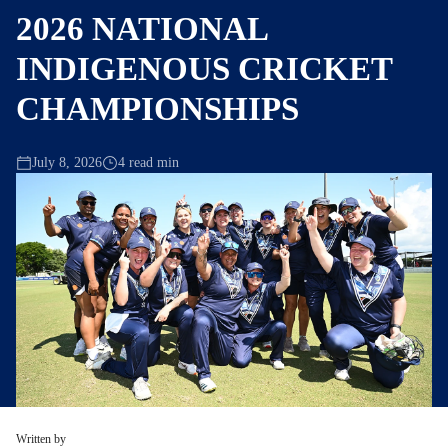
2026 NATIONAL
INDIGENOUS CRICKET
CHAMPIONSHIPS
July 8, 2026
4 read min
Written by