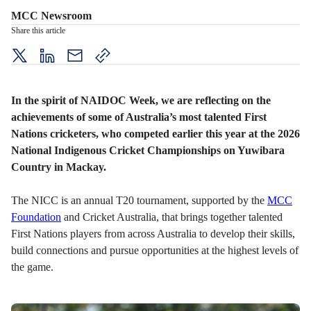
MCC Newsroom
Share this article
twitter
LinkedIn
mail
copy
page
url
In the spirit of NAIDOC Week, we are reflecting on the
achievements of some of Australia’s most talented First
Nations cricketers, who competed earlier this year at the 2026
National Indigenous Cricket Championships on Yuwibara
Country in Mackay.
The NICC is an annual T20 tournament, supported by the
MCC
Foundation
and Cricket Australia, that brings together talented
First Nations players from across Australia to develop their skills,
build connections and pursue opportunities at the highest levels of
the game.