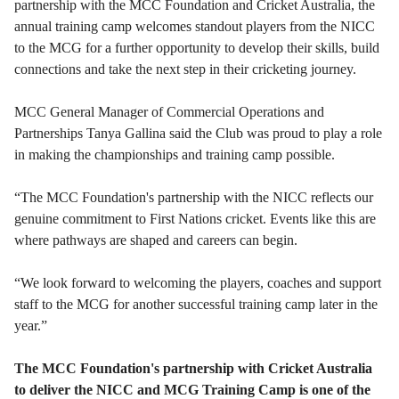
partnership with the MCC Foundation and Cricket Australia, the
annual training camp welcomes standout players from the NICC
to the MCG for a further opportunity to develop their skills, build
connections and take the next step in their cricketing journey.
MCC General Manager of Commercial Operations and
Partnerships Tanya Gallina said the Club was proud to play a role
in making the championships and training camp possible.
“The MCC Foundation's partnership with the NICC reflects our
genuine commitment to First Nations cricket. Events like this are
where pathways are shaped and careers can begin.
“We look forward to welcoming the players, coaches and support
staff to the MCG for another successful training camp later in the
year.”
The MCC Foundation's partnership with Cricket Australia
to deliver the NICC and MCG Training Camp is one of the