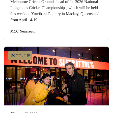
Melbourne Cricket Ground ahead of the 2026 National
Indigenous Cricket Championships, which will be held
this week on Yuwibara Country in Mackay, Queensland
from April 14-19.
MCC Newsroom
Community