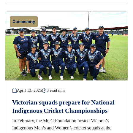
Community
April 13, 2026
3 read min
Victorian squads prepare for National
Indigenous Cricket Championships
In February, the MCC Foundation hosted Victoria’s
Indigenous Men’s and Women’s cricket squads at the