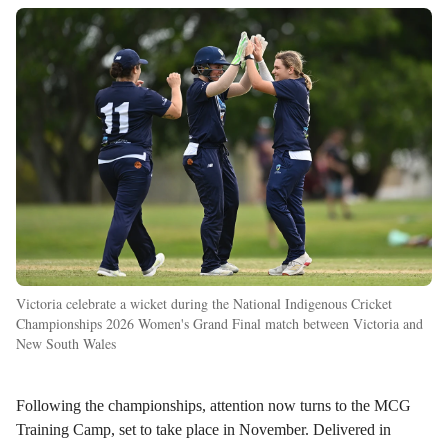
Victoria celebrate a wicket during the National Indigenous Cricket
Championships 2026 Women's Grand Final match between Victoria and
New South Wales
Following the championships, attention now turns to the MCG
Training Camp, set to take place in November. Delivered in