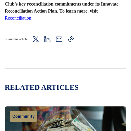
Club's key reconciliation commitments under its Innovate
Reconciliation Action Plan. To learn more, visit
Reconciliation
.
Share this article
twitter
LinkedIn
mail
copy
page
url
RELATED ARTICLES
Community